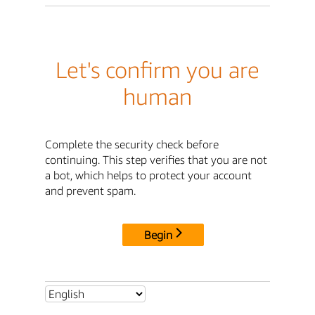
Let's confirm you are
human
Complete the security check before
continuing. This step verifies that you are not
a bot, which helps to protect your account
and prevent spam.
Begin