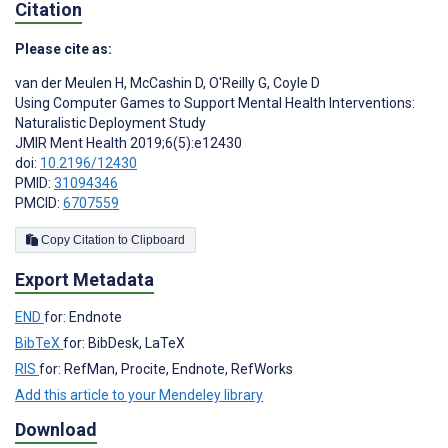
Citation
Please cite as:
van der Meulen H
,
McCashin D
,
O'Reilly G
,
Coyle D
Using Computer Games to Support Mental Health Interventions:
Naturalistic Deployment Study
JMIR Ment Health 2019;6(5):e12430
doi:
10.2196/12430
PMID:
31094346
PMCID:
6707559
Copy Citation to Clipboard
Export Metadata
END
for: Endnote
BibTeX
for: BibDesk, LaTeX
RIS
for: RefMan, Procite, Endnote, RefWorks
Add this article to your Mendeley library
Download