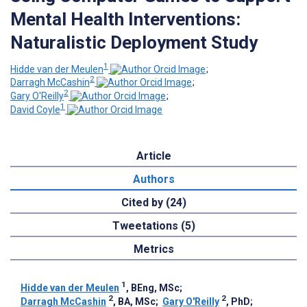
Mental Health Interventions:
Naturalistic Deployment Study
1
Hidde van der Meulen
;
2
Darragh McCashin
;
2
Gary O'Reilly
;
1
David Coyle
Article
Authors
Cited by (24)
Tweetations (5)
Metrics
1
Hidde van der Meulen
, BEng, MSc
;
2
2
Darragh McCashin
, BA, MSc
;
Gary O'Reilly
, PhD
;