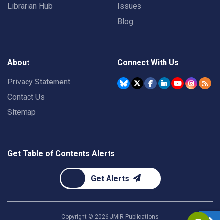
Librarian Hub
Issues
Blog
About
Connect With Us
Privacy Statement
Contact Us
Sitemap
Get Table of Contents Alerts
Get Alerts
Copyright ©
2026
JMIR Publications