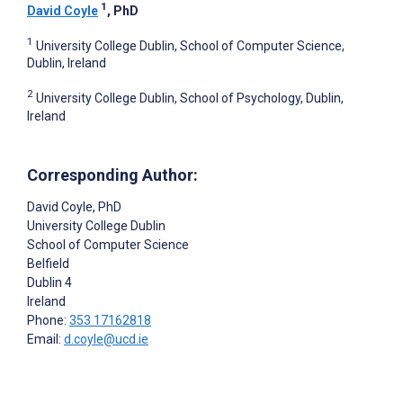
1
David Coyle
, PhD
1
University College Dublin, School of Computer Science,
Dublin, Ireland
2
University College Dublin, School of Psychology, Dublin,
Ireland
Corresponding Author:
David Coyle
, PhD
University College Dublin
School of Computer Science
Belfield
Dublin
4
Ireland
Phone:
353 17162818
Email:
d.coyle@ucd.ie