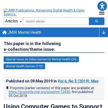
JMIR Mental Health
This paper is in the following
e-collection/theme issue:
Special Issue on Video Games for Mental Health (24)
Mental Health Games (170)
Published on
09.May.2019
in
Vol 6
, No 5
(2019)
: May
Preprints (earlier versions) of this paper are available at
https://preprints.jmir.org/preprint/12430
, first published
05.Oct.2018
.
Using Computer Games to Support