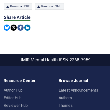
Download PDF
Download XML
Share Article
JMIR Mental Health
ISSN 2368-7959
Resource Center
Browse Journal
Author Hub
Latest Announcements
Editor Hub
Authors
Reviewer Hub
Themes