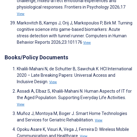
challenge, mixed-affect emotional experiences and
physiological responses. Frontiers in Psychology 2026;17
View
Markovitch B, Kamps J, Orij J, Markopoulos P, Birk M. Turning
cognitive science into game-based biomarkers: Acute
stress detection with tunnel runner. Computers in Human
Behavior Reports 2026;23:101176
View
Books/Policy Documents
Khalili-Mahani N, de Schutter B, Sawchuk K. HCI International
2020 – Late Breaking Papers: Universal Access and
Inclusive Design.
View
Assadi A, Elbaz S, Khalili-Mahani N. Human Aspects of IT for
the Aged Population. Supporting Everyday Life Activities.
View
Muñoz J, Montoya M, Boger J. Smart Home Technologies
and Services for Geriatric Rehabilitation.
View
Opoku Asare K, Visuri A, Vega J, Ferreira D. Wireless Mobile
Communication and Healthcare.
View