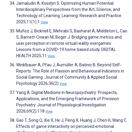
Jamaludin A, Kosslyn S. Optimizing Human Potential:
Interdisciplinary Perspectives from the Art, Science, and
Technology of Learning. Learning: Research and Practice
2025;11(1):1
View
Muñoz J, Bicknell E, Mehrabi S, Basharat A, Middleton L, Cao
S, Barnett-Cowan M, Boger J. Bridging game metrics and
user perception in remote virtual reality exergames:
Lessons from a COVID-19 home-based study. DIGITAL
HEALTH 2025;11
View
Winklbauer A, Pfau J, Aumüller A, Batinic B. Beyond Self‐
Reports: The Role of Passion and Behavioural Indicators in
Social Gaming. Journal of Community & Applied Social
Psychology 2026;36(2)
View
Yang A. Digital Medicine in Neuropsychiatry: Prospects,
Applications, and the Emerging Framework of Precision
Psychiatry. Journal of Physiological Investigation
2026;69(2):118
View
Gao T, Song Q, Xie X, He J, Peng X, Huang J, Chen H, Wang C.
Effects of game interactivity on perceived emotional