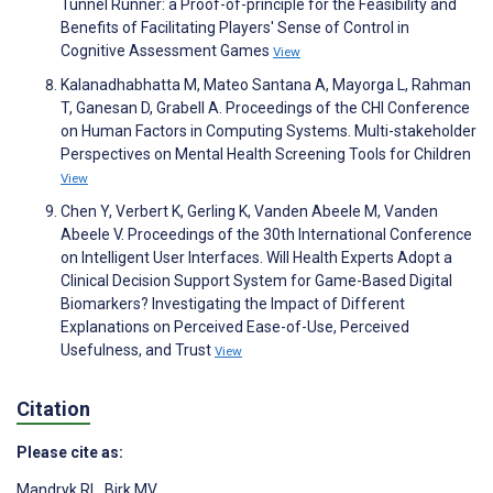
Tunnel Runner: a Proof-of-principle for the Feasibility and
Benefits of Facilitating Players' Sense of Control in
Cognitive Assessment Games
View
Kalanadhabhatta M, Mateo Santana A, Mayorga L, Rahman
T, Ganesan D, Grabell A. Proceedings of the CHI Conference
on Human Factors in Computing Systems. Multi-stakeholder
Perspectives on Mental Health Screening Tools for Children
View
Chen Y, Verbert K, Gerling K, Vanden Abeele M, Vanden
Abeele V. Proceedings of the 30th International Conference
on Intelligent User Interfaces. Will Health Experts Adopt a
Clinical Decision Support System for Game-Based Digital
Biomarkers? Investigating the Impact of Different
Explanations on Perceived Ease-of-Use, Perceived
Usefulness, and Trust
View
Citation
Please cite as:
Mandryk RL
,
Birk MV