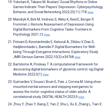
Yokotani K, Takano M. Avatars' Social Rhythms in Online
Games Indicate Their Players' Depression. Cyberpsychology,
Behavior, and Social Networking 2022;25(11):718
View
Mandryk R, Birk M, Vedress S, Wiley K, Reid E, Berger P,
Frommel J. Remote Assessment of Depression Using
Digital Biomarkers From Cognitive Tasks. Frontiers in
Psychology 2021;12
View
Petsani D, Konstantinidis E, Katsouli A, Zilidou V, Dias S,
Hadjileontiadis L, Bamidis P. Digital Biomarkers for Well-
being Through Exergame Interactions: Exploratory Study.
JMIR Serious Games 2022;10(3):e34768
View
Bartolome A, Prioleau T. A computational framework for
discovering digital biomarkers of glycemic control. npj Digital
Medicine 2022;5(1)
View
Guimarães V, Sousa I, Bruin E, Pais J, Correia M. Using shoe-
mounted inertial sensors and stepping exergames to
assess the motor-cognitive status of older adults: A
correlational study. DIGITAL HEALTH 2023;9
View
Zhou Y, Zhao Y, Xiang Z, Yan Z, Shu L, Xu X, Zhang L, Tian X.