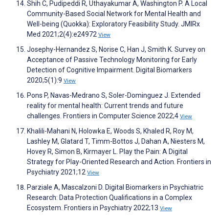
Shih C, Pudipeddi R, Uthayakumar A, Washington P. A Local
Community-Based Social Network for Mental Health and
Well-being (Quokka): Exploratory Feasibility Study. JMIRx
Med 2021;2(4):e24972
View
Josephy-Hernandez S, Norise C, Han J, Smith K. Survey on
Acceptance of Passive Technology Monitoring for Early
Detection of Cognitive Impairment. Digital Biomarkers
2020;5(1):9
View
Pons P, Navas-Medrano S, Soler-Dominguez J. Extended
reality for mental health: Current trends and future
challenges. Frontiers in Computer Science 2022;4
View
Khalili-Mahani N, Holowka E, Woods S, Khaled R, Roy M,
Lashley M, Glatard T, Timm-Bottos J, Dahan A, Niesters M,
Hovey R, Simon B, Kirmayer L. Play the Pain: A Digital
Strategy for Play-Oriented Research and Action. Frontiers in
Psychiatry 2021;12
View
Parziale A, Mascalzoni D. Digital Biomarkers in Psychiatric
Research: Data Protection Qualifications in a Complex
Ecosystem. Frontiers in Psychiatry 2022;13
View