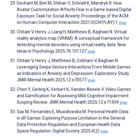
Dechant M, Birk M, Shiban Y, Schnell K, Mandryk R. How
Avatar Customization Affects Fear in a Game-based Digital
Exposure Task for Social Anxiety. Proceedings of the ACM
on Human-Computer Interaction 2021;5(CHI PLAY):1
View
Chitale V, Henry J, Liang H, Matthews B, Baghaei N. Virtual
reality analytics map (VRAM): A conceptual framework for
detecting mental disorders using virtual reality data. New
Ideas in Psychology 2025;76:101127
View
Chitale V, Henry J, Matthews B, Cobham V, Baghaei N.
Leveraging Swipe Gesture Interactions From Mobile Games
as Indicators of Anxiety and Depression: Exploratory Study.
JMIR Mental Health 2025;12:e70577
View
Chen Y, Gerling K, Verbert K, Vanden Abeele V. Video Games
and Gamification for Assessing Mild Cognitive Impairment:
Scoping Review. JMIR Mental Health 2025;12:e71304
View
Sas M, Fernandes E, Musidlowska M. Personal Health Data
in xR Games: Exploring Purpose Limitation in the General
Data Protection Regulation and European Health Data
Space Regulation. Digital Society 2025;4(2)
View