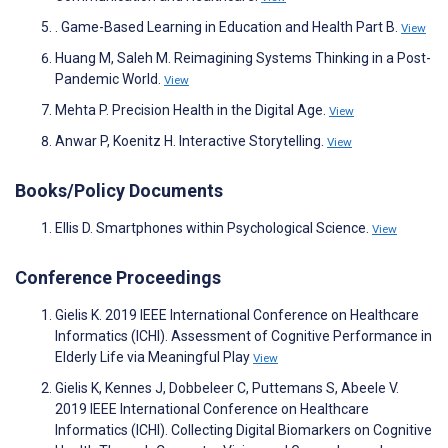
. Game-Based Learning in Education and Health Part B.
View
Huang M, Saleh M. Reimagining Systems Thinking in a Post-
Pandemic World.
View
Mehta P. Precision Health in the Digital Age.
View
Anwar P, Koenitz H. Interactive Storytelling.
View
Books/Policy Documents
Ellis D. Smartphones within Psychological Science.
View
Conference Proceedings
Gielis K. 2019 IEEE International Conference on Healthcare
Informatics (ICHI). Assessment of Cognitive Performance in
Elderly Life via Meaningful Play
View
Gielis K, Kennes J, Dobbeleer C, Puttemans S, Abeele V.
2019 IEEE International Conference on Healthcare
Informatics (ICHI). Collecting Digital Biomarkers on Cognitive