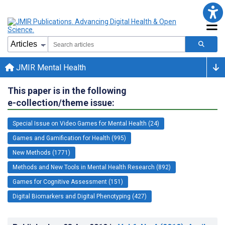
JMIR Mental Health
This paper is in the following
e-collection/theme issue:
Special Issue on Video Games for Mental Health (24)
Games and Gamification for Health (995)
New Methods (1771)
Methods and New Tools in Mental Health Research (892)
Games for Cognitive Assessment (151)
Digital Biomarkers and Digital Phenotyping (427)