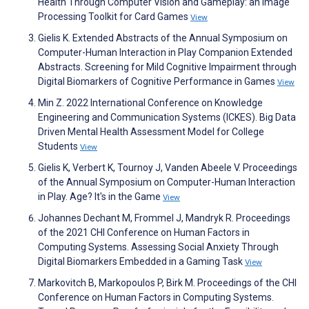
Health Through Computer Vision and Gameplay: an Image
Processing Toolkit for Card Games
View
Gielis K. Extended Abstracts of the Annual Symposium on
Computer-Human Interaction in Play Companion Extended
Abstracts. Screening for Mild Cognitive Impairment through
Digital Biomarkers of Cognitive Performance in Games
View
Min Z. 2022 International Conference on Knowledge
Engineering and Communication Systems (ICKES). Big Data
Driven Mental Health Assessment Model for College
Students
View
Gielis K, Verbert K, Tournoy J, Vanden Abeele V. Proceedings
of the Annual Symposium on Computer-Human Interaction
in Play. Age? It's in the Game
View
Johannes Dechant M, Frommel J, Mandryk R. Proceedings
of the 2021 CHI Conference on Human Factors in
Computing Systems. Assessing Social Anxiety Through
Digital Biomarkers Embedded in a Gaming Task
View
Markovitch B, Markopoulos P, Birk M. Proceedings of the CHI
Conference on Human Factors in Computing Systems.