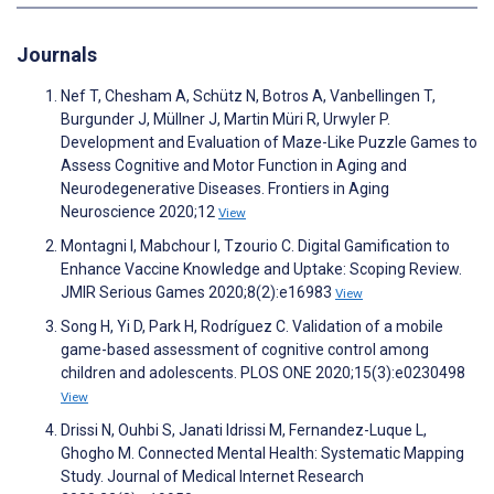
Journals
Nef T, Chesham A, Schütz N, Botros A, Vanbellingen T,
Burgunder J, Müllner J, Martin Müri R, Urwyler P.
Development and Evaluation of Maze-Like Puzzle Games to
Assess Cognitive and Motor Function in Aging and
Neurodegenerative Diseases. Frontiers in Aging
Neuroscience 2020;12
View
Montagni I, Mabchour I, Tzourio C. Digital Gamification to
Enhance Vaccine Knowledge and Uptake: Scoping Review.
JMIR Serious Games 2020;8(2):e16983
View
Song H, Yi D, Park H, Rodríguez C. Validation of a mobile
game-based assessment of cognitive control among
children and adolescents. PLOS ONE 2020;15(3):e0230498
View
Drissi N, Ouhbi S, Janati Idrissi M, Fernandez-Luque L,
Ghogho M. Connected Mental Health: Systematic Mapping
Study. Journal of Medical Internet Research