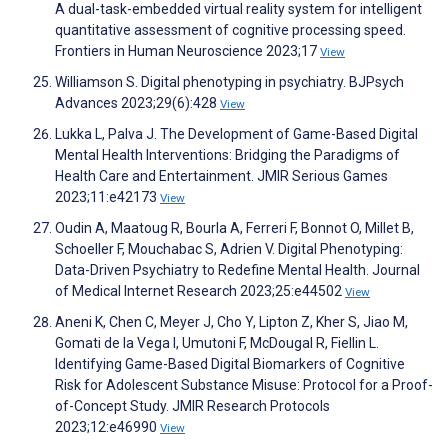
A dual-task-embedded virtual reality system for intelligent
quantitative assessment of cognitive processing speed.
Frontiers in Human Neuroscience 2023;17
View
Williamson S. Digital phenotyping in psychiatry. BJPsych
Advances 2023;29(6):428
View
Lukka L, Palva J. The Development of Game-Based Digital
Mental Health Interventions: Bridging the Paradigms of
Health Care and Entertainment. JMIR Serious Games
2023;11:e42173
View
Oudin A, Maatoug R, Bourla A, Ferreri F, Bonnot O, Millet B,
Schoeller F, Mouchabac S, Adrien V. Digital Phenotyping:
Data-Driven Psychiatry to Redefine Mental Health. Journal
of Medical Internet Research 2023;25:e44502
View
Aneni K, Chen C, Meyer J, Cho Y, Lipton Z, Kher S, Jiao M,
Gomati de la Vega I, Umutoni F, McDougal R, Fiellin L.
Identifying Game-Based Digital Biomarkers of Cognitive
Risk for Adolescent Substance Misuse: Protocol for a Proof-
of-Concept Study. JMIR Research Protocols
2023;12:e46990
View