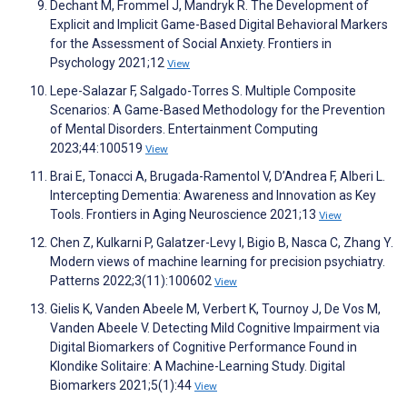
Dechant M, Frommel J, Mandryk R. The Development of
Explicit and Implicit Game-Based Digital Behavioral Markers
for the Assessment of Social Anxiety. Frontiers in
Psychology 2021;12
View
Lepe-Salazar F, Salgado-Torres S. Multiple Composite
Scenarios: A Game-Based Methodology for the Prevention
of Mental Disorders. Entertainment Computing
2023;44:100519
View
Brai E, Tonacci A, Brugada-Ramentol V, D’Andrea F, Alberi L.
Intercepting Dementia: Awareness and Innovation as Key
Tools. Frontiers in Aging Neuroscience 2021;13
View
Chen Z, Kulkarni P, Galatzer-Levy I, Bigio B, Nasca C, Zhang Y.
Modern views of machine learning for precision psychiatry.
Patterns 2022;3(11):100602
View
Gielis K, Vanden Abeele M, Verbert K, Tournoy J, De Vos M,
Vanden Abeele V. Detecting Mild Cognitive Impairment via
Digital Biomarkers of Cognitive Performance Found in
Klondike Solitaire: A Machine-Learning Study. Digital
Biomarkers 2021;5(1):44
View