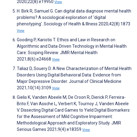
2020;22(8):e19950
View
H. Birk R, Samuel G. Can digital data diagnose mental health
problems? A sociological exploration of ‘digital
phenotyping’. Sociology of Health & Illness 2020;42(8):1873
View
Gooding P, Kariotis T. Ethics and Law in Research on
Algorithmic and Data-Driven Technology in Mental Health
Care: Scoping Review. JMIR Mental Health
2021;8(6):e24668
View
Taliaz D, Souery D. A New Characterization of Mental Health
Disorders Using Digital Behavioral Data: Evidence from
Major Depressive Disorder. Journal of Clinical Medicine
2021;10(14):3109
View
Gielis K, Vanden Abeele M, De Croon R, Dierick P, Ferreira-
Brito F, Van Assche L, Verbert K, Tournoy J, Vanden Abeele
V. Dissecting Digital Card Games to Yield Digital Biomarkers
for the Assessment of Mild Cognitive Impairment:
Methodological Approach and Exploratory Study. JMIR
Serious Games 2021;9(4):e18359
View