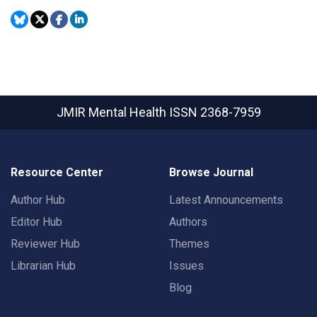
JMIR Mental Health
ISSN 2368-7959
Resource Center
Browse Journal
Author Hub
Latest Announcements
Editor Hub
Authors
Reviewer Hub
Themes
Librarian Hub
Issues
Blog