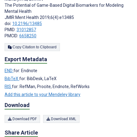
The Potential of Game-Based Digital Biomarkers for Modeling
Mental Health
JMIR Ment Health 2019;6(4):e13485
doi:
10.2196/13485
PMID:
31012857
PMCID:
6658250
Copy Citation to Clipboard
Export Metadata
END
for: Endnote
BibTeX
for: BibDesk, LaTeX
RIS
for: RefMan, Procite, Endnote, RefWorks
Add this article to your Mendeley library
Download
Download PDF
Download XML
Share Article