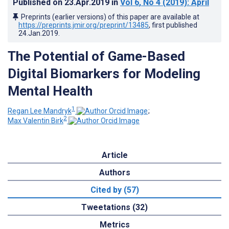
Published on
23.Apr.2019
in
Vol 6
, No 4
(2019)
: April
Preprints (earlier versions) of this paper are available at
https://preprints.jmir.org/preprint/13485
, first published
24.Jan.2019
.
The Potential of Game-Based
Digital Biomarkers for Modeling
Mental Health
1
Regan Lee Mandryk
;
2
Max Valentin Birk
Article
Authors
Cited by (57)
Tweetations (32)
Metrics