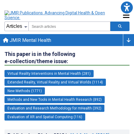
JMIR Mental Health
This paper is in the following
e-collection/theme issue:
Virtual Reality Interventions in Mental Health (281)
Extended Reality, Virtual Reality and Virtual Worlds (1114)
New Methods (1771)
Methods and New Tools in Mental Health Research (892)
Evaluation and Research Methodology for mHealth (392)
Evaluation of XR and Spatial Computing (116)