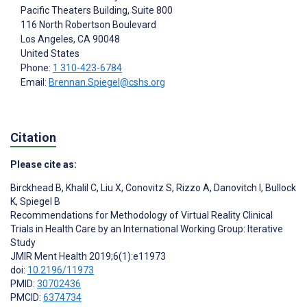
Pacific Theaters Building, Suite 800
116 North Robertson Boulevard
Los Angeles
, CA
90048
United States
Phone:
1 310-423-6784
Email:
Brennan.Spiegel@cshs.org
Citation
Please cite as:
Birckhead B
,
Khalil C
,
Liu X
,
Conovitz S
,
Rizzo A
,
Danovitch I
,
Bullock
K
,
Spiegel B
Recommendations for Methodology of Virtual Reality Clinical
Trials in Health Care by an International Working Group: Iterative
Study
JMIR Ment Health 2019;6(1):e11973
doi:
10.2196/11973
PMID:
30702436
PMCID:
6374734