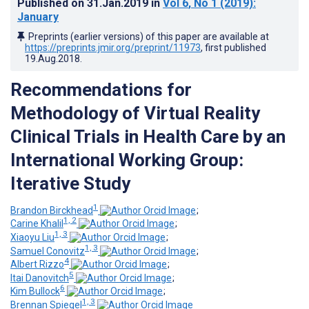
Published on
31.Jan.2019
in
Vol 6
, No 1
(2019)
:
January
Preprints (earlier versions) of this paper are available at
https://preprints.jmir.org/preprint/11973
, first published
19.Aug.2018
.
Recommendations for
Methodology of Virtual Reality
Clinical Trials in Health Care by an
International Working Group:
Iterative Study
1
Brandon Birckhead
;
1, 2
Carine Khalil
;
1, 3
Xiaoyu Liu
;
1, 3
Samuel Conovitz
;
4
Albert Rizzo
;
5
Itai Danovitch
;
6
Kim Bullock
;
1, 3
Brennan Spiegel