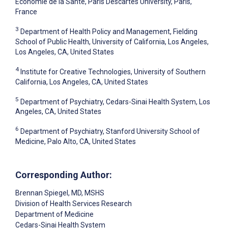
Économie de la Santé, Paris Descartes University, Paris,
France
3
Department of Health Policy and Management, Fielding
School of Public Health, University of California, Los Angeles,
Los Angeles, CA, United States
4
Institute for Creative Technologies, University of Southern
California, Los Angeles, CA, United States
5
Department of Psychiatry, Cedars-Sinai Health System, Los
Angeles, CA, United States
6
Department of Psychiatry, Stanford University School of
Medicine, Palo Alto, CA, United States
Corresponding Author:
Brennan Spiegel
, MD, MSHS
Division of Health Services Research
Department of Medicine
Cedars-Sinai Health System