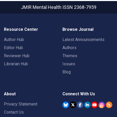
JMIR Mental Health
ISSN 2368-7959
Resource Center
Browse Journal
Author Hub
Latest Announcements
Editor Hub
Authors
Reviewer Hub
Themes
Librarian Hub
Issues
Blog
About
Connect With Us
Privacy Statement
Contact Us