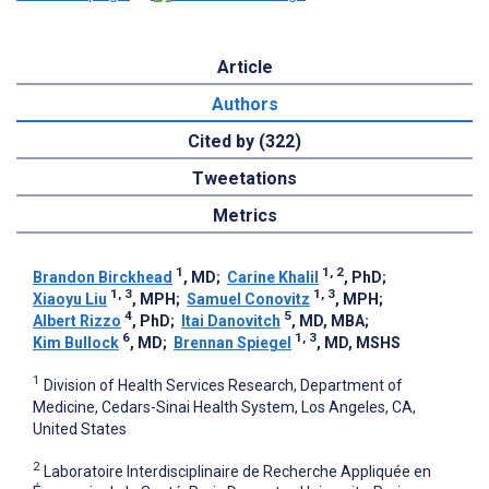
Article
Authors
Cited by (322)
Tweetations
Metrics
1
1, 2
Brandon Birckhead
, MD
;
Carine Khalil
, PhD
;
1, 3
1, 3
Xiaoyu Liu
, MPH
;
Samuel Conovitz
, MPH
;
4
5
Albert Rizzo
, PhD
;
Itai Danovitch
, MD, MBA
;
6
1, 3
Kim Bullock
, MD
;
Brennan Spiegel
, MD, MSHS
1
Division of Health Services Research, Department of
Medicine, Cedars-Sinai Health System, Los Angeles, CA,
United States
2
Laboratoire Interdisciplinaire de Recherche Appliquée en