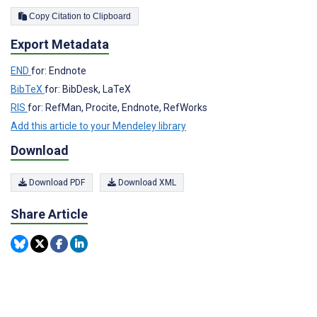
Copy Citation to Clipboard
Export Metadata
END
for: Endnote
BibTeX
for: BibDesk, LaTeX
RIS
for: RefMan, Procite, Endnote, RefWorks
Add this article to your Mendeley library
Download
Download PDF
Download XML
Share Article