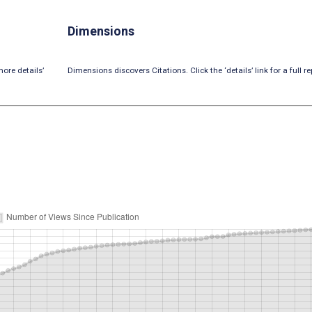
Dimensions
ore details’
Dimensions discovers Citations. Click the ‘details’ link for a full re