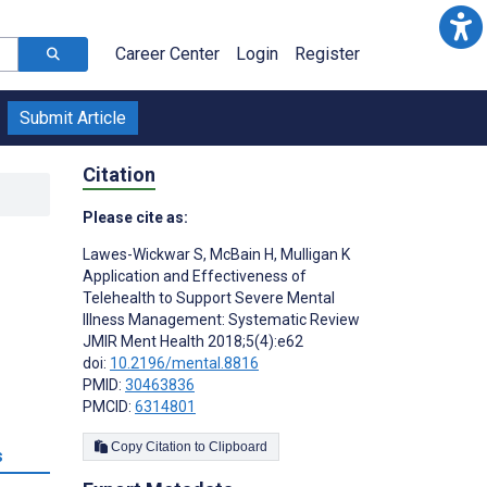
Career Center
Login
Register
Submit Article
Citation
Please cite as:
Lawes-Wickwar S
,
McBain H
,
Mulligan K
Application and Effectiveness of
Telehealth to Support Severe Mental
Illness Management: Systematic Review
JMIR Ment Health 2018;5(4):e62
doi:
10.2196/mental.8816
PMID:
30463836
PMCID:
6314801
Copy Citation to Clipboard
s