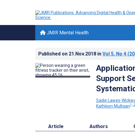
JMIR Mental Health
Published on
21.Nov.2018
in
Vol 5
, No 4
(20
Applicatio
Support Se
Systemati
Sadie Lawes-Wickw
1, 
Kathleen Mulligan
Article
Authors