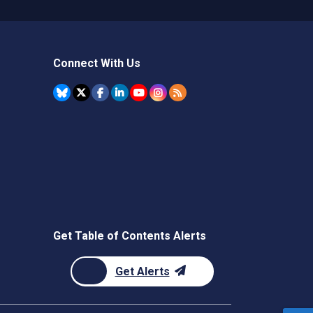
Connect With Us
Get Table of Contents Alerts
Get Alerts