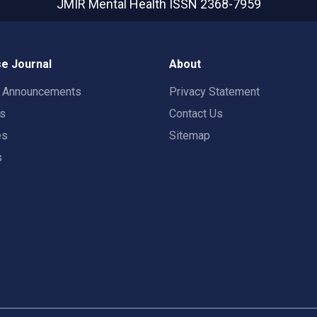
JMIR Mental Health
ISSN 2368-7959
e Journal
About
t Announcements
Privacy Statement
rs
Contact Us
es
Sitemap
s