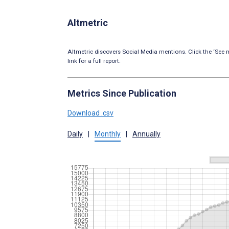
Altmetric
Altmetric discovers Social Media mentions. Click the ‘See m
link for a full report.
Metrics Since Publication
Download .csv
Daily
|
Monthly
|
Annually