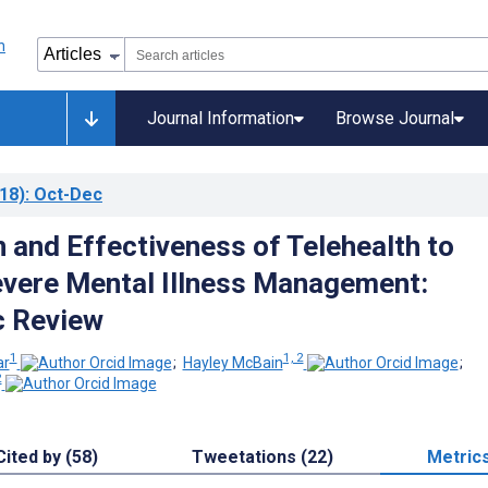
Journal Information
Browse Journal
18)
: Oct-Dec
n and Effectiveness of Telehealth to
vere Mental Illness Management:
c Review
1
1, 2
ar
;
Hayley McBain
;
2
Cited by (58)
Tweetations (22)
Metric