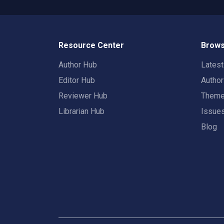
Resource Center
Brows
Author Hub
Lates
Editor Hub
Autho
Reviewer Hub
Them
Librarian Hub
Issue
Blog