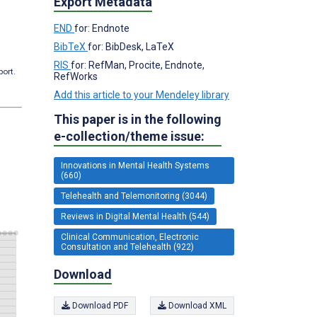
Export Metadata
END
for: Endnote
BibTeX
for: BibDesk, LaTeX
RIS
for: RefMan, Procite, Endnote,
port.
RefWorks
Add this article to your Mendeley library
This paper is in the following
e-collection/theme issue:
Innovations in Mental Health Systems
(660)
Telehealth and Telemonitoring (3044)
Reviews in Digital Mental Health (544)
Clinical Communication, Electronic
Consultation and Telehealth (922)
Download
Download PDF
Download XML