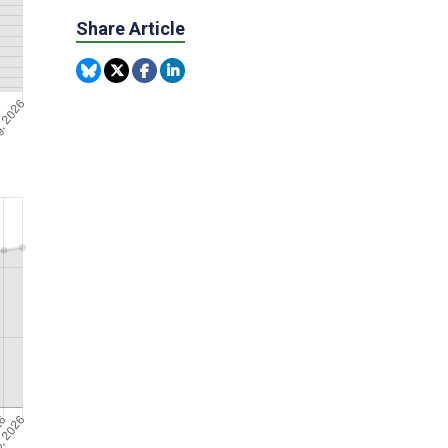
Share Article