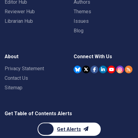
Editor Hub
Authors
Reviewer Hub
Themes
Librarian Hub
Issues
Blog
About
Connect With Us
Privacy Statement
Contact Us
Sitemap
Get Table of Contents Alerts
Get Alerts