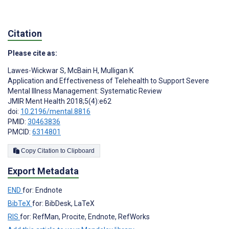
Citation
Please cite as:
Lawes-Wickwar S
,
McBain H
,
Mulligan K
Application and Effectiveness of Telehealth to Support Severe
Mental Illness Management: Systematic Review
JMIR Ment Health 2018;5(4):e62
doi:
10.2196/mental.8816
PMID:
30463836
PMCID:
6314801
Copy Citation to Clipboard
Export Metadata
END
for: Endnote
BibTeX
for: BibDesk, LaTeX
RIS
for: RefMan, Procite, Endnote, RefWorks