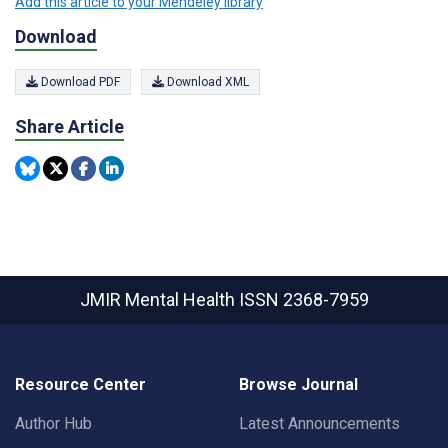
Add this article to your Mendeley library
Download
Download PDF
Download XML
Share Article
JMIR Mental Health
ISSN 2368-7959
Resource Center
Browse Journal
Author Hub
Latest Announcements