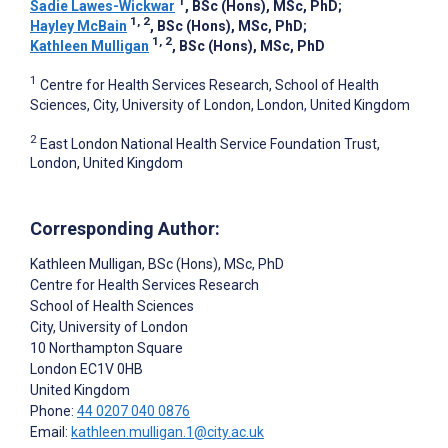
1
Sadie Lawes-Wickwar
, BSc (Hons), MSc, PhD
;
1, 2
Hayley McBain
, BSc (Hons), MSc, PhD
;
1, 2
Kathleen Mulligan
, BSc (Hons), MSc, PhD
1
Centre for Health Services Research, School of Health
Sciences, City, University of London, London, United Kingdom
2
East London National Health Service Foundation Trust,
London, United Kingdom
Corresponding Author:
Kathleen Mulligan
, BSc (Hons), MSc, PhD
Centre for Health Services Research
School of Health Sciences
City, University of London
10 Northampton Square
London
EC1V 0HB
United Kingdom
Phone:
44 0207 040 0876
Email:
kathleen.mulligan.1@city.ac.uk