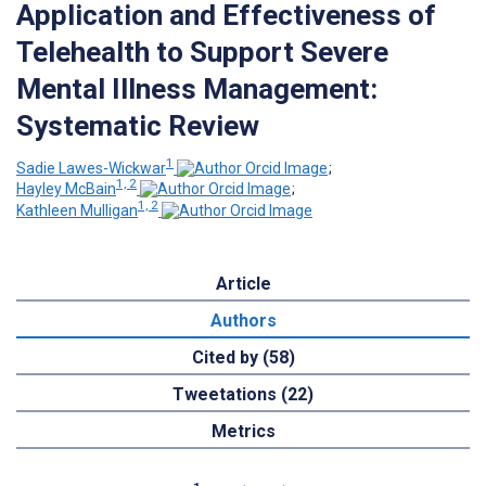
Application and Effectiveness of
Telehealth to Support Severe
Mental Illness Management:
Systematic Review
1
Sadie Lawes-Wickwar
;
1, 2
Hayley McBain
;
1, 2
Kathleen Mulligan
Article
Authors
Cited by (58)
Tweetations (22)
Metrics