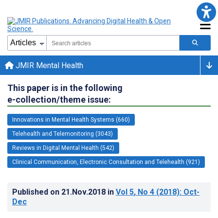
JMIR Mental Health
This paper is in the following
e-collection/theme issue:
Innovations in Mental Health Systems (660)
Telehealth and Telemonitoring (3043)
Reviews in Digital Mental Health (542)
Clinical Communication, Electronic Consultation and Telehealth (921)
Published on
21.Nov.2018
in
Vol 5
, No 4
(2018)
: Oct-
Dec