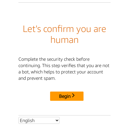
Let's confirm you are
human
Complete the security check before
continuing. This step verifies that you are not
a bot, which helps to protect your account
and prevent spam.
Begin