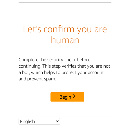
Let's confirm you are
human
Complete the security check before
continuing. This step verifies that you are not
a bot, which helps to protect your account
and prevent spam.
Begin