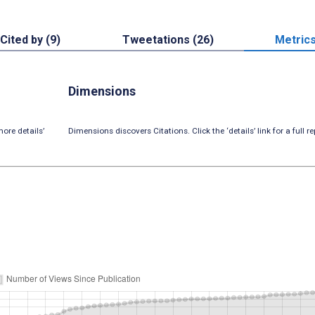
Cited by (9)
Tweetations (26)
Metric
Dimensions
ore details’
Dimensions discovers Citations. Click the ‘details’ link for a full re