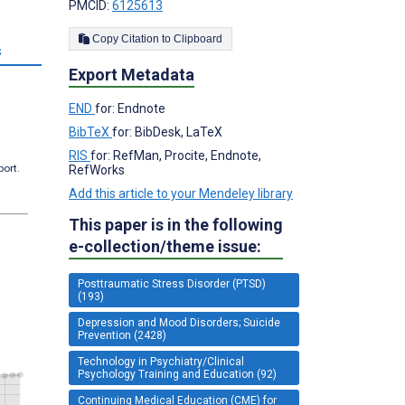
PMCID:
6125613
Copy Citation to Clipboard
s
Export Metadata
END
for: Endnote
BibTeX
for: BibDesk, LaTeX
RIS
for: RefMan, Procite, Endnote,
port.
RefWorks
Add this article to your Mendeley library
This paper is in the following
e-collection/theme issue:
Posttraumatic Stress Disorder (PTSD)
(193)
Depression and Mood Disorders; Suicide
Prevention (2428)
Technology in Psychiatry/Clinical
Psychology Training and Education (92)
Continuing Medical Education (CME) for