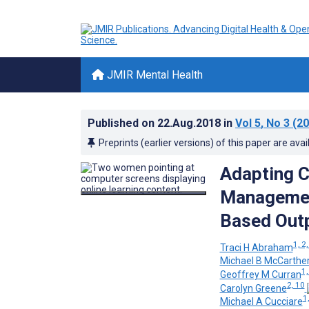
JMIR Mental Health
Published on
22.Aug.2018
in
Vol 5
, No 3
(20
Preprints (earlier versions) of this paper are avai
Adapting C
Managemen
Based Outp
1, 2,
Traci H Abraham
Michael B McCarthe
1,
Geoffrey M Curran
2, 10
Carolyn Greene
1,
Michael A Cucciare