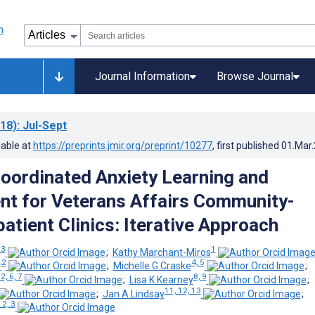
Journal Information
Browse Journal
18)
: Jul-Sept
lable at
https://preprints.jmir.org/preprint/10277
, first published
01.Mar
oordinated Anxiety Learning and
t for Veterans Affairs Community-
atient Clinics: Iterative Approach
 3
1
;
Kathy Marchant-Miros
2
4, 5
r
;
Michelle G Craske
;
 2, 6, 7
8, 9
;
Lisa K Kearney
;
11, 12, 13
;
Jan A Lindsay
;
 2, 3