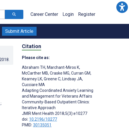
Career Center
Login
Register
Submit Article
Citation
Please cite as:
.2018
.
Abraham TH
,
Marchant-Miros K
,
McCarther MB
,
Craske MG
,
Curran GM
,
Kearney LK
,
Greene C
,
Lindsay JA
,
Cucciare MA
Adapting Coordinated Anxiety Learning
and Management for Veterans Affairs
Community-Based Outpatient Clinics:
;
Iterative Approach
JMIR Ment Health 2018;5(3):e10277
doi:
10.2196/10277
PMID:
30135051