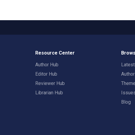
Resource Center
Brows
Author Hub
Lates
Editor Hub
Autho
Reviewer Hub
Them
Librarian Hub
Issue
Blog