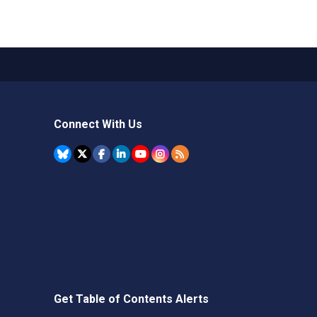
Connect With Us
Get Table of Contents Alerts