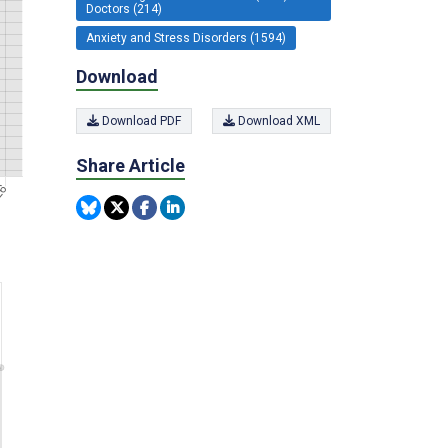
Doctors (214)
Anxiety and Stress Disorders (1594)
Download
Download PDF
Download XML
Share Article