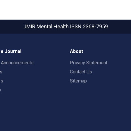
JMIR Mental Health
ISSN 2368-7959
e Journal
About
t Announcements
Privacy Statement
rs
Contact Us
es
Sitemap
s