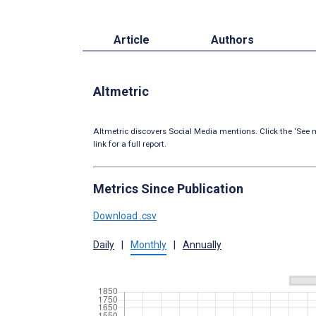
Article
Authors
Altmetric
Altmetric discovers Social Media mentions. Click the ‘See m
link for a full report.
Metrics Since Publication
Download .csv
Daily
|
Monthly
|
Annually