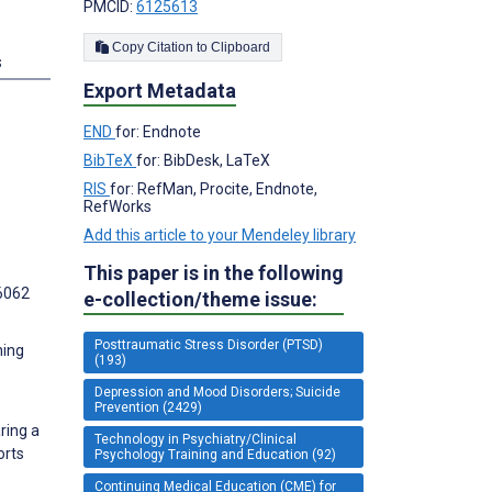
PMCID:
6125613
Copy Citation to Clipboard
s
Export Metadata
END
for: Endnote
BibTeX
for: BibDesk, LaTeX
RIS
for: RefMan, Procite, Endnote,
RefWorks
Add this article to your Mendeley library
This paper is in the following
6062
e-collection/theme issue:
Posttraumatic Stress Disorder (PTSD)
ning
(193)
Depression and Mood Disorders; Suicide
Prevention (2429)
ring a
Technology in Psychiatry/Clinical
orts
Psychology Training and Education (92)
Continuing Medical Education (CME) for