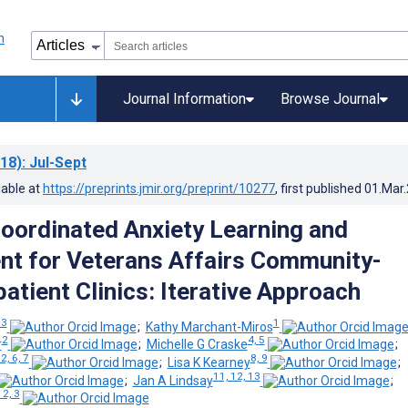
Journal Information
Browse Journal
18)
: Jul-Sept
lable at
https://preprints.jmir.org/preprint/10277
, first published
01.Mar
oordinated Anxiety Learning and
t for Veterans Affairs Community-
atient Clinics: Iterative Approach
 3
1
;
Kathy Marchant-Miros
2
4, 5
r
;
Michelle G Craske
;
 2, 6, 7
8, 9
;
Lisa K Kearney
;
11, 12, 13
;
Jan A Lindsay
;
 2, 3