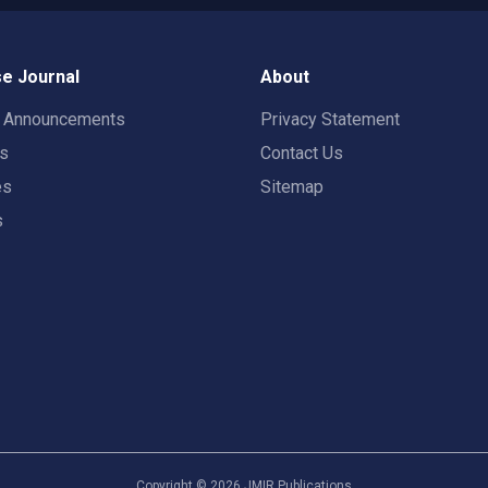
e Journal
About
t Announcements
Privacy Statement
rs
Contact Us
es
Sitemap
s
Copyright ©
2026
JMIR Publications