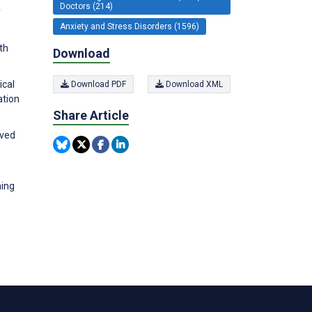
Doctors (214)
y
Anxiety and Stress Disorders (1596)
th
Download
ical
Download PDF
Download XML
ation
Share Article
ived
ning