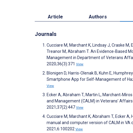
Article
Authors
Journals
Cucciare M, Marchant K, Lindsay J, Craske M, E
Treanor M, Abraham T. An Evidence‐Based Mo
Management in Department of Veterans Affair
2020;36(3):371
View
Blonigen D, Harris-Olenak B, Kuhn E, Humphreys
Smartphone App for Self-Management of Haza
View
Ecker A, Abraham T, Martin L, Marchant‐Miros 
and Management (CALM) in Veterans’ Affairs 
2021;37(2):447
View
Cucciare M, Marchant K, Abraham T, Ecker A, H
manual and computer version of CALM in VA co
2021;6:100202
View