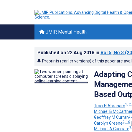
JMIR Mental Health
Published on
22.Aug.2018
in
Vol 5
, No 3
(20
Preprints (earlier versions) of this paper are avai
Adapting C
Managemen
Based Outp
1, 2,
Traci H Abraham
Michael B McCarthe
1,
Geoffrey M Curran
2, 10
Carolyn Greene
1,
Michael A Cucciare