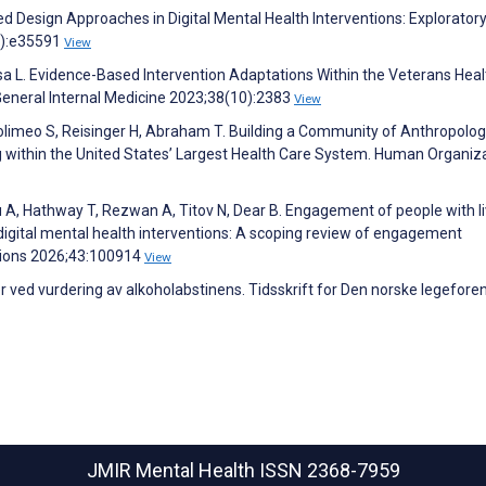
 Design Approaches in Digital Mental Health Interventions: Explorator
6):e35591
View
ssa L. Evidence-Based Intervention Adaptations Within the Veterans Heal
General Internal Medicine 2023;38(10):2383
View
 Solimeo S, Reisinger H, Abraham T. Building a Community of Anthropolog
g within the United States’ Largest Health Care System. Human Organiz
nu A, Hathway T, Rezwan A, Titov N, Dear B. Engagement of people with l
igital mental health interventions: A scoping review of engagement
ntions 2026;43:100914
View
ger ved vurdering av alkoholabstinens. Tidsskrift for Den norske legefore
JMIR Mental Health
ISSN 2368-7959