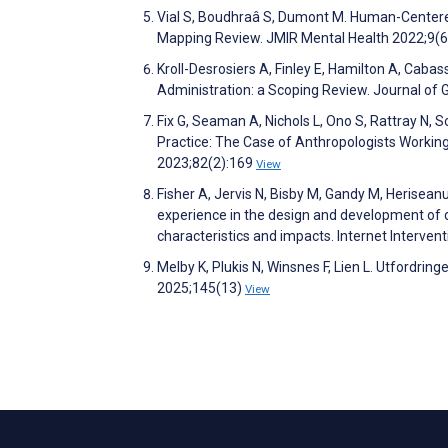
Vial S, Boudhraâ S, Dumont M. Human-Centered
Mapping Review. JMIR Mental Health 2022;9(
Kroll-Desrosiers A, Finley E, Hamilton A, Caba
Administration: a Scoping Review. Journal of 
Fix G, Seaman A, Nichols L, Ono S, Rattray N,
Practice: The Case of Anthropologists Workin
2023;82(2):169
View
Fisher A, Jervis N, Bisby M, Gandy M, Herisea
experience in the design and development of d
characteristics and impacts. Internet Interve
Melby K, Plukis N, Winsnes F, Lien L. Utfordrin
2025;145(13)
View