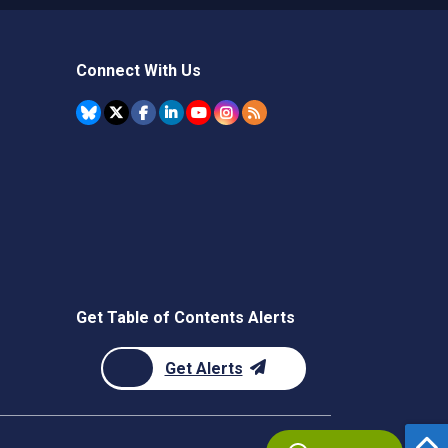
Connect With Us
Get Table of Contents Alerts
Get Alerts