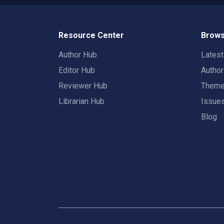
Resource Center
Brows
Author Hub
Lates
Editor Hub
Autho
Reviewer Hub
Them
Librarian Hub
Issue
Blog