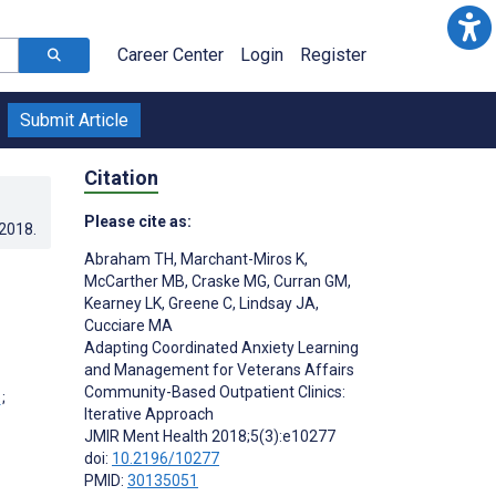
Career Center
Login
Register
Submit Article
Citation
Please cite as:
.2018
.
Abraham TH
,
Marchant-Miros K
,
McCarther MB
,
Craske MG
,
Curran GM
,
Kearney LK
,
Greene C
,
Lindsay JA
,
Cucciare MA
Adapting Coordinated Anxiety Learning
and Management for Veterans Affairs
Community-Based Outpatient Clinics:
;
Iterative Approach
JMIR Ment Health 2018;5(3):e10277
doi:
10.2196/10277
PMID:
30135051