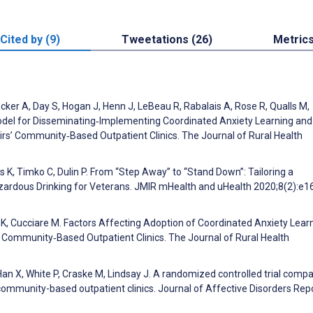
Cited by (9)
Tweetations (26)
Metric
cker A, Day S, Hogan J, Henn J, LeBeau R, Rabalais A, Rose R, Qualls M,
del for Disseminating‐Implementing Coordinated Anxiety Learning and
s’ Community‐Based Outpatient Clinics. The Journal of Rural Health
 K, Timko C, Dulin P. From “Step Away” to “Stand Down”: Tailoring a
rdous Drinking for Veterans. JMIR mHealth and uHealth 2020;8(2):e1
K, Cucciare M. Factors Affecting Adoption of Coordinated Anxiety Lear
Community‐Based Outpatient Clinics. The Journal of Rural Health
an X, White P, Craske M, Lindsay J. A randomized controlled trial compa
mmunity-based outpatient clinics. Journal of Affective Disorders Rep