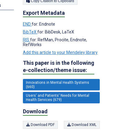
Copy Citation to Clipboard
s
Export Metadata
END
for: Endnote
BibTeX
for: BibDesk, LaTeX
RIS
for: RefMan, Procite, Endnote,
RefWorks
Add this article to your Mendeley library
This paper is in the following
e-collection/theme issue:
Innovations in Mental Health Systems
(660)
Users' and Patients' Needs for Mental
Health Services (679)
Download
Download PDF
Download XML