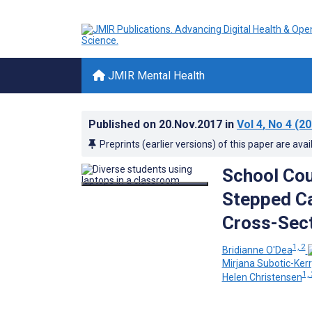
JMIR Mental Health
Published on
20.Nov.2017
in
Vol 4
, No 4
(20
Preprints (earlier versions) of this paper are avai
School Cou
Stepped Ca
Cross-Sect
1, 2
Bridianne O'Dea
Mirjana Subotic-Ker
1, 
Helen Christensen