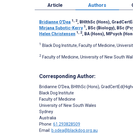
Article
Authors
1, 2
Bridianne O'Dea
, BHlthSc (Hons), GradCertE
1
Mirjana Subotic-Kerry
, BSc (Biology), BSc (P
1, 2
Helen Christensen
, BA (Hons), MPsych (Hon
1
Black Dog Institute, Faculty of Medicine, Univers
2
Faculty of Medicine, University of New South Wal
Corresponding Author:
Bridianne O'Dea
, BHlthSc (Hons), GradCertEd(High
Black Dog Institute
Faculty of Medicine
University of New South Wales
Sydney
Australia
Phone:
61 293828509
Email:
b.odea@blackdog.org.au