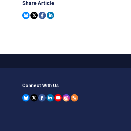
Share Article
Connect With Us