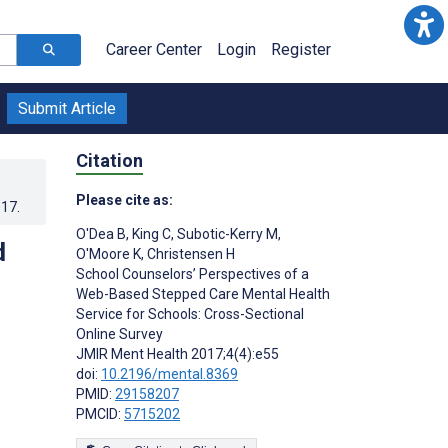
Career Center
Login
Register
Submit Article
Citation
Please cite as:
017
.
O'Dea B
,
King C
,
Subotic-Kerry M
,
d
O'Moore K
,
Christensen H
School Counselors’ Perspectives of a
Web-Based Stepped Care Mental Health
Service for Schools: Cross-Sectional
Online Survey
JMIR Ment Health 2017;4(4):e55
doi:
10.2196/mental.8369
PMID:
29158207
PMCID:
5715202