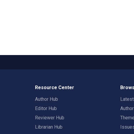
Resource Center
Brows
Author Hub
Lates
Editor Hub
Autho
Reviewer Hub
Them
Librarian Hub
Issue