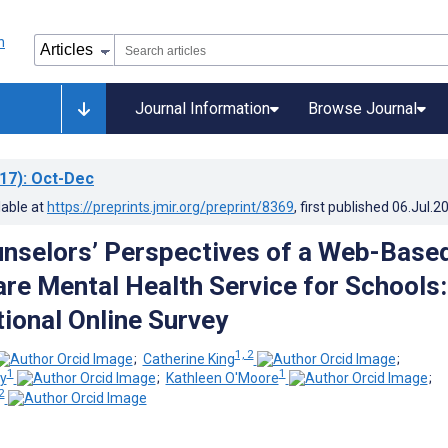
Journal Information
Browse Journal
17)
: Oct-Dec
lable at
https://preprints.jmir.org/preprint/8369
, first published
06.Jul.2
nselors’ Perspectives of a Web-Base
re Mental Health Service for Schools:
ional Online Survey
1, 2
;
Catherine King
;
1
1
ry
;
Kathleen O'Moore
;
2