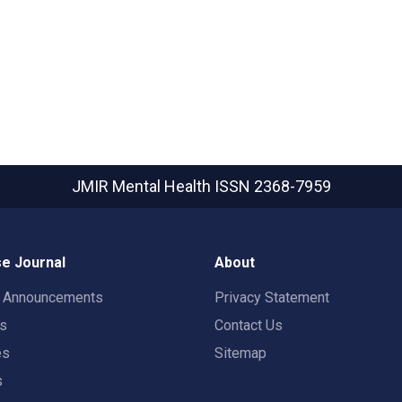
JMIR Mental Health
ISSN 2368-7959
e Journal
About
t Announcements
Privacy Statement
rs
Contact Us
es
Sitemap
s