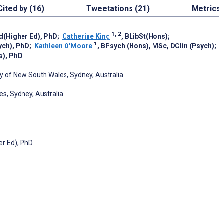
Cited by (16)
Tweetations (21)
Metric
1, 2
d(Higher Ed), PhD
;
Catherine King
, BLibSt(Hons)
;
1
sych), PhD
;
Kathleen O'Moore
, BPsych (Hons), MSc, DClin (Psych)
;
s), PhD
ity of New South Wales, Sydney, Australia
es, Sydney, Australia
er Ed), PhD