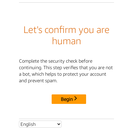
Let's confirm you are
human
Complete the security check before
continuing. This step verifies that you are not
a bot, which helps to protect your account
and prevent spam.
Begin