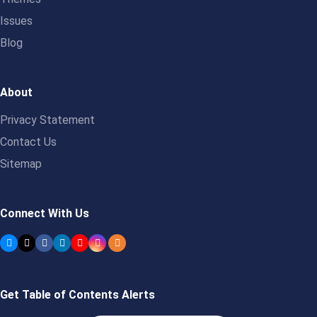
Issues
Blog
About
Privacy Statement
Contact Us
Sitemap
Connect With Us
Get Table of Contents Alerts