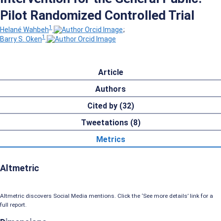
Pilot Randomized Controlled Trial
1
Helané Wahbeh
;
1
Barry S. Oken
Article
Authors
Cited by (32)
Tweetations (8)
Metrics
Altmetric
Altmetric discovers Social Media mentions. Click the ‘See more details’ link for a
full report.