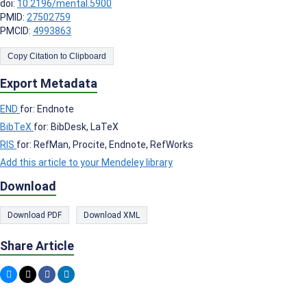
doi:
10.2196/mental.5900
PMID:
27502759
PMCID:
4993863
Copy Citation to Clipboard
Export Metadata
END
for: Endnote
BibTeX
for: BibDesk, LaTeX
RIS
for: RefMan, Procite, Endnote, RefWorks
Add this article to your Mendeley library
Download
Download PDF
Download XML
Share Article