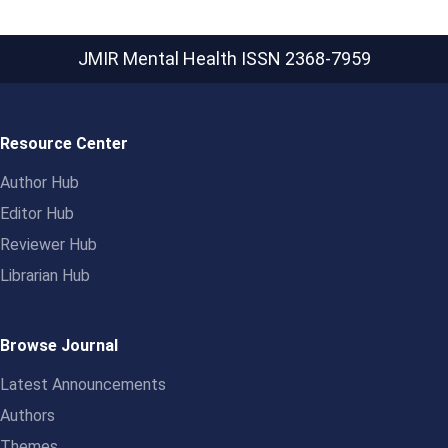
JMIR Mental Health
ISSN 2368-7959
Resource Center
Author Hub
Editor Hub
Reviewer Hub
Librarian Hub
Browse Journal
Latest Announcements
Authors
Themes