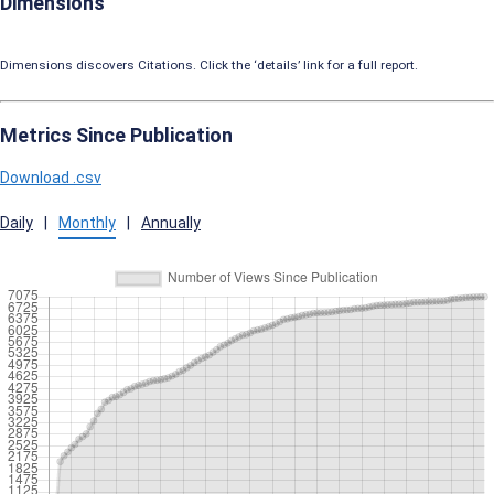
Dimensions
Dimensions discovers Citations. Click the ‘details’ link for a full report.
Metrics Since Publication
Download .csv
Daily
|
Monthly
|
Annually