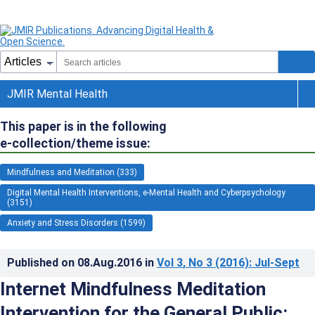
JMIR Mental Health
This paper is in the following
e-collection/theme issue:
Mindfulness and Meditation (333)
Digital Mental Health Interventions, e-Mental Health and Cyberpsychology
(3151)
Anxiety and Stress Disorders (1599)
Published on
08.Aug.2016
in
Vol 3
, No 3
(2016)
: Jul-Sept
Internet Mindfulness Meditation
Intervention for the General Public: