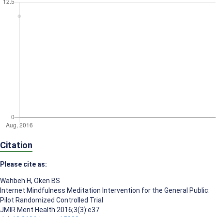
Citation
Please cite as:
Wahbeh H
,
Oken BS
Internet Mindfulness Meditation Intervention for the General Public:
Pilot Randomized Controlled Trial
JMIR Ment Health 2016;3(3):e37