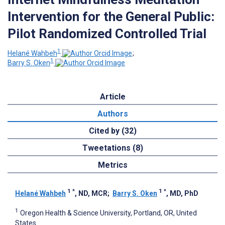
Intervention for the General Public:
Pilot Randomized Controlled Trial
1
Helané Wahbeh
;
1
Barry S. Oken
Article
Authors
Cited by (32)
Tweetations (8)
Metrics
1
*
1
*
Helané Wahbeh
, ND, MCR
;
Barry S. Oken
, MD, PhD
1
Oregon Health & Science University, Portland, OR, United
States