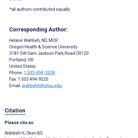
*all authors contributed equally
Corresponding Author:
Helané Wahbeh
, ND, MCR
Oregon Health & Science University
3181 SW Sam Jackson Park Road CR120
Portland
, OR
United States
Phone:
1 503-494-3528
Fax: 1 503 494-9520
Email:
wahbehh@ohsu.edu
Citation
Please cite as:
Wahbeh H
,
Oken BS