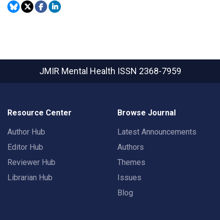
JMIR Mental Health
ISSN 2368-7959
Resource Center
Browse Journal
Author Hub
Latest Announcements
Editor Hub
Authors
Reviewer Hub
Themes
Librarian Hub
Issues
Blog