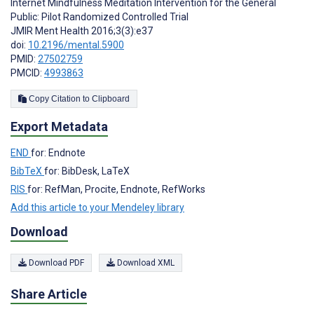
Internet Mindfulness Meditation Intervention for the General
Public: Pilot Randomized Controlled Trial
JMIR Ment Health 2016;3(3):e37
doi:
10.2196/mental.5900
PMID:
27502759
PMCID:
4993863
Copy Citation to Clipboard
Export Metadata
END
for: Endnote
BibTeX
for: BibDesk, LaTeX
RIS
for: RefMan, Procite, Endnote, RefWorks
Add this article to your Mendeley library
Download
Download PDF
Download XML
Share Article