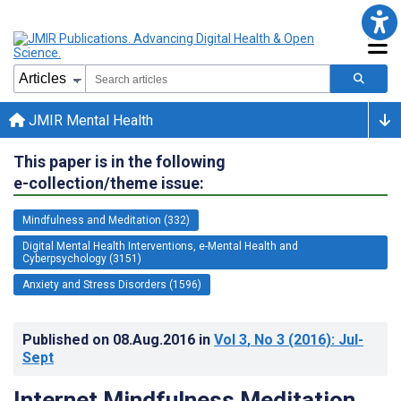
JMIR Mental Health
This paper is in the following
e-collection/theme issue:
Mindfulness and Meditation (332)
Digital Mental Health Interventions, e-Mental Health and
Cyberpsychology (3151)
Anxiety and Stress Disorders (1596)
Published on
08.Aug.2016
in
Vol 3
, No 3
(2016)
: Jul-
Sept
Internet Mindfulness Meditation