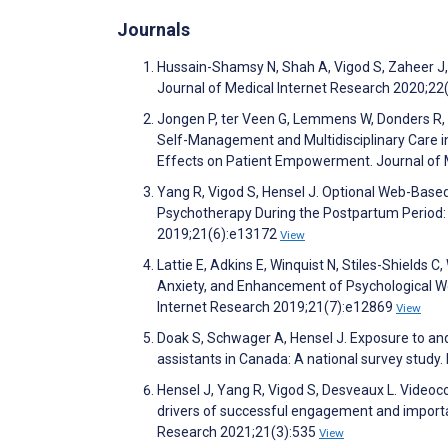
Journals
Hussain-Shamsy N, Shah A, Vigod S, Zaheer J, 
Journal of Medical Internet Research 2020;2
Jongen P, ter Veen G, Lemmens W, Donders R, 
Self-Management and Multidisciplinary Care i
Effects on Patient Empowerment. Journal of 
Yang R, Vigod S, Hensel J. Optional Web-Bas
Psychotherapy During the Postpartum Period: P
2019;21(6):e13172
View
Lattie E, Adkins E, Winquist N, Stiles-Shields 
Anxiety, and Enhancement of Psychological W
Internet Research 2019;21(7):e12869
View
Doak S, Schwager A, Hensel J. Exposure to and
assistants in Canada: A national survey study
Hensel J, Yang R, Vigod S, Desveaux L. Videoc
drivers of successful engagement and importa
Research 2021;21(3):535
View