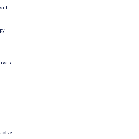
s of
apy
asses.
ractive