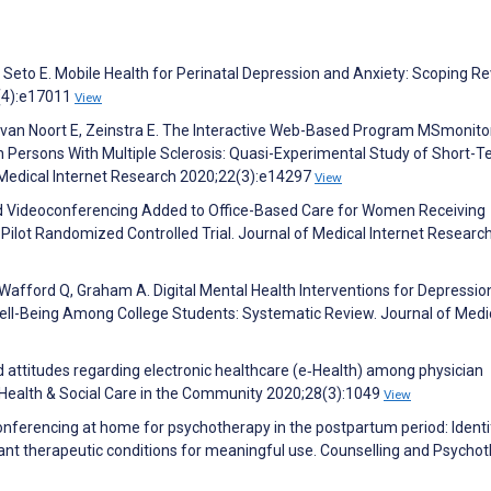
Seto E. Mobile Health for Perinatal Depression and Anxiety: Scoping Re
2(4):e17011
View
van Noort E, Zeinstra E. The Interactive Web-Based Program MSmonitor
n Persons With Multiple Sclerosis: Quasi-Experimental Study of Short-
Medical Internet Research 2020;22(3):e14297
View
ed Videoconferencing Added to Office-Based Care for Women Receiving
ilot Randomized Controlled Trial. Journal of Medical Internet Researc
C, Wafford Q, Graham A. Digital Mental Health Interventions for Depressio
ell-Being Among College Students: Systematic Review. Journal of Medi
 attitudes regarding electronic healthcare (e‐Health) among physician
. Health & Social Care in the Community 2020;28(3):1049
View
onferencing at home for psychotherapy in the postpartum period: Identi
nt therapeutic conditions for meaningful use. Counselling and Psycho