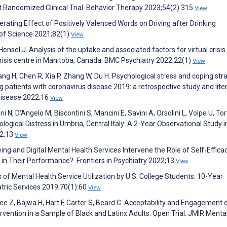
ot Randomized Clinical Trial. Behavior Therapy 2023;54(2):315
View
erating Effect of Positively Valenced Words on Driving after Drinking
of Science 2021;82(1)
View
Hensel J. Analysis of the uptake and associated factors for virtual crisis
risis centre in Manitoba, Canada. BMC Psychiatry 2022;22(1)
View
uang H, Chen R, Xia P, Zhang W, Du H. Psychological stress and coping str
 patients with coronavirus disease 2019: a retrospective study and lite
Disease 2022;16
View
ni N, D’Angelo M, Biscontini S, Mancini E, Savini A, Orsolini L, Volpe U, Tor
gical Distress in Umbria, Central Italy: A 2-Year Observational Study i
22;13
View
ing and Digital Mental Health Services Intervene the Role of Self-Effica
in Their Performance?. Frontiers in Psychiatry 2022;13
View
s of Mental Health Service Utilization by U.S. College Students: 10-Year
tric Services 2019;70(1):60
View
ee Z, Bajwa H, Hart F, Carter S, Beard C. Acceptability and Engagement 
rvention in a Sample of Black and Latinx Adults: Open Trial. JMIR Menta