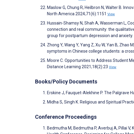
Maslow G, Chung R, Heilbron N, Walter B. Innov
North America 2024;71(6):1151
View
Hussain-Shamsy N, Shah A, Wasserman L, Cook G
connection and real community: the qualitativ
group for postpartum depression and anxiety
Zhong Y, Wang Y, Yang Z, Xu W, Yan B, Zhao M, 
symptoms in Chinese college students: a cros
Moore C. Opportunities to Address Student Men
Distance Learning 2021;18(2):23
View
Books/Policy Documents
Erskine J, Fauquet-Alekhine P. The Palgrave 
Midha S, Singh K. Religious and Spiritual Practi
Conference Proceedings
Bedmutha M, Bedmutha P, Averbuj A, Pillai V, 