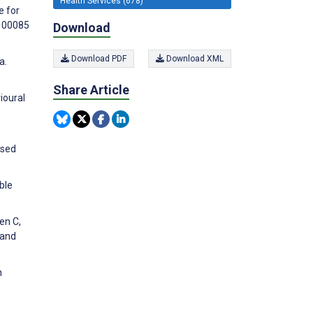
Health Services (678)
e for
:100085
Download
Download PDF
Download XML
a.
Share Article
ioural
ased
ble
en C,
 and
n