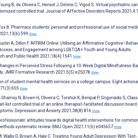
ng B, de Oliveira C, Hensel J, Dennis C, Vigod S. Virtual psychiatric car
ndomized controlled trial. Journal of Affective Disorders Reports 2021;4
Fox B. Pharmacy students' personal and professional use of social medi
2021;13(6):599
View
ustin A, Dillon F. AFFIRM Online: Utilising an Affirmative Cognitive–Behav
th, Access, and Engagement among LGBTQA+ Youth and Young Adults.
rch and Public Health 2021;18(4):1541
View
Changes in Perceived Stress Following a 10-Week Digital Mindfulness-B
dy. JMIR Formative Research 2021;5(5):e25078
View
tion of student mental health services on a college campus: Eight actiona
;71(3):655
View
Shamsy N, Brown H, Oliveira C, Torshizi K, Benipal P, Grigoriadis S, Class
‐list controlled trial of an online therapist‐facilitated discussion board
mptoms. Depression and Anxiety 2021;38(8):816
View
professionals’ attitudes towards digital health interventions for commo
d methods systematic review. BMJ Open 2021;11(6):e045657
View
, Wallis D, Brown A, Hale C. Treating Young Adult Depression With Text-