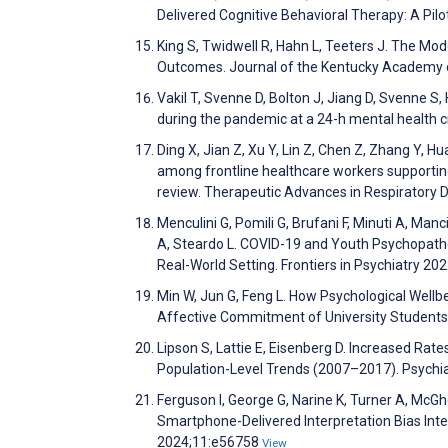
Delivered Cognitive Behavioral Therapy: A Pil
King S, Twidwell R, Hahn L, Teeters J. The Mod
Outcomes. Journal of the Kentucky Academy 
Vakil T, Svenne D, Bolton J, Jiang D, Svenne S, 
during the pandemic at a 24-h mental health c
Ding X, Jian Z, Xu Y, Lin Z, Chen Z, Zhang Y, H
among frontline healthcare workers supporting
review. Therapeutic Advances in Respiratory 
Menculini G, Pomili G, Brufani F, Minuti A, Manci
A, Steardo L. COVID-19 and Youth Psychopatholo
Real-World Setting. Frontiers in Psychiatry 20
Min W, Jun G, Feng L. How Psychological Wellbe
Affective Commitment of University Students 
Lipson S, Lattie E, Eisenberg D. Increased Rate
Population-Level Trends (2007–2017). Psychia
Ferguson I, George G, Narine K, Turner A, McGh
Smartphone-Delivered Interpretation Bias Inte
2024;11:e56758
View