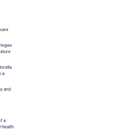
 care
ategies
rature
torella
n a
cy and
of a
l Health