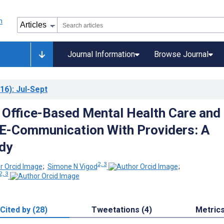
Journal Information
Browse Journal
16)
: Jul-Sept
o Office-Based Mental Health Care and
n E-Communication With Providers: A
dy
2, 3
;
Simone N Vigod
;
2, 3
Cited by (28)
Tweetations (4)
Metric