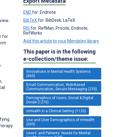
Export Metadata
END
for: Endnote
BibTeX
for: BibDesk, LaTeX
view.
RIS
for: RefMan, Procite, Endnote,
RefWorks
 for
Add this article to your Mendeley library
Term
This paper is in the following
e-collection/theme issue:
h
Innovations in Mental Health Systems
(660)
n,
Email Communication, Web-Based
cal
Communication, Secure Messaging (233)
Demographics of Users, Social & Digital
Divide (1276)
mHealth in a Clinical Setting (1120)
fying
Use and User Demographics of mHealth
(503)
therapy
Users' and Patients' Needs for Mental