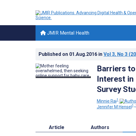
JMIR Mental Health
Published on
01.Aug.2016
in
Vol 3
, No 3
(20
Barriers t
Interest i
Survey Stu
1
Minnie Rai
1, 
Jennifer M Hensel
Article
Authors