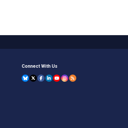
Connect With Us