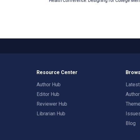
Health Conference. Designing for College Me
Resource Center
Brows
Author Hub
Lates
Editor Hub
Autho
Reviewer Hub
Them
Librarian Hub
Issue
Blog