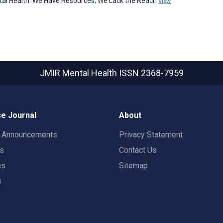
ntal Health: We Have Resources; We Lack the Reach
View
JMIR Mental Health
ISSN 2368-7959
e Journal
About
t Announcements
Privacy Statement
rs
Contact Us
es
Sitemap
s