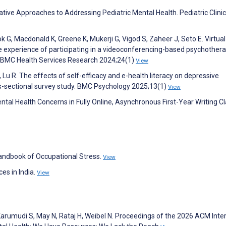
ative Approaches to Addressing Pediatric Mental Health. Pediatric Clinic
, Macdonald K, Greene K, Mukerji G, Vigod S, Zaheer J, Seto E. Virtual
e experience of participating in a videoconferencing-based psychother
. BMC Health Services Research 2024;24(1)
View
Lu R. The effects of self-efficacy and e-health literacy on depressive
s-sectional survey study. BMC Psychology 2025;13(1)
View
tal Health Concerns in Fully Online, Asynchronous First-Year Writing Cl
Handbook of Occupational Stress.
View
ces in India.
View
Karumudi S, May N, Rataj H, Weibel N. Proceedings of the 2026 ACM Inte