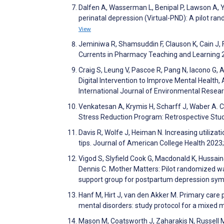
Dalfen A, Wasserman L, Benipal P, Lawson A, You
perinatal depression (Virtual-PND): A pilot ra
View
Jeminiwa R, Shamsuddin F, Clauson K, Cain J, 
Currents in Pharmacy Teaching and Learning 
Craig S, Leung V, Pascoe R, Pang N, Iacono G, A
Digital Intervention to Improve Mental Heal
International Journal of Environmental Resea
Venkatesan A, Krymis H, Scharff J, Waber A. 
Stress Reduction Program: Retrospective Stu
Davis R, Wolfe J, Heiman N. Increasing utiliza
tips. Journal of American College Health 2023
Vigod S, Slyfield Cook G, Macdonald K, Hussain‐
Dennis C. Mother Matters: Pilot randomized wait
support group for postpartum depression sy
Hanf M, Hirt J, van den Akker M. Primary care 
mental disorders: study protocol for a mixe
Mason M, Coatsworth J, Zaharakis N, Russell M