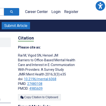
Career Center
Login
Register
Submit Article
Citation
Please cite as:
Rai M
,
Vigod SN
,
Hensel JM
Barriers to Office-Based Mental Health
Care and Interest in E-Communication
With Providers: A Survey Study
JMIR Ment Health 2016;3(3):e35
doi:
10.2196/mental.6068
PMID:
27480108
PMCID:
4985609
Copy Citation to Clipboard
s