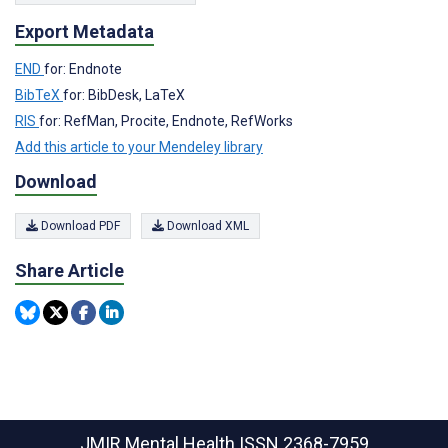
Export Metadata
END
for: Endnote
BibTeX
for: BibDesk, LaTeX
RIS
for: RefMan, Procite, Endnote, RefWorks
Add this article to your Mendeley library
Download
Download PDF
Download XML
Share Article
JMIR Mental Health
ISSN 2368-7959