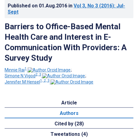
Published on
01.Aug.2016
in
Vol 3
, No 3
(2016)
: Jul-
Sept
Barriers to Office-Based Mental
Health Care and Interest in E-
Communication With Providers: A
Survey Study
1
Minnie Rai
;
2, 3
Simone N Vigod
;
1, 2, 3
Jennifer M Hensel
Article
Authors
Cited by (28)
Tweetations (4)