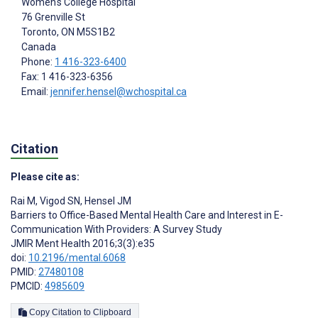
Women's College Hospital
76 Grenville St
Toronto
, ON
M5S1B2
Canada
Phone:
1 416-323-6400
Fax: 1 416-323-6356
Email:
jennifer.hensel@wchospital.ca
Citation
Please cite as:
Rai M
,
Vigod SN
,
Hensel JM
Barriers to Office-Based Mental Health Care and Interest in E-
Communication With Providers: A Survey Study
JMIR Ment Health 2016;3(3):e35
doi:
10.2196/mental.6068
PMID:
27480108
PMCID:
4985609
Copy Citation to Clipboard