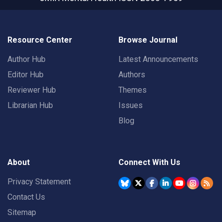
Resource Center
Browse Journal
Author Hub
Latest Announcements
Editor Hub
Authors
Reviewer Hub
Themes
Librarian Hub
Issues
Blog
About
Connect With Us
Privacy Statement
Contact Us
Sitemap