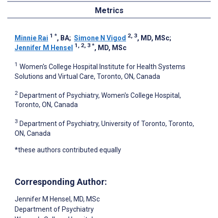
Metrics
1
*
2, 3
Minnie Rai
, BA
;
Simone N Vigod
, MD, MSc
;
1, 2, 3
*
Jennifer M Hensel
, MD, MSc
1
Women's College Hospital Institute for Health Systems
Solutions and Virtual Care, Toronto, ON, Canada
2
Department of Psychiatry, Women's College Hospital,
Toronto, ON, Canada
3
Department of Psychiatry, University of Toronto, Toronto,
ON, Canada
*these authors contributed equally
Corresponding Author:
Jennifer M Hensel
, MD, MSc
Department of Psychiatry