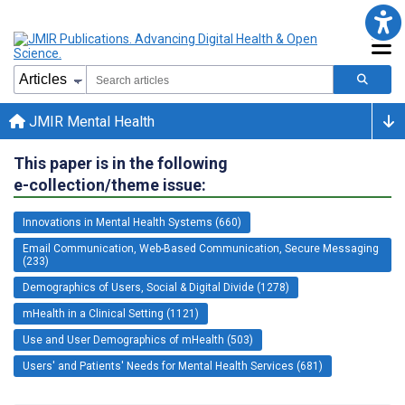
JMIR Mental Health
This paper is in the following
e-collection/theme issue:
Innovations in Mental Health Systems (660)
Email Communication, Web-Based Communication, Secure Messaging
(233)
Demographics of Users, Social & Digital Divide (1278)
mHealth in a Clinical Setting (1121)
Use and User Demographics of mHealth (503)
Users' and Patients' Needs for Mental Health Services (681)