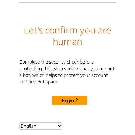
Let's confirm you are
human
Complete the security check before
continuing. This step verifies that you are not
a bot, which helps to protect your account
and prevent spam.
Begin