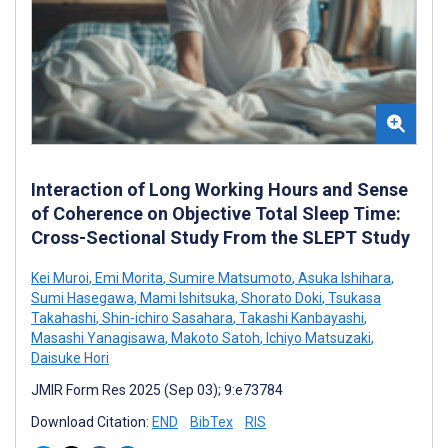
Interaction of Long Working Hours and Sense
of Coherence on Objective Total Sleep Time:
Cross-Sectional Study From the SLEPT Study
Kei Muroi
,
Emi Morita
,
Sumire Matsumoto
,
Asuka Ishihara
,
Sumi Hasegawa
,
Mami Ishitsuka
,
Shorato Doki
,
Tsukasa
Takahashi
,
Shin-ichiro Sasahara
,
Takashi Kanbayashi
,
Masashi Yanagisawa
,
Makoto Satoh
,
Ichiyo Matsuzaki
,
Daisuke Hori
JMIR Form Res 2025 (Sep 03); 9:e73784
Download Citation:
END
BibTex
RIS