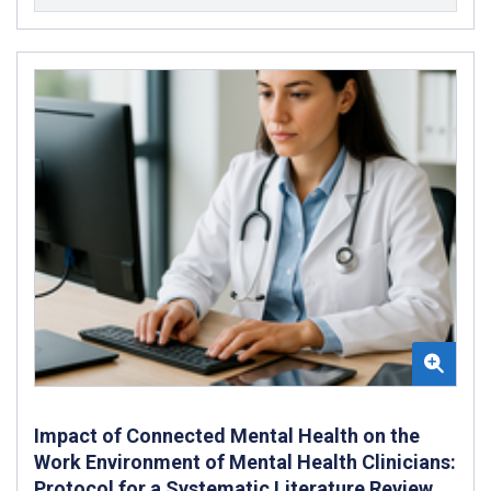
Impact of Connected Mental Health on the
Work Environment of Mental Health Clinicians:
Protocol for a Systematic Literature Review