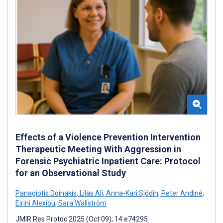
Effects of a Violence Prevention Intervention
Therapeutic Meeting With Aggression in
Forensic Psychiatric Inpatient Care: Protocol
for an Observational Study
Panagiotis Doinakis
,
Lilas Ali
,
Anna-Kari Sjödin
,
Peter Andiné
,
Eirini Alexiou
,
Sara Wallström
JMIR Res Protoc 2025 (Oct 09); 14:e74295