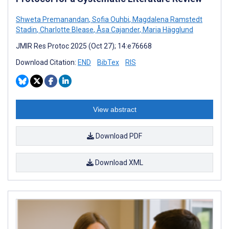
Shweta Premanandan
,
Sofia Ouhbi
,
Magdalena Ramstedt
Stadin
,
Charlotte Blease
,
Åsa Cajander
,
Maria Hägglund
JMIR Res Protoc 2025 (Oct 27); 14:e76668
Download Citation:
END
BibTex
RIS
View abstract
Download PDF
Download XML