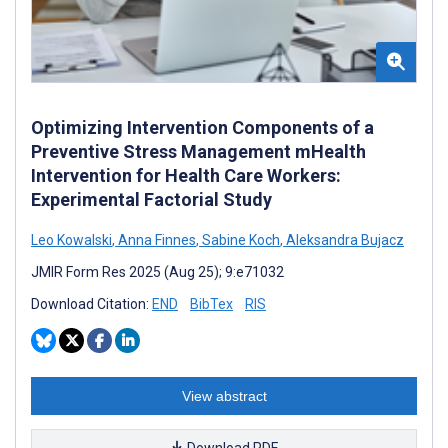
Optimizing Intervention Components of a
Preventive Stress Management mHealth
Intervention for Health Care Workers:
Experimental Factorial Study
Leo Kowalski
,
Anna Finnes
,
Sabine Koch
,
Aleksandra Bujacz
JMIR Form Res 2025 (Aug 25); 9:e71032
Download Citation:
END
BibTex
RIS
View abstract