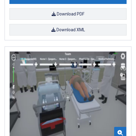
Download PDF
Download XML