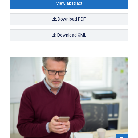
View abstract
Download PDF
Download XML