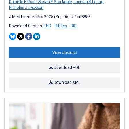
Danielle E Rose
,
Susan E Stockdale
,
Lucinda B Leung
,
Nicholas J Jackson
J Med Internet Res 2025 (Sep 05); 27:e68858
Download Citation:
END
BibTex
RIS
View abstract
Download PDF
Download XML