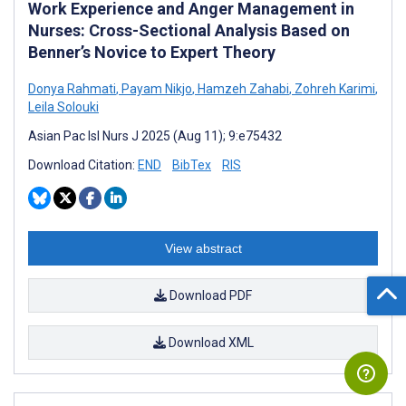
Work Experience and Anger Management in
Nurses: Cross-Sectional Analysis Based on
Benner’s Novice to Expert Theory
Donya Rahmati
,
Payam Nikjo
,
Hamzeh Zahabi
,
Zohreh Karimi
,
Leila Solouki
Asian Pac Isl Nurs J 2025 (Aug 11); 9:e75432
Download Citation:
END
BibTex
RIS
View abstract
Download PDF
Download XML