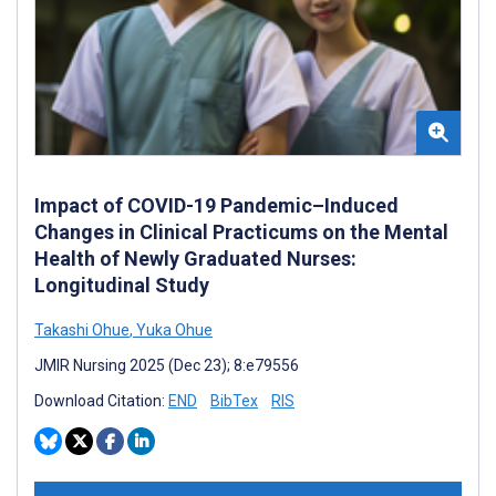
Impact of COVID-19 Pandemic–Induced
Changes in Clinical Practicums on the Mental
Health of Newly Graduated Nurses:
Longitudinal Study
Takashi Ohue
,
Yuka Ohue
JMIR Nursing 2025 (Dec 23); 8:e79556
Download Citation:
END
BibTex
RIS