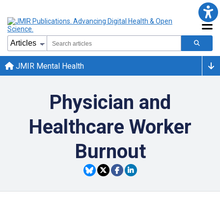
JMIR Mental Health
Physician and
Healthcare Worker
Burnout