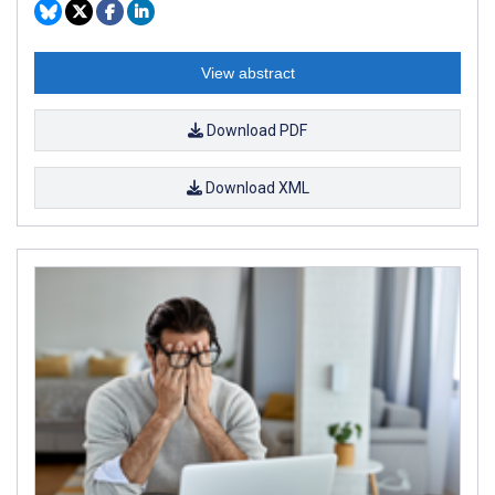
View abstract
Download PDF
Download XML