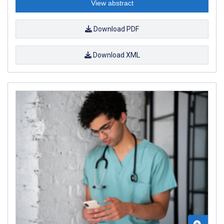
View abstract
Download PDF
Download XML