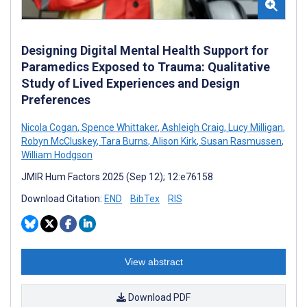
Designing Digital Mental Health Support for
Paramedics Exposed to Trauma: Qualitative
Study of Lived Experiences and Design
Preferences
Nicola Cogan
,
Spence Whittaker
,
Ashleigh Craig
,
Lucy Milligan
,
Robyn McCluskey
,
Tara Burns
,
Alison Kirk
,
Susan Rasmussen
,
William Hodgson
JMIR Hum Factors 2025 (Sep 12); 12:e76158
Download Citation:
END
BibTex
RIS
View abstract
Download PDF