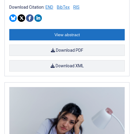
Download Citation:
END
BibTex
RIS
View abstract
Download PDF
Download XML