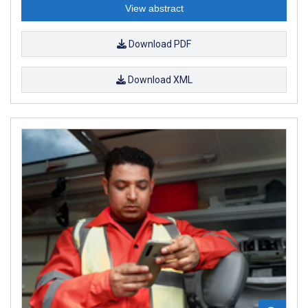
View abstract
Download PDF
Download XML