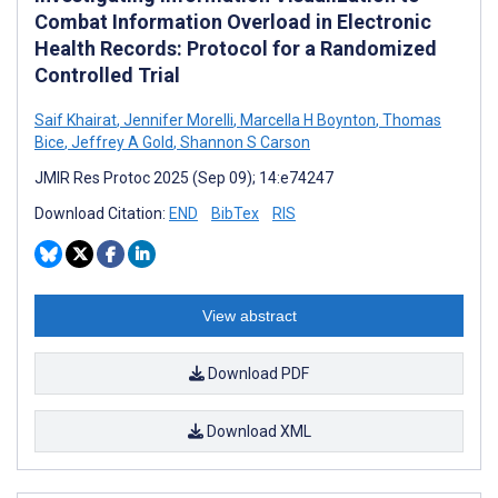
Combat Information Overload in Electronic
Health Records: Protocol for a Randomized
Controlled Trial
Saif Khairat
,
Jennifer Morelli
,
Marcella H Boynton
,
Thomas
Bice
,
Jeffrey A Gold
,
Shannon S Carson
JMIR Res Protoc 2025 (Sep 09); 14:e74247
Download Citation:
END
BibTex
RIS
View abstract
Download PDF
Download XML