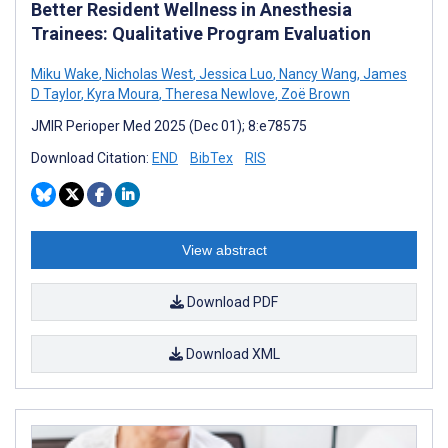
Better Resident Wellness in Anesthesia
Trainees: Qualitative Program Evaluation
Miku Wake
,
Nicholas West
,
Jessica Luo
,
Nancy Wang
,
James
D Taylor
,
Kyra Moura
,
Theresa Newlove
,
Zoë Brown
JMIR Perioper Med 2025 (Dec 01); 8:e78575
Download Citation:
END
BibTex
RIS
View abstract
Download PDF
Download XML