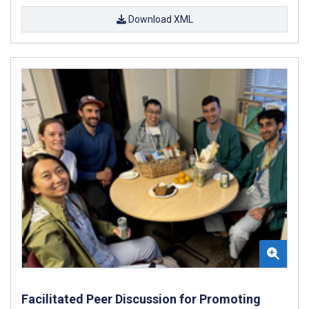
Download XML
Facilitated Peer Discussion for Promoting