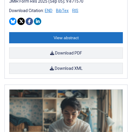
JMIR Form Res 2025 (Sep 05); 9:e71570
Download Citation:
END
BibTex
RIS
View abstract
Download PDF
Download XML