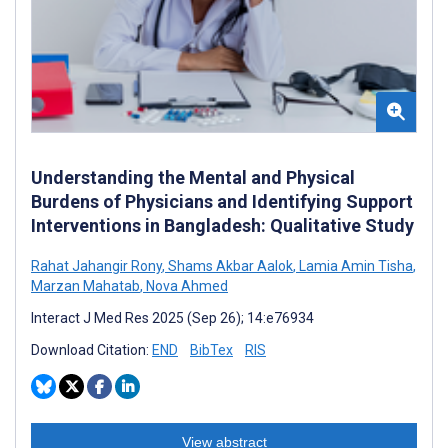
Understanding the Mental and Physical
Burdens of Physicians and Identifying Support
Interventions in Bangladesh: Qualitative Study
Rahat Jahangir Rony
,
Shams Akbar Aalok
,
Lamia Amin Tisha
,
Marzan Mahatab
,
Nova Ahmed
Interact J Med Res 2025 (Sep 26); 14:e76934
Download Citation:
END
BibTex
RIS
View abstract