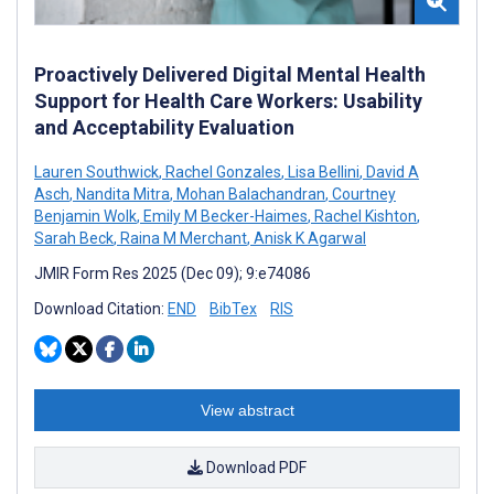
Proactively Delivered Digital Mental Health
Support for Health Care Workers: Usability
and Acceptability Evaluation
Lauren Southwick
,
Rachel Gonzales
,
Lisa Bellini
,
David A
Asch
,
Nandita Mitra
,
Mohan Balachandran
,
Courtney
Benjamin Wolk
,
Emily M Becker-Haimes
,
Rachel Kishton
,
Sarah Beck
,
Raina M Merchant
,
Anisk K Agarwal
JMIR Form Res 2025 (Dec 09); 9:e74086
Download Citation:
END
BibTex
RIS
View abstract
Download PDF