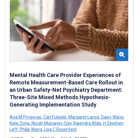
Mental Health Care Provider Experiences of
Remote Measurement-Based Care Rollout in
an Urban Safety-Net Psychiatry Department:
Three-Site Mixed Methods Hypothesis-
Generating Implementation Study
Ana M Progovac
,
Carl Fulwiler
,
Margaret Lanca
,
Daisy Wang
,
Kate Zona
,
Norah Mulvaney-Day
,
Rajendra Aldis
,
H Stephen
Leff
,
Philip Wang
,
Lisa C Rosenfeld