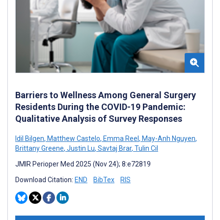
Barriers to Wellness Among General Surgery
Residents During the COVID-19 Pandemic:
Qualitative Analysis of Survey Responses
Idil Bilgen
,
Matthew Castelo
,
Emma Reel
,
May-Anh Nguyen
,
Brittany Greene
,
Justin Lu
,
Savtaj Brar
,
Tulin Cil
JMIR Perioper Med 2025 (Nov 24); 8:e72819
Download Citation:
END
BibTex
RIS