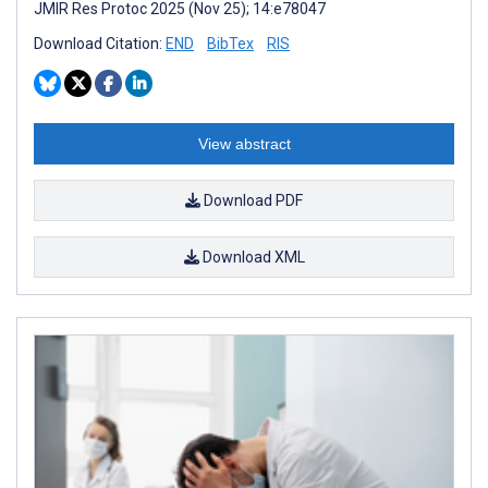
JMIR Res Protoc 2025 (Nov 25); 14:e78047
Download Citation:
END
BibTex
RIS
View abstract
Download PDF
Download XML