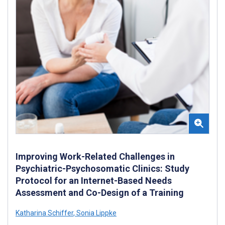
Improving Work-Related Challenges in
Psychiatric-Psychosomatic Clinics: Study
Protocol for an Internet-Based Needs
Assessment and Co-Design of a Training
Katharina Schiffer
,
Sonia Lippke