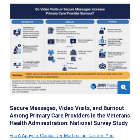
Secure Messages, Video Visits, and Burnout
Among Primary Care Providers in the Veterans
Health Administration: National Survey Study
Eric A Apaydin
,
Claudia Der-Martirosian
,
Caroline Yoo
,