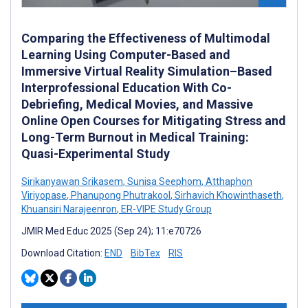
Comparing the Effectiveness of Multimodal
Learning Using Computer-Based and
Immersive Virtual Reality Simulation–Based
Interprofessional Education With Co-
Debriefing, Medical Movies, and Massive
Online Open Courses for Mitigating Stress and
Long-Term Burnout in Medical Training:
Quasi-Experimental Study
Sirikanyawan Srikasem
,
Sunisa Seephom
,
Atthaphon
Viriyopase
,
Phanupong Phutrakool
,
Sirhavich Khowinthaseth
,
Khuansiri Narajeenron
,
ER-VIPE Study Group
JMIR Med Educ 2025 (Sep 24); 11:e70726
Download Citation:
END
BibTex
RIS