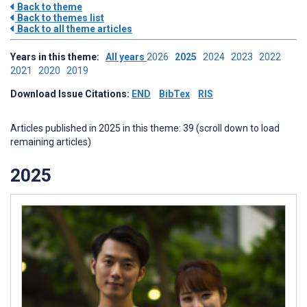
Back to theme
Back to themes list
Back to all theme articles
Years in this theme:
All years
2026
2025
2024
2023
2022
2021
2020
2019
Download Issue Citations:
END
BibTex
RIS
Articles published in 2025 in this theme: 39 (scroll down to load
remaining articles)
2025