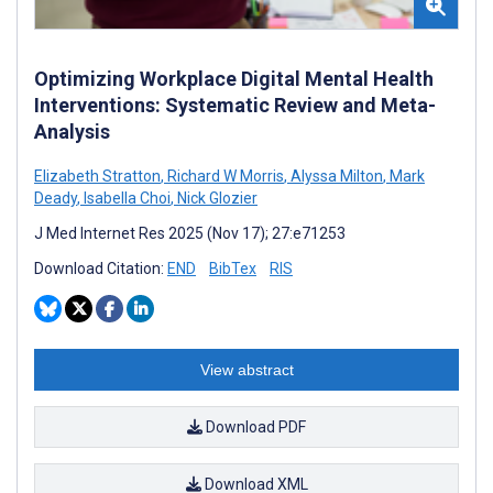
Optimizing Workplace Digital Mental Health
Interventions: Systematic Review and Meta-
Analysis
Elizabeth Stratton
,
Richard W Morris
,
Alyssa Milton
,
Mark
Deady
,
Isabella Choi
,
Nick Glozier
J Med Internet Res 2025 (Nov 17); 27:e71253
Download Citation:
END
BibTex
RIS
View abstract
Download PDF
Download XML