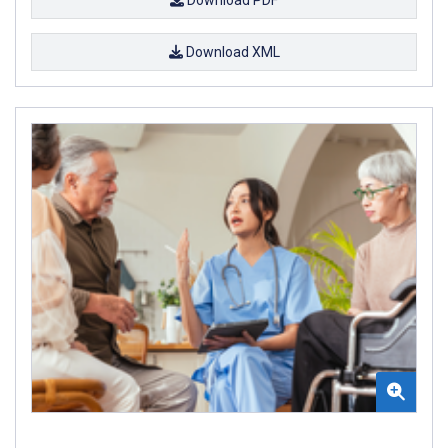
Download PDF
Download XML