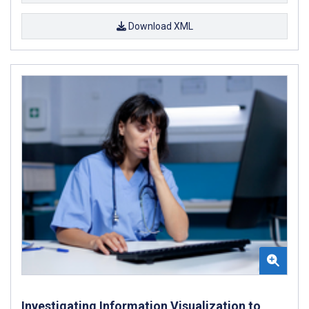
Download XML
Investigating Information Visualization to