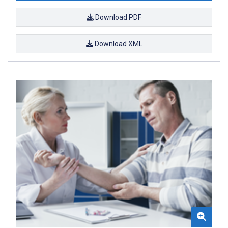
Download PDF
Download XML