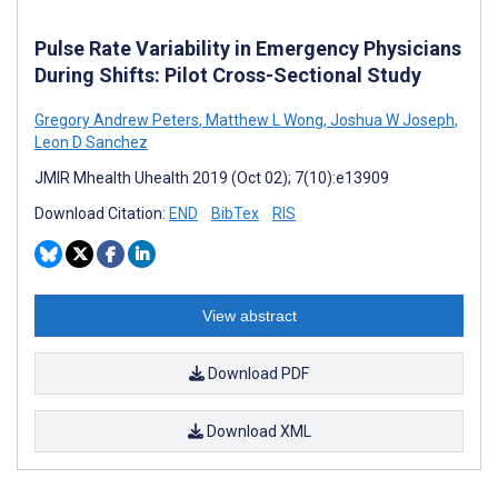
Pulse Rate Variability in Emergency Physicians
During Shifts: Pilot Cross-Sectional Study
Gregory Andrew Peters
,
Matthew L Wong
,
Joshua W Joseph
,
Leon D Sanchez
JMIR Mhealth Uhealth 2019 (Oct 02); 7(10):e13909
Download Citation:
END
BibTex
RIS
View abstract
Download PDF
Download XML