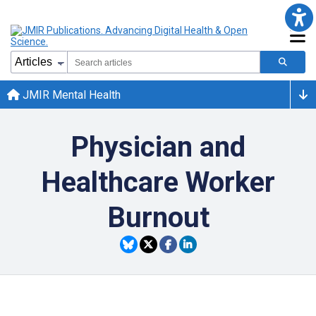
JMIR Mental Health
Physician and
Healthcare Worker
Burnout