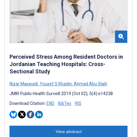
Perceived Stress Among Resident Doctors in
Jordanian Teaching Hospitals: Cross-
Sectional Study
Nizar Maswadi
,
Yousef S Khader
,
Ahmad Abu Slaih
JMIR Public Health Surveill 2019 (Oct 02); 5(4):e14238
Download Citation:
END
BibTex
RIS
View abstract