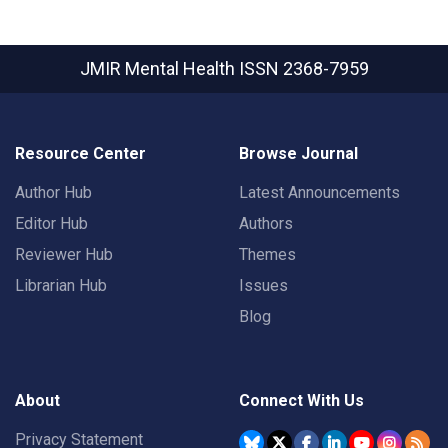
JMIR Mental Health
ISSN 2368-7959
Resource Center
Browse Journal
Author Hub
Latest Announcements
Editor Hub
Authors
Reviewer Hub
Themes
Librarian Hub
Issues
Blog
About
Connect With Us
Privacy Statement