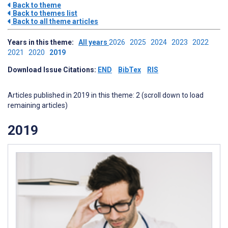
Back to theme
Back to themes list
Back to all theme articles
Years in this theme:
All years
2026
2025
2024
2023
2022
2021
2020
2019
Download Issue Citations:
END
BibTex
RIS
Articles published in 2019 in this theme: 2 (scroll down to load
remaining articles)
2019