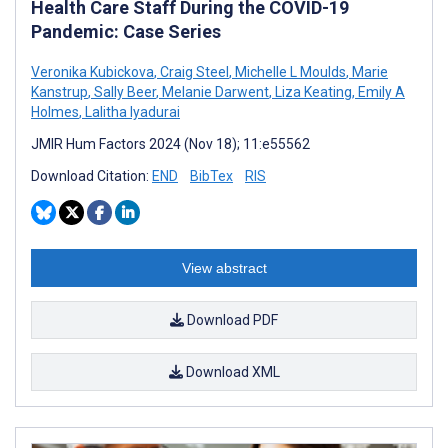
Health Care Staff During the COVID-19
Pandemic: Case Series
Veronika Kubickova
,
Craig Steel
,
Michelle L Moulds
,
Marie
Kanstrup
,
Sally Beer
,
Melanie Darwent
,
Liza Keating
,
Emily A
Holmes
,
Lalitha Iyadurai
JMIR Hum Factors 2024 (Nov 18); 11:e55562
Download Citation:
END
BibTex
RIS
View abstract
Download PDF
Download XML