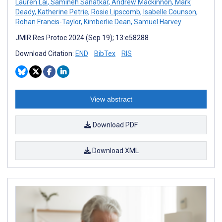
Lauren Lai
,
Samineh Sanatkar
,
Andrew Mackinnon
,
Mark
Deady
,
Katherine Petrie
,
Rosie Lipscomb
,
Isabelle Counson
,
Rohan Francis-Taylor
,
Kimberlie Dean
,
Samuel Harvey
JMIR Res Protoc 2024 (Sep 19); 13:e58288
Download Citation:
END
BibTex
RIS
View abstract
Download PDF
Download XML