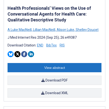
Health Professionals’ Views on the Use of
Conversational Agents for Health Care:
Qualitative Descriptive Study
A Luke MacNeill
,
Lillian MacNeill
,
Alison Luke
,
Shelley Doucet
J Med Internet Res 2024 (Sep 25); 26:e49387
Download Citation:
END
BibTex
RIS
View abstract
Download PDF
Download XML