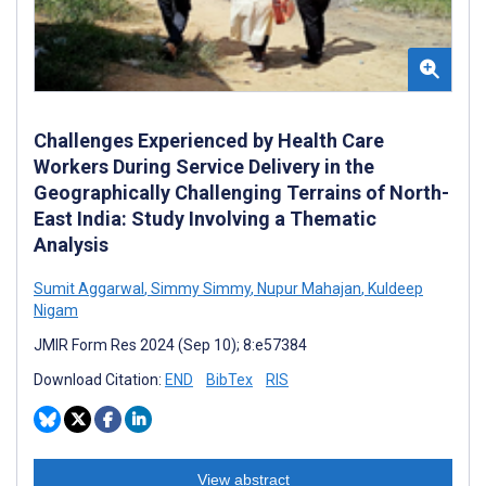
Challenges Experienced by Health Care
Workers During Service Delivery in the
Geographically Challenging Terrains of North-
East India: Study Involving a Thematic
Analysis
Sumit Aggarwal
,
Simmy Simmy
,
Nupur Mahajan
,
Kuldeep
Nigam
JMIR Form Res 2024 (Sep 10); 8:e57384
Download Citation:
END
BibTex
RIS
View abstract