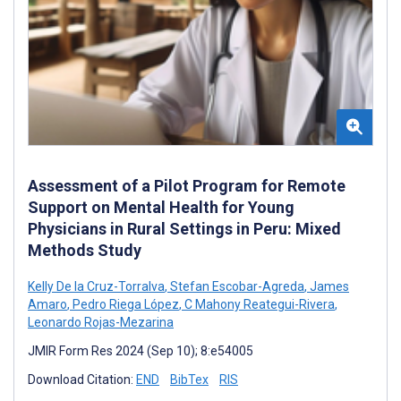
Assessment of a Pilot Program for Remote
Support on Mental Health for Young
Physicians in Rural Settings in Peru: Mixed
Methods Study
Kelly De la Cruz-Torralva
,
Stefan Escobar-Agreda
,
James
Amaro
,
Pedro Riega López
,
C Mahony Reategui-Rivera
,
Leonardo Rojas-Mezarina
JMIR Form Res 2024 (Sep 10); 8:e54005
Download Citation:
END
BibTex
RIS