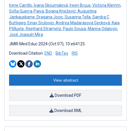
Irene Carrillo
,
Ivana Skoumalová
,
Ireen Bruus
,
Victoria Klemm
,
Sofia Guerra-Paiva
,
Bojana Knežević
,
Augustina
Jankauskiene
,
Dragana Jocic
,
Susanna Tella
,
Sandra C
Buttigieg
,
Einav Srulovici
,
Andrea Madarasová Gecková
,
Kaja
Põlluste
,
Reinhard Strametz
,
Paulo Sousa
,
Marina Odalovic
,
José Joaquín Mira
JMIR Med Educ 2024 (Oct 07); 10:e64125
Download Citation:
END
BibTex
RIS
View abstract
Download PDF
Download XML