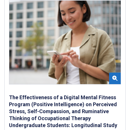
The Effectiveness of a Digital Mental Fitness
Program (Positive Intelligence) on Perceived
Stress, Self-Compassion, and Ruminative
Thinking of Occupational Therapy
Undergraduate Students: Longitudinal Study