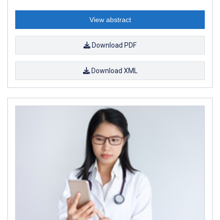
View abstract
Download PDF
Download XML