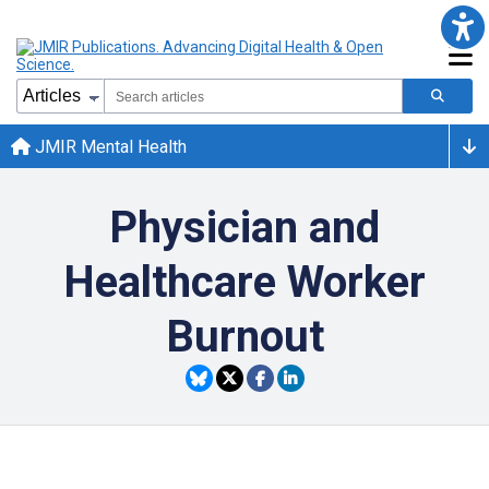
JMIR Mental Health
Physician and
Healthcare Worker
Burnout