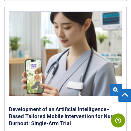
Development of an Artificial Intelligence–
Based Tailored Mobile Intervention for Nurse
Burnout: Single-Arm Trial