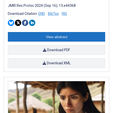
JMIR Res Protoc 2024 (Sep 16); 13:e44368
Download Citation:
END
BibTex
RIS
View abstract
Download PDF
Download XML