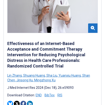
Effectiveness of an Internet-Based
Acceptance and Commitment Therapy
Intervention for Reducing Psychological
Distress in Health Care Professionals:
Randomized Controlled Trial
Lin Zhang
,
Shuang Huang
,
Sha Liu
,
Yuanxiu Huang
,
Shan
Chen
,
Jinsong Hu
,
Mingzhong Xu
J Med Internet Res 2024 (Dec 18); 26:e59093
Download Citation:
END
BibTex
RIS