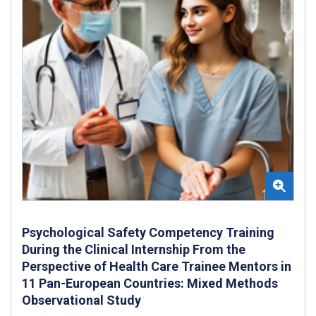
Psychological Safety Competency Training
During the Clinical Internship From the
Perspective of Health Care Trainee Mentors in
11 Pan-European Countries: Mixed Methods
Observational Study