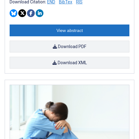
Download Citation:
END
BibTex
RIS
View abstract
Download PDF
Download XML