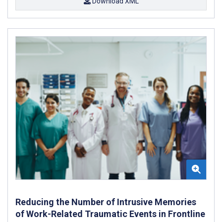
Download XML
Reducing the Number of Intrusive Memories
of Work-Related Traumatic Events in Frontline