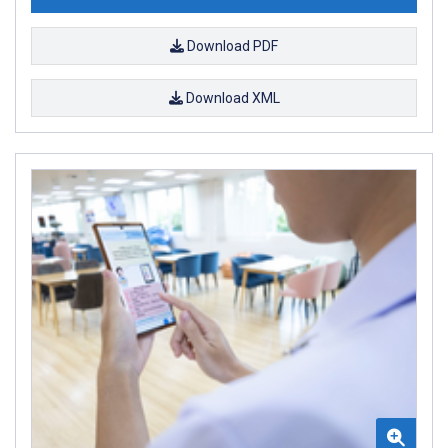
Download PDF
Download XML