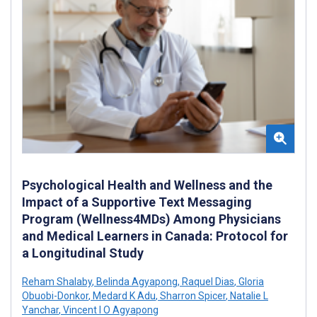
Psychological Health and Wellness and the
Impact of a Supportive Text Messaging
Program (Wellness4MDs) Among Physicians
and Medical Learners in Canada: Protocol for
a Longitudinal Study
Reham Shalaby
,
Belinda Agyapong
,
Raquel Dias
,
Gloria
Obuobi-Donkor
,
Medard K Adu
,
Sharron Spicer
,
Natalie L
Yanchar
,
Vincent I O Agyapong