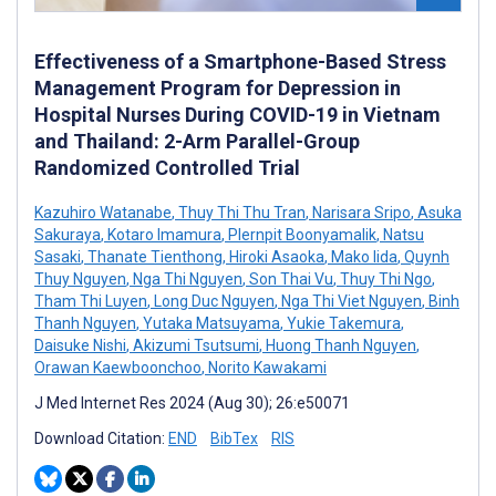
Effectiveness of a Smartphone-Based Stress
Management Program for Depression in
Hospital Nurses During COVID-19 in Vietnam
and Thailand: 2-Arm Parallel-Group
Randomized Controlled Trial
Kazuhiro Watanabe
,
Thuy Thi Thu Tran
,
Narisara Sripo
,
Asuka
Sakuraya
,
Kotaro Imamura
,
Plernpit Boonyamalik
,
Natsu
Sasaki
,
Thanate Tienthong
,
Hiroki Asaoka
,
Mako Iida
,
Quynh
Thuy Nguyen
,
Nga Thi Nguyen
,
Son Thai Vu
,
Thuy Thi Ngo
,
Tham Thi Luyen
,
Long Duc Nguyen
,
Nga Thi Viet Nguyen
,
Binh
Thanh Nguyen
,
Yutaka Matsuyama
,
Yukie Takemura
,
Daisuke Nishi
,
Akizumi Tsutsumi
,
Huong Thanh Nguyen
,
Orawan Kaewboonchoo
,
Norito Kawakami
J Med Internet Res 2024 (Aug 30); 26:e50071
Download Citation:
END
BibTex
RIS