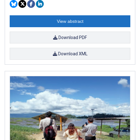
View abstract
Download PDF
Download XML