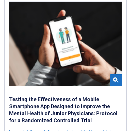
Testing the Effectiveness of a Mobile
Smartphone App Designed to Improve the
Mental Health of Junior Physicians: Protocol
for a Randomized Controlled Trial