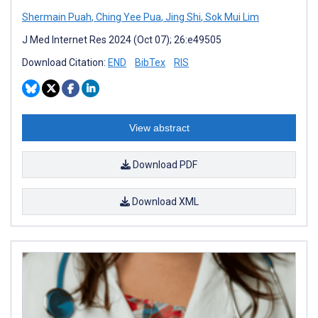
Shermain Puah
,
Ching Yee Pua
,
Jing Shi
,
Sok Mui Lim
J Med Internet Res 2024 (Oct 07); 26:e49505
Download Citation:
END
BibTex
RIS
View abstract
Download PDF
Download XML