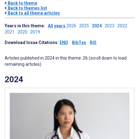
Back to theme
Back to themes list
Back to all theme articles
Years in this theme:
All years
2026
2025
2024
2023
2022
2021
2020
2019
Download Issue Citations:
END
BibTex
RIS
Articles published in 2024 in this theme: 26 (scroll down to load
remaining articles)
2024