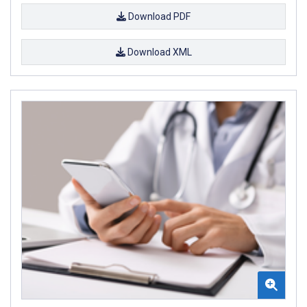
Download PDF
Download XML