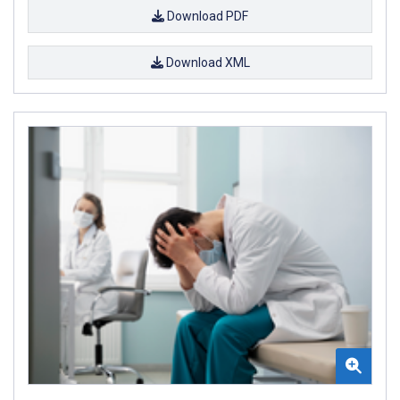
Download PDF
Download XML