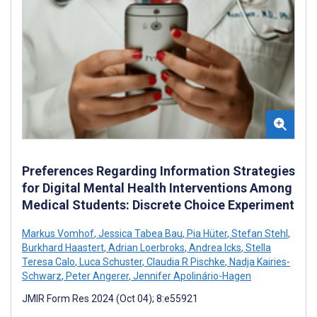
Preferences Regarding Information Strategies
for Digital Mental Health Interventions Among
Medical Students: Discrete Choice Experiment
Markus Vomhof
,
Jessica Tabea Bau
,
Pia Hüter
,
Stefan Stehl
,
Burkhard Haastert
,
Adrian Loerbroks
,
Andrea Icks
,
Stella
Teresa Calo
,
Luca Schuster
,
Claudia R Pischke
,
Nadja Kairies-
Schwarz
,
Peter Angerer
,
Jennifer Apolinário-Hagen
JMIR Form Res 2024 (Oct 04); 8:e55921