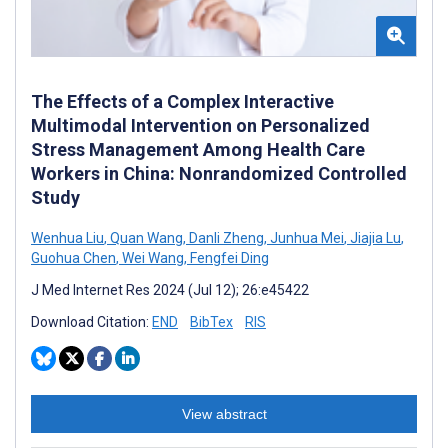
The Effects of a Complex Interactive
Multimodal Intervention on Personalized
Stress Management Among Health Care
Workers in China: Nonrandomized Controlled
Study
Wenhua Liu
,
Quan Wang
,
Danli Zheng
,
Junhua Mei
,
Jiajia Lu
,
Guohua Chen
,
Wei Wang
,
Fengfei Ding
J Med Internet Res 2024 (Jul 12); 26:e45422
Download Citation:
END
BibTex
RIS
View abstract