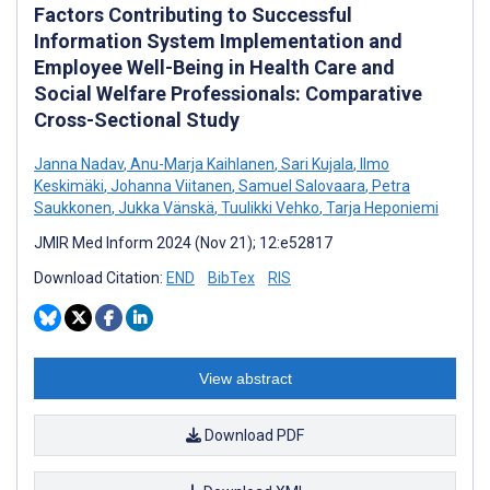
Factors Contributing to Successful
Information System Implementation and
Employee Well-Being in Health Care and
Social Welfare Professionals: Comparative
Cross-Sectional Study
Janna Nadav
,
Anu-Marja Kaihlanen
,
Sari Kujala
,
Ilmo
Keskimäki
,
Johanna Viitanen
,
Samuel Salovaara
,
Petra
Saukkonen
,
Jukka Vänskä
,
Tuulikki Vehko
,
Tarja Heponiemi
JMIR Med Inform 2024 (Nov 21); 12:e52817
Download Citation:
END
BibTex
RIS
View abstract
Download PDF