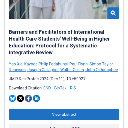
Barriers and Facilitators of International
Health Care Students’ Well-Being in Higher
Education: Protocol for a Systematic
Integrative Review
Yao Xie
,
Kayode Philip Fadahunsi
,
Paul Flynn
,
Simon Taylor-
Robinson
,
Joseph Gallagher
,
Walter Cullen
,
John O'Donoghue
JMIR Res Protoc 2024 (Dec 11); 13:e59927
Download Citation:
END
BibTex
RIS
View abstract