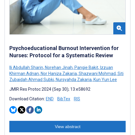
Psychoeducational Burnout Intervention for
Nurses: Protocol for a Systematic Review
Ili Abdullah Sharin
,
Norehan Jinah
,
Pangie Bakit
,
Izzuan
Khirman Adnan
,
Nor Haniza Zakaria
,
Shazwani Mohmad
,
Siti
Zubaidah Ahmad Subki
,
Nursyahda Zakaria
,
Kun Yun Lee
JMIR Res Protoc 2024 (Sep 30); 13:e58692
Download Citation:
END
BibTex
RIS
View abstract