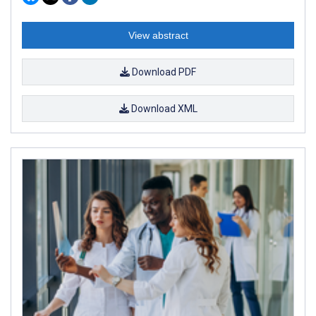
View abstract
Download PDF
Download XML