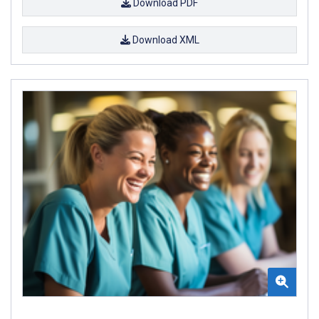
Download PDF
Download XML