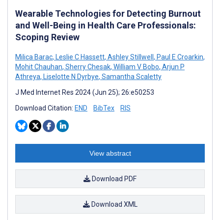
Wearable Technologies for Detecting Burnout
and Well-Being in Health Care Professionals:
Scoping Review
Milica Barac
,
Leslie C Hassett
,
Ashley Stillwell
,
Paul E Croarkin
,
Mohit Chauhan
,
Sherry Chesak
,
William V Bobo
,
Arjun P
Athreya
,
Liselotte N Dyrbye
,
Samantha Scaletty
J Med Internet Res 2024 (Jun 25); 26:e50253
Download Citation:
END
BibTex
RIS
View abstract
Download PDF
Download XML