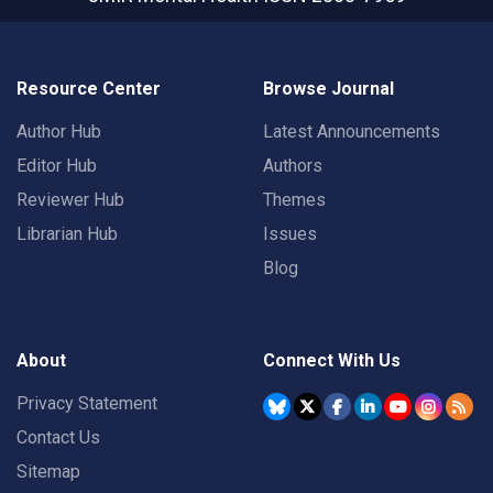
Resource Center
Browse Journal
Author Hub
Latest Announcements
Editor Hub
Authors
Reviewer Hub
Themes
Librarian Hub
Issues
Blog
About
Connect With Us
Privacy Statement
Contact Us
Sitemap