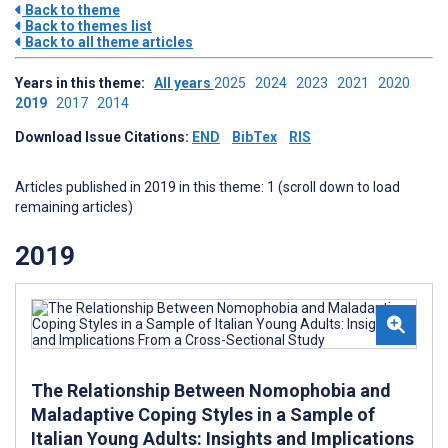
Back to theme
Back to themes list
Back to all theme articles
Years in this theme:
All years
2025
2024
2023
2021
2020
2019
2017
2014
Download Issue Citations:
END
BibTex
RIS
Articles published in 2019 in this theme: 1 (scroll down to load
remaining articles)
2019
The Relationship Between Nomophobia and
Maladaptive Coping Styles in a Sample of
Italian Young Adults: Insights and Implications