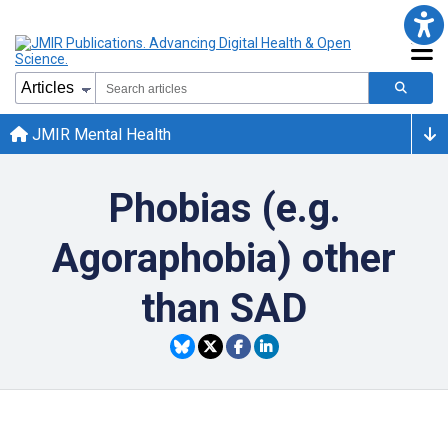
JMIR Mental Health
Phobias (e.g.
Agoraphobia) other
than SAD