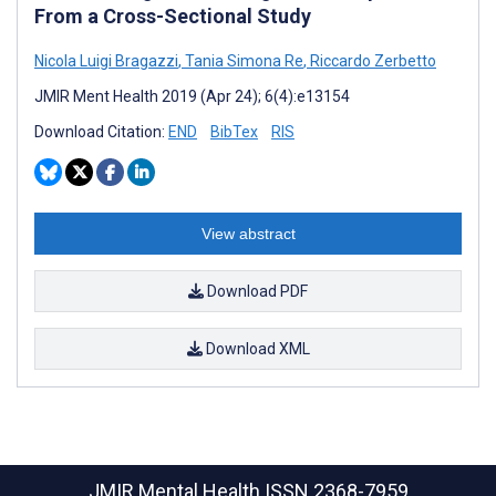
From a Cross-Sectional Study
Nicola Luigi Bragazzi
,
Tania Simona Re
,
Riccardo Zerbetto
JMIR Ment Health 2019 (Apr 24); 6(4):e13154
Download Citation:
END
BibTex
RIS
View abstract
Download PDF
Download XML
JMIR Mental Health
ISSN 2368-7959