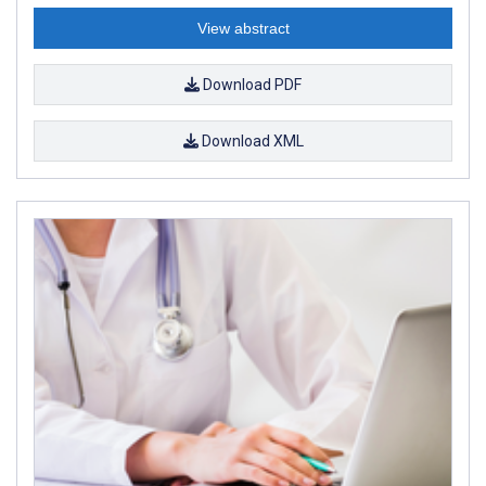
View abstract
Download PDF
Download XML