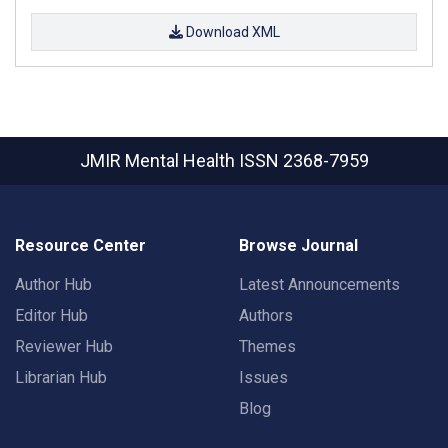
Download XML
JMIR Mental Health
ISSN 2368-7959
Resource Center
Browse Journal
Author Hub
Latest Announcements
Editor Hub
Authors
Reviewer Hub
Themes
Librarian Hub
Issues
Blog