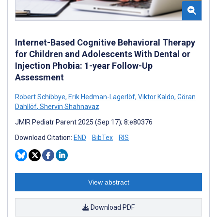
Internet-Based Cognitive Behavioral Therapy
for Children and Adolescents With Dental or
Injection Phobia: 1-year Follow-Up
Assessment
Robert Schibbye
,
Erik Hedman-Lagerlöf
,
Viktor Kaldo
,
Göran
Dahllöf
,
Shervin Shahnavaz
JMIR Pediatr Parent 2025 (Sep 17); 8:e80376
Download Citation:
END
BibTex
RIS
View abstract
Download PDF