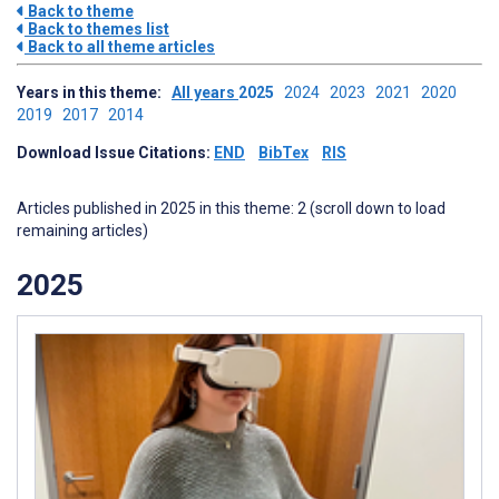
Back to theme
Back to themes list
Back to all theme articles
Years in this theme:
All years
2025
2024
2023
2021
2020
2019
2017
2014
Download Issue Citations:
END
BibTex
RIS
Articles published in 2025 in this theme: 2 (scroll down to load
remaining articles)
2025