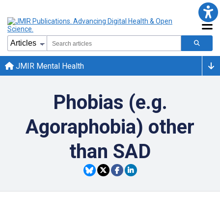
JMIR Mental Health
Phobias (e.g.
Agoraphobia) other
than SAD