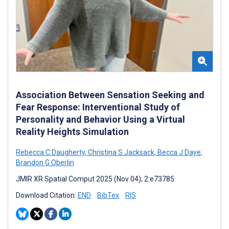
Association Between Sensation Seeking and
Fear Response: Interventional Study of
Personality and Behavior Using a Virtual
Reality Heights Simulation
Rebecca C Daugherty
,
Christina S Jacksack
,
Becca J Daye
,
Brandon G Oberlin
JMIR XR Spatial Comput 2025 (Nov 04); 2:e73785
Download Citation:
END
BibTex
RIS