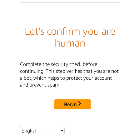
Let's confirm you are
human
Complete the security check before
continuing. This step verifies that you are not
a bot, which helps to protect your account
and prevent spam.
Begin