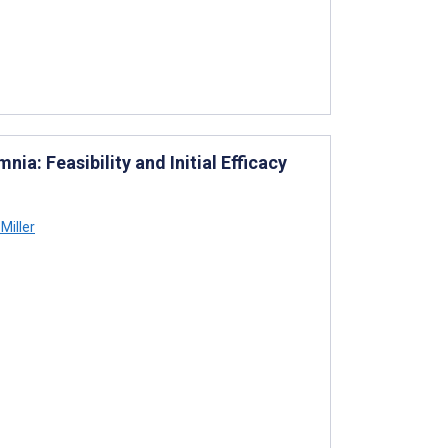
ia: Feasibility and Initial Efficacy
Miller