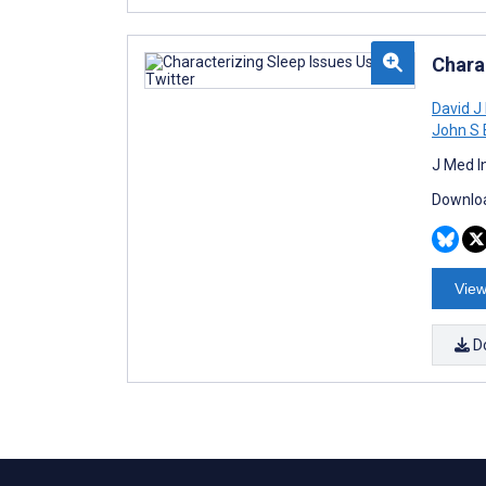
Chara
David J
John S 
J Med I
Downloa
View
D