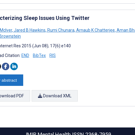
cterizing Sleep Issues Using Twitter
 McIver
,
Jared B Hawkins
,
Rumi Chunara
,
Arnaub K Chatterjee
,
Aman Bha
Brownstein
nternet Res 2015 (Jun 08); 17(6):e140
d Citation:
END
BibTex
RIS
 abstract
ownload PDF
Download XML
JMIR Mental Health
ISSN 2368-7959