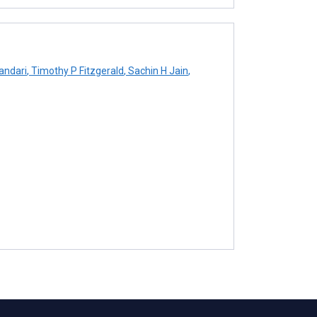
ndari
,
Timothy P Fitzgerald
,
Sachin H Jain
,