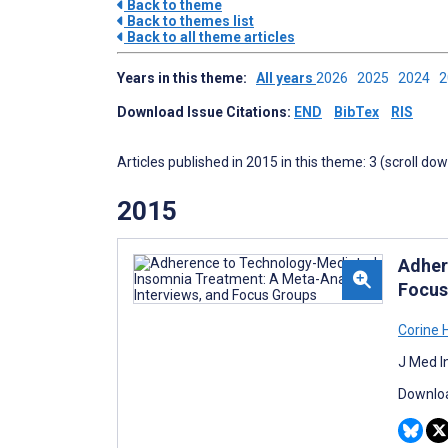
Back to theme
Back to themes list
Back to all theme articles
Years in this theme:
All years
2026
2025
2024
Download Issue Citations:
END
BibTex
RIS
Articles published in 2015 in this theme: 3 (scroll do
2015
Adher
Focus
Corine 
J Med I
Downloa