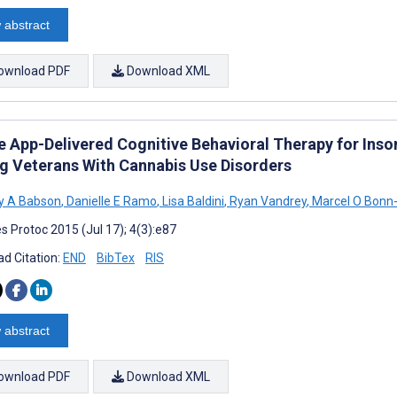
 abstract
ownload PDF
Download XML
 App-Delivered Cognitive Behavioral Therapy for Insomn
 Veterans With Cannabis Use Disorders
y A Babson
,
Danielle E Ramo
,
Lisa Baldini
,
Ryan Vandrey
,
Marcel O Bonn-
s Protoc 2015 (Jul 17); 4(3):e87
d Citation:
END
BibTex
RIS
 abstract
ownload PDF
Download XML