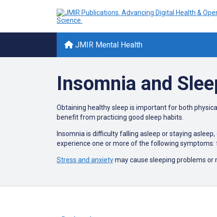
JMIR Mental Health
Insomnia and Slee
Obtaining healthy sleep is important for both physical
benefit from practicing good sleep habits.
Insomnia is difficulty falling asleep or staying aslee
experience one or more of the following symptoms: f
Stress and anxiety
may cause sleeping problems or 