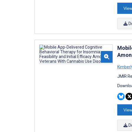
View
D
Mobile
Among
Kimberl
JMIR Re
Downloa
View
D