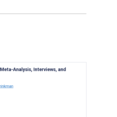
eta-Analysis, Interviews, and
Brinkman