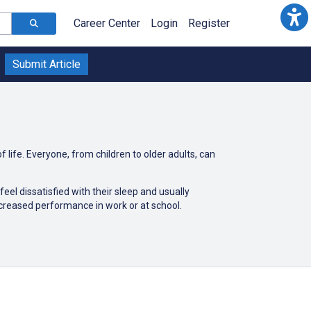
Career Center
Login
Register
Submit Article
f life. Everyone, from children to older adults, can
eel dissatisfied with their sleep and usually
ecreased performance in work or at school.