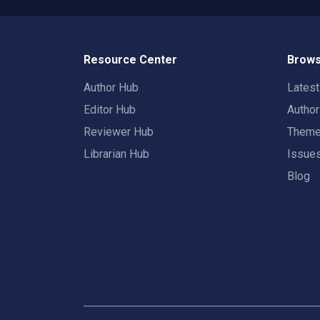
Resource Center
Brows
Author Hub
Lates
Editor Hub
Autho
Reviewer Hub
Them
Librarian Hub
Issue
Blog