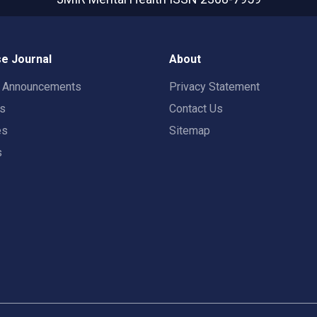
e Journal
About
t Announcements
Privacy Statement
rs
Contact Us
es
Sitemap
s