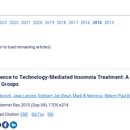
2023
2022
2021
2020
2019
2018
2017
2016
2015
2013
wn to load remaining articles)
ence to Technology-Mediated Insomnia Treatment: A M
 Groups
Horsch
,
Jaap Lancee
,
Robbert Jan Beun
,
Mark A Neerincx
,
Willem-Paul 
nternet Res 2015 (Sep 04); 17(9):e214
d Citation:
END
BibTex
RIS