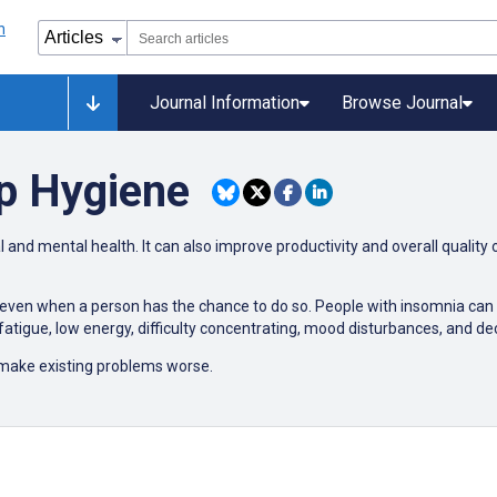
Journal Information
Browse Journal
p Hygiene
 and mental health. It can also improve productivity and overall quality o
p, even when a person has the chance to do so. People with insomnia can f
atigue, low energy, difficulty concentrating, mood disturbances, and d
make existing problems worse.