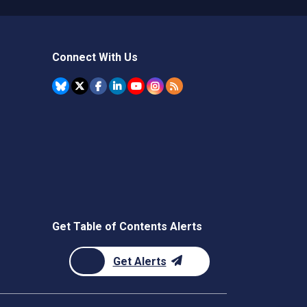
Connect With Us
Get Table of Contents Alerts
Get Alerts