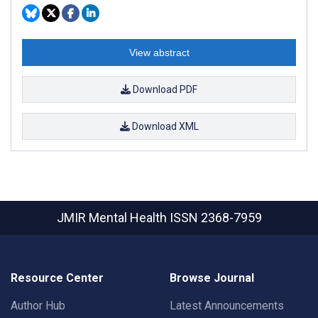
View abstract
Download PDF
Download XML
JMIR Mental Health
ISSN 2368-7959
Resource Center
Browse Journal
Author Hub
Latest Announcements