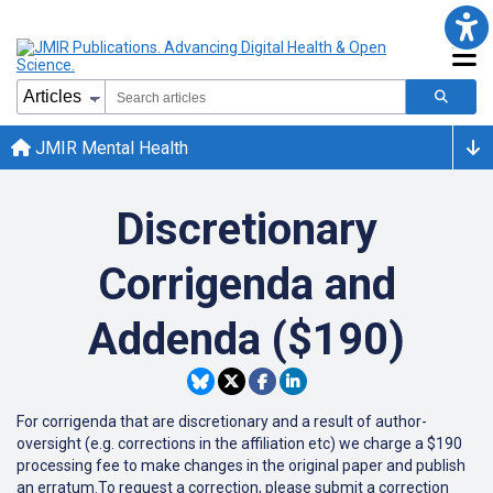
JMIR Mental Health
Discretionary
Corrigenda and
Addenda ($190)
For corrigenda that are discretionary and a result of author-
oversight (e.g. corrections in the affiliation etc) we charge a $190
processing fee to make changes in the original paper and publish
an erratum.To request a correction, please submit a correction