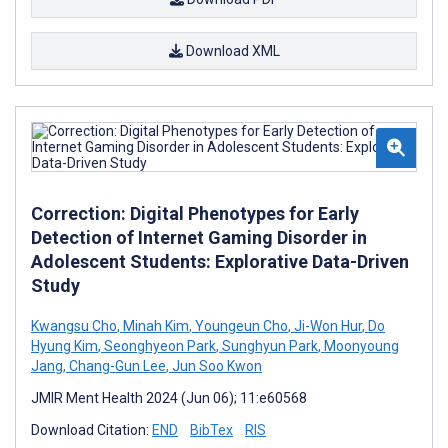
Download XML
Correction: Digital Phenotypes for Early
Detection of Internet Gaming Disorder in
Adolescent Students: Explorative Data-Driven
Study
Kwangsu Cho
,
Minah Kim
,
Youngeun Cho
,
Ji-Won Hur
,
Do
Hyung Kim
,
Seonghyeon Park
,
Sunghyun Park
,
Moonyoung
Jang
,
Chang-Gun Lee
,
Jun Soo Kwon
JMIR Ment Health 2024 (Jun 06); 11:e60568
Download Citation:
END
BibTex
RIS