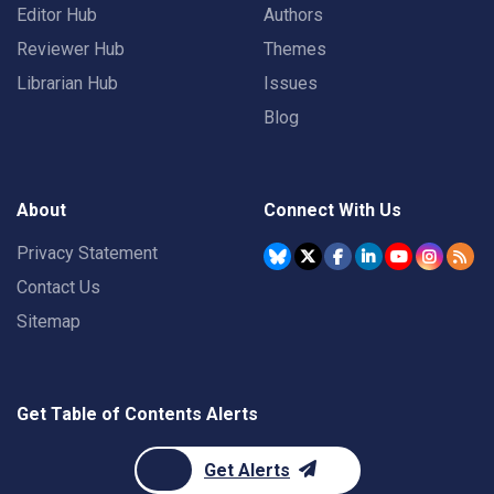
Editor Hub
Authors
Reviewer Hub
Themes
Librarian Hub
Issues
Blog
About
Connect With Us
Privacy Statement
Contact Us
Sitemap
Get Table of Contents Alerts
Get Alerts