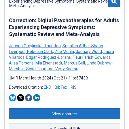
Correction: Digital Psychotherapies for Adults
Experiencing Depressive Symptoms:
Systematic Review and Meta-Analysis
Joanna Omylinska-Thurston
,
Supritha Aithal
,
Shaun
Liverpool
,
Rebecca Clark
,
Zoe Moula
,
January Wood
,
Laura
Viliardos
,
Edgar Rodríguez-Dorans
,
Fleur Farish-Edwards
,
Ailsa Parsons
,
Mia Eisenstadt
,
Marcus Bull
,
Linda Dubrow-
Marshall
,
Scott Thurston
,
Vicky Karkou
JMIR Ment Health 2024 (Oct 21); 11:e67439
Download Citation:
END
BibTex
RIS
View abstract
Download PDF