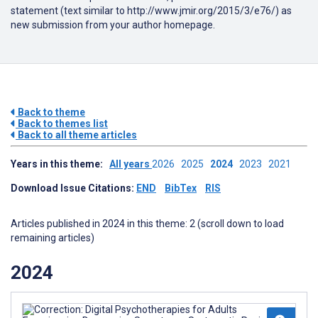
statement (text similar to http://www.jmir.org/2015/3/e76/) as
new submission from your author homepage.
Back to theme
Back to themes list
Back to all theme articles
Years in this theme:
All years
2026
2025
2024
2023
2021
Download Issue Citations:
END
BibTex
RIS
Articles published in 2024 in this theme: 2 (scroll down to load
remaining articles)
2024