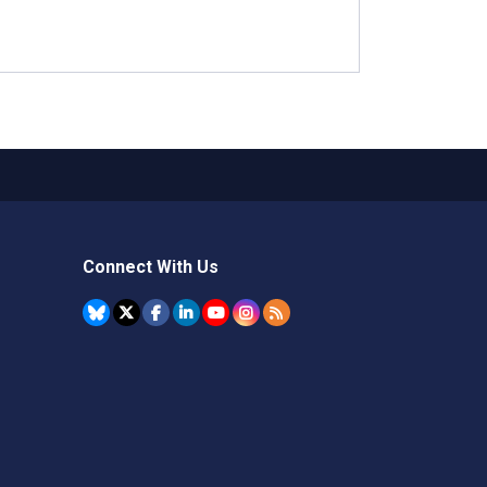
Connect With Us