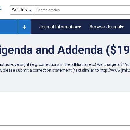
Journal Information
Browse Journal
rigenda and Addenda ($19
author-oversight (e.g. corrections in the affiliation etc) we charge a $1
n, please submit a correction statement (text similar to http://www.jm