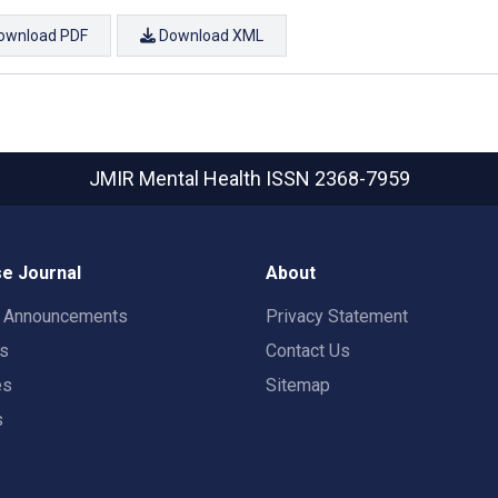
ownload PDF
Download XML
JMIR Mental Health
ISSN 2368-7959
e Journal
About
t Announcements
Privacy Statement
rs
Contact Us
es
Sitemap
s