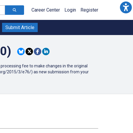
Career Center
Login
Register
Submit Article
0)
90 processing fee to make changes in the original
ir.org/2015/3/e76/) as new submission from your