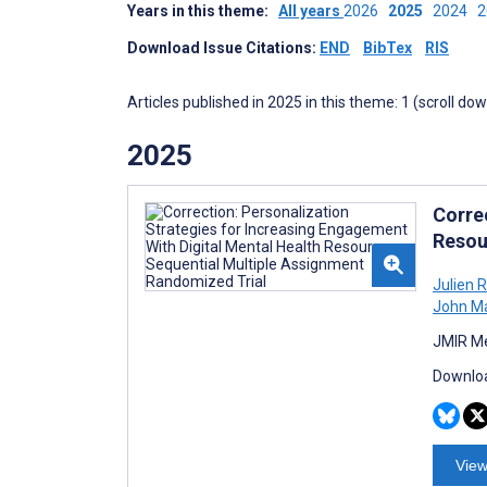
Years in this theme:
All years
2026
2025
2024
Download Issue Citations:
END
BibTex
RIS
Articles published in 2025 in this theme: 1 (scroll do
2025
Corre
Resou
Julien 
John M
JMIR Me
Downloa
View