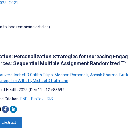
2023
2021
wn to load remaining articles)
ction: Personalization Strategies for Increasing Enga
rces: Sequential Multiple Assignment Randomized Tri
Rouvere
,
Isabell R Griffith Fillipo
,
Meghan Romanelli
,
Ashish Sharma
,
Brit
arion
,
Tim Althoff
,
Michael D Pullmann
nt Health 2025 (Dec 11); 12:e88599
d Citation:
END
BibTex
RIS
 abstract