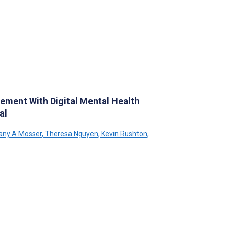
gement With Digital Mental Health
al
tany A Mosser
,
Theresa Nguyen
,
Kevin Rushton
,