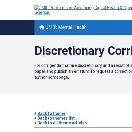
JMIR Mental Health
Discretionary Cor
For corrigenda that are discretionary and a result of 
paper and publish an erratum.To request a correctio
author homepage.
Back to theme
Back to themes list
Back to all theme articles