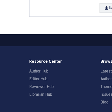
D
Resource Center
Brows
Author Hub
Lates
Editor Hub
Autho
Reviewer Hub
Them
Librarian Hub
Issue
Blog