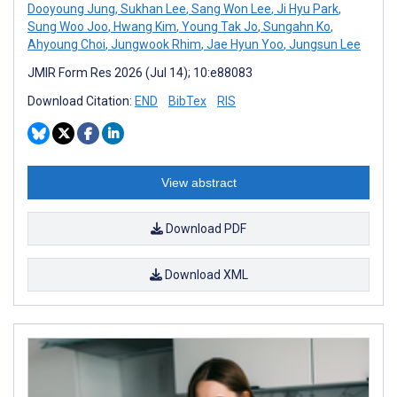
Dooyoung Jung
,
Sukhan Lee
,
Sang Won Lee
,
Ji Hyu Park
,
Sung Woo Joo
,
Hwang Kim
,
Young Tak Jo
,
Sungahn Ko
,
Ahyoung Choi
,
Jungwook Rhim
,
Jae Hyun Yoo
,
Jungsun Lee
JMIR Form Res 2026 (Jul 14); 10:e88083
Download Citation:
END
BibTex
RIS
View abstract
Download PDF
Download XML