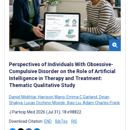
Perspectives of Individuals With Obsessive-
Compulsive Disorder on the Role of Artificial
Intelligence in Therapy and Treatment:
Thematic Qualitative Study
Daniel Mokhtar
,
Harrison Wang
,
Emma C Garland
,
Dejan
Shakya
,
Lucas Occhino-Moede
,
Xiao Liu
,
Adam Charles Frank
J Particip Med 2026 (Jul 31); 18:e98822
Download Citation:
END
BibTex
RIS