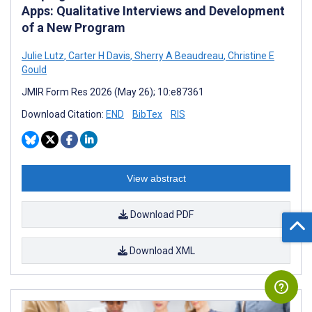
Apps: Qualitative Interviews and Development
of a New Program
Julie Lutz
,
Carter H Davis
,
Sherry A Beaudreau
,
Christine E
Gould
JMIR Form Res 2026 (May 26); 10:e87361
Download Citation:
END
BibTex
RIS
View abstract
Download PDF
Download XML