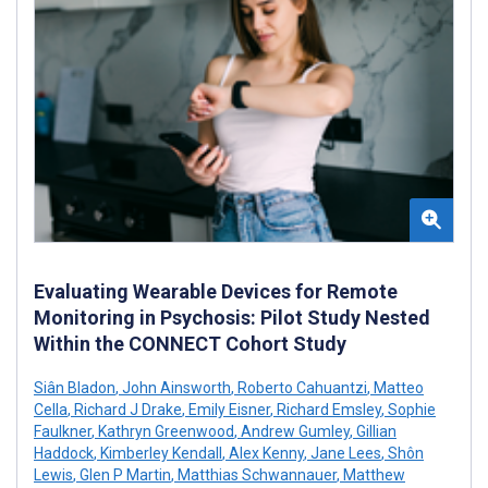
Evaluating Wearable Devices for Remote
Monitoring in Psychosis: Pilot Study Nested
Within the CONNECT Cohort Study
Siân Bladon
,
John Ainsworth
,
Roberto Cahuantzi
,
Matteo
Cella
,
Richard J Drake
,
Emily Eisner
,
Richard Emsley
,
Sophie
Faulkner
,
Kathryn Greenwood
,
Andrew Gumley
,
Gillian
Haddock
,
Kimberley Kendall
,
Alex Kenny
,
Jane Lees
,
Shôn
Lewis
,
Glen P Martin
,
Matthias Schwannauer
,
Matthew