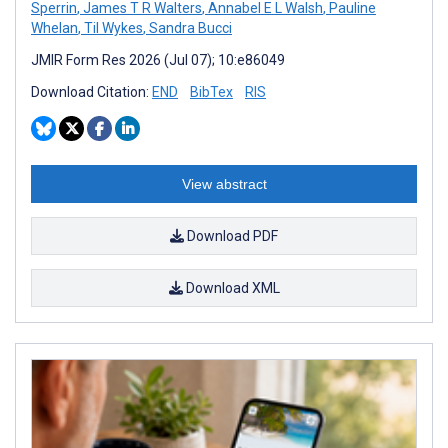
Sperrin
,
James T R Walters
,
Annabel E L Walsh
,
Pauline
Whelan
,
Til Wykes
,
Sandra Bucci
JMIR Form Res 2026 (Jul 07); 10:e86049
Download Citation:
END
BibTex
RIS
View abstract
Download PDF
Download XML