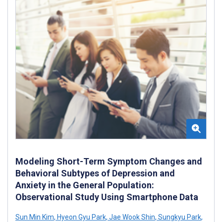
Modeling Short-Term Symptom Changes and
Behavioral Subtypes of Depression and
Anxiety in the General Population:
Observational Study Using Smartphone Data
Sun Min Kim
,
Hyeon Gyu Park
,
Jae Wook Shin
,
Sungkyu Park
,