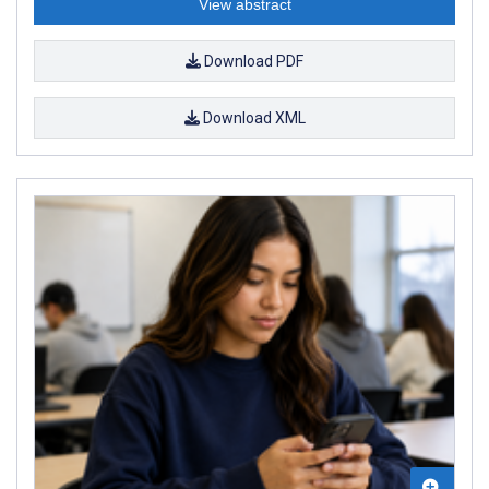
View abstract
Download PDF
Download XML