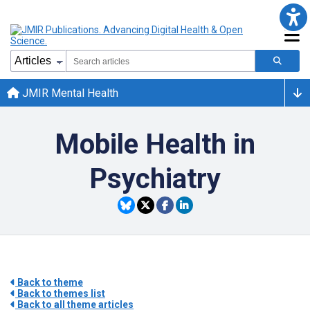
JMIR Mental Health
Mobile Health in
Psychiatry
Back to theme
Back to themes list
Back to all theme articles