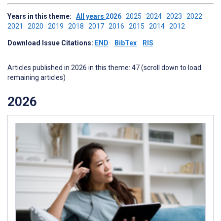
Years in this theme:
All years
2026
2025
2024
2023
2022
2021
2020
2019
2018
2017
2016
2015
2014
2012
Download Issue Citations:
END
BibTex
RIS
Articles published in 2026 in this theme: 47 (scroll down to load
remaining articles)
2026