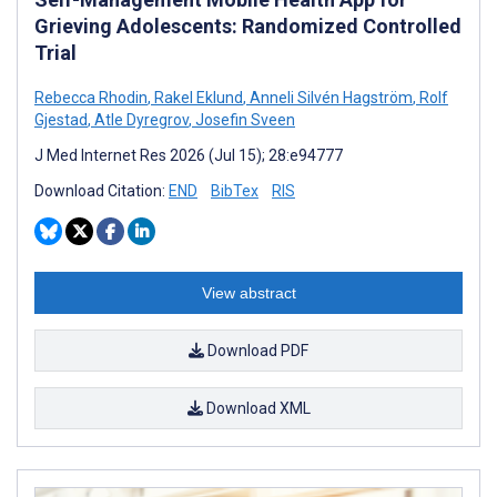
Grieving Adolescents: Randomized Controlled
Trial
Rebecca Rhodin
,
Rakel Eklund
,
Anneli Silvén Hagström
,
Rolf
Gjestad
,
Atle Dyregrov
,
Josefin Sveen
J Med Internet Res 2026 (Jul 15); 28:e94777
Download Citation:
END
BibTex
RIS
View abstract
Download PDF
Download XML