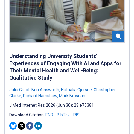
Understanding University Students’
Experiences of Engaging With AI and Apps for
Their Mental Health and Well-Being:
Qualitative Study
Julia Groot
,
Ben Ainsworth
,
Nathalia Gjersoe
,
Christopher
Clarke
,
Richard Hamshaw
,
Mark Brosnan
J Med Internet Res 2026 (Jun 30); 28:e75381
Download Citation:
END
BibTex
RIS