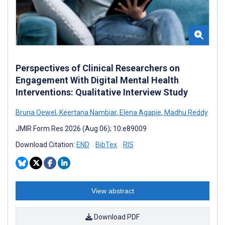
Perspectives of Clinical Researchers on
Engagement With Digital Mental Health
Interventions: Qualitative Interview Study
Bruna Oewel
,
Keertana Nambiar
,
Elena Agapie
,
Madhu Reddy
JMIR Form Res 2026 (Aug 06); 10:e89009
Download Citation:
END
BibTex
RIS
View abstract
Download PDF