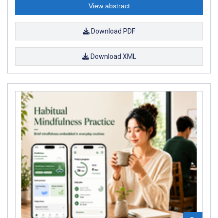
View abstract
Download PDF
Download XML