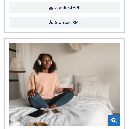
Download PDF
Download XML