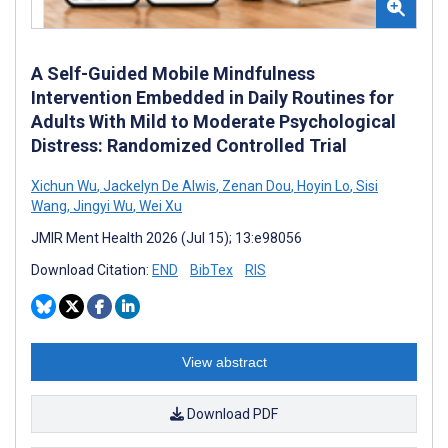
A Self-Guided Mobile Mindfulness
Intervention Embedded in Daily Routines for
Adults With Mild to Moderate Psychological
Distress: Randomized Controlled Trial
Xichun Wu
,
Jackelyn De Alwis
,
Zenan Dou
,
Hoyin Lo
,
Sisi
Wang
,
Jingyi Wu
,
Wei Xu
JMIR Ment Health 2026 (Jul 15); 13:e98056
Download Citation:
END
BibTex
RIS
View abstract
Download PDF