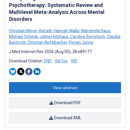
Psychotherapy: Systematic Review and
Multilevel Meta-Analysis Across Mental
Disorders
Christian Meyer-Keirath
,
Hannah Wallis
,
Mariebelle Kaus
,
Michael Schenk
,
Jolina Holzhaus
,
Caroline Rometsch
,
Claudia
Buntrock
,
Christian Apfelbacher
,
Florian Junne
J Med Internet Res 2026 (Aug 05); 28:e89177
Download Citation:
END
BibTex
RIS
View abstract
Download PDF
Download XML