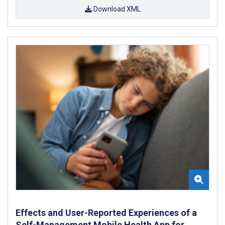
Download XML
Effects and User-Reported Experiences of a
Self-Management Mobile Health App for