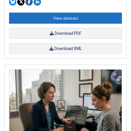
View abstract
Download PDF
Download XML