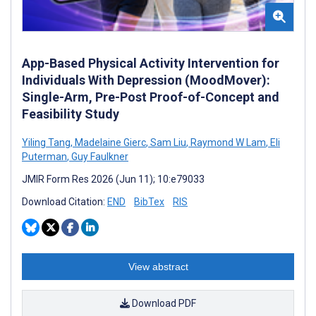
App-Based Physical Activity Intervention for
Individuals With Depression (MoodMover):
Single-Arm, Pre-Post Proof-of-Concept and
Feasibility Study
Yiling Tang
,
Madelaine Gierc
,
Sam Liu
,
Raymond W Lam
,
Eli
Puterman
,
Guy Faulkner
JMIR Form Res 2026 (Jun 11); 10:e79033
Download Citation:
END
BibTex
RIS
View abstract
Download PDF