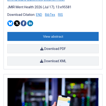
JMIR Ment Health 2026 (Jul 17); 13:e95581
Download Citation:
END
BibTex
RIS
View abstract
Download PDF
Download XML