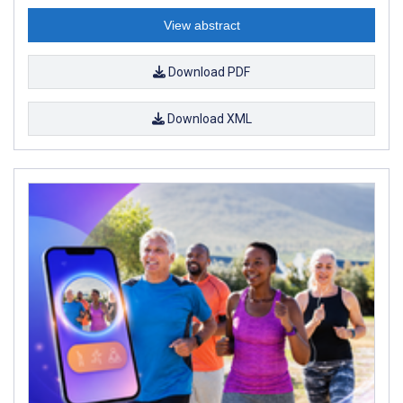
View abstract
Download PDF
Download XML