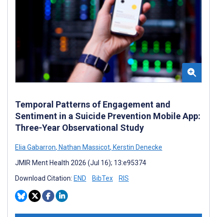
Temporal Patterns of Engagement and
Sentiment in a Suicide Prevention Mobile App:
Three-Year Observational Study
Elia Gabarron
,
Nathan Massicot
,
Kerstin Denecke
JMIR Ment Health 2026 (Jul 16); 13:e95374
Download Citation:
END
BibTex
RIS