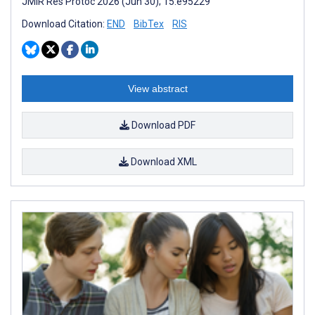
JMIR Res Protoc 2026 (Jun 30); 15:e95229
Download Citation:
END
BibTex
RIS
View abstract
Download PDF
Download XML