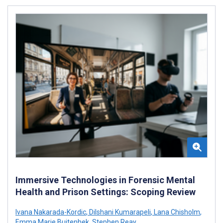
Immersive Technologies in Forensic Mental
Health and Prison Settings: Scoping Review
Ivana Nakarada-Kordic
,
Dilshani Kumarapeli
,
Lana Chisholm
,
Emma Marie Buitenhek
,
Stephen Reay