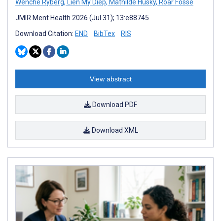
Wenche Ryberg
,
Lien My Diep
,
Mathilde Husky
,
Roar Fosse
JMIR Ment Health 2026 (Jul 31); 13:e88745
Download Citation:
END
BibTex
RIS
View abstract
Download PDF
Download XML