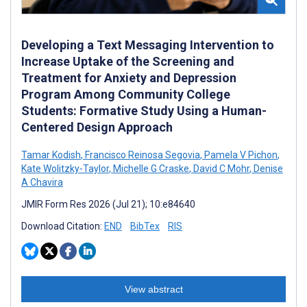
Developing a Text Messaging Intervention to
Increase Uptake of the Screening and
Treatment for Anxiety and Depression
Program Among Community College
Students: Formative Study Using a Human-
Centered Design Approach
Tamar Kodish
,
Francisco Reinosa Segovia
,
Pamela V Pichon
,
Kate Wolitzky-Taylor
,
Michelle G Craske
,
David C Mohr
,
Denise
A Chavira
JMIR Form Res 2026 (Jul 21); 10:e84640
Download Citation:
END
BibTex
RIS
View abstract