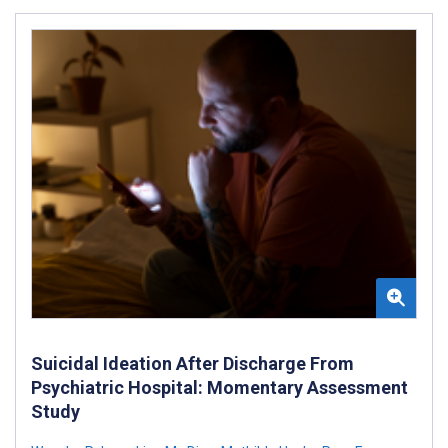
Suicidal Ideation After Discharge From
Psychiatric Hospital: Momentary Assessment
Study