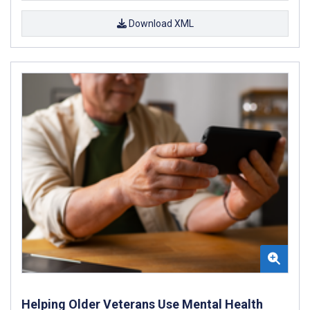
Download XML
Helping Older Veterans Use Mental Health