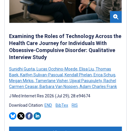
Examining the Roles of Technology Across the
Health Care Journey for Individuals With
Obsessive-Compulsive Disorder: Qualitative
Interview Study
Sunidhi Gupta
,
Lucas Occhino-Moede
,
Elisa Liu
,
Thomas
Baek
,
Kaitlyn Sulivan-Pascual
,
Kendall Phelan
,
Erica Schug
,
Megan Mirkis
,
Tamerlane Visher
,
Ujjwal Pasupulety
,
Rachel
Carmen Ceasar
,
Barbara Van Noppen
,
Adam Charles Frank
J Med Internet Res 2026 (Jul 29); 28:e94674
Download Citation:
END
BibTex
RIS