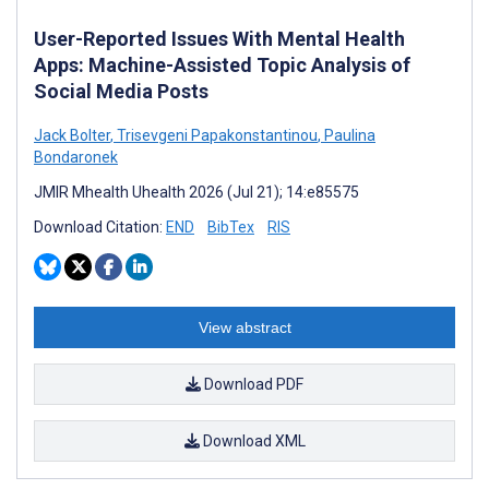
User-Reported Issues With Mental Health
Apps: Machine-Assisted Topic Analysis of
Social Media Posts
Jack Bolter
,
Trisevgeni Papakonstantinou
,
Paulina
Bondaronek
JMIR Mhealth Uhealth 2026 (Jul 21); 14:e85575
Download Citation:
END
BibTex
RIS
View abstract
Download PDF
Download XML