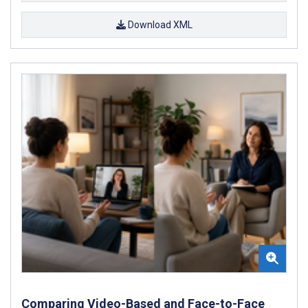
Download XML
Comparing Video-Based and Face-to-Face