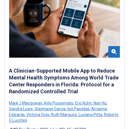
A Clinician-Supported Mobile App to Reduce
Mental Health Symptoms Among World Trade
Center Responders in Florida: Protocol for a
Randomized Controlled Trial
Mark J Macgowan
,
Kyle Possemato
,
Eric Kuhn
,
Nan Hu
,
Sandra Lowe
,
Stephanie Garcia
,
Isis Panellas
,
Arrianna
Edwards
,
Victoria Gray
,
Ruth Marquez
,
Luciana Pitta
,
Roberto
G Lucchini