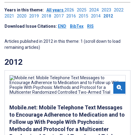
Years in this theme:
All years
2026
2025
2024
2023
2022
2021
2020
2019
2018
2017
2016
2015
2014
2012
Download Issue Citations:
END
BibTex
RIS
Articles published in 2012 in this theme: 1 (scroll down to load
remaining articles)
2012
Mobile.net: Mobile Telephone Text Messages
to Encourage Adherence to Medication and to
Follow up With People With Psychosis:
Methods and Protocol for a Multicenter