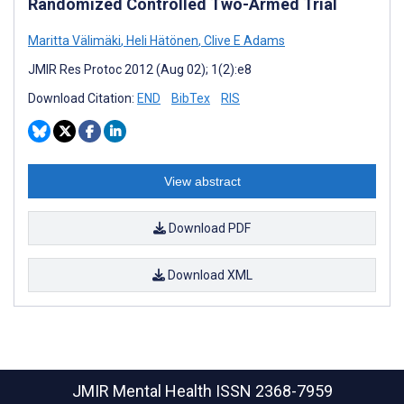
Randomized Controlled Two-Armed Trial
Maritta Välimäki
,
Heli Hätönen
,
Clive E Adams
JMIR Res Protoc 2012 (Aug 02); 1(2):e8
Download Citation:
END
BibTex
RIS
View abstract
Download PDF
Download XML
JMIR Mental Health
ISSN 2368-7959