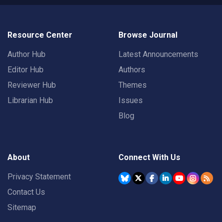
Resource Center
Browse Journal
Author Hub
Latest Announcements
Editor Hub
Authors
Reviewer Hub
Themes
Librarian Hub
Issues
Blog
About
Connect With Us
Privacy Statement
Contact Us
Sitemap