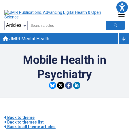
JMIR Mental Health
Mobile Health in
Psychiatry
Back to theme
Back to themes list
Back to all theme articles