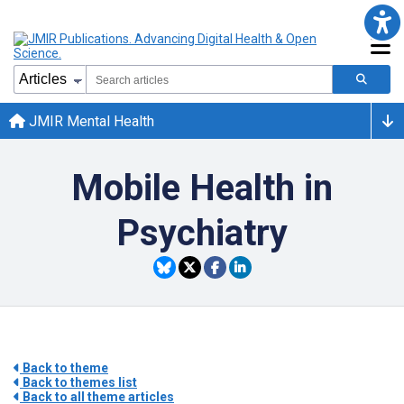
JMIR Mental Health
Mobile Health in
Psychiatry
Back to theme
Back to themes list
Back to all theme articles