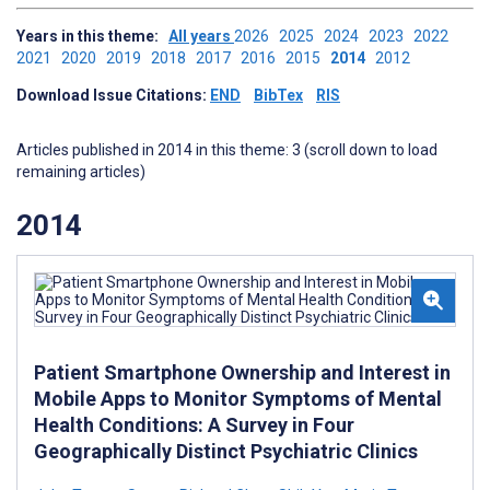
Years in this theme:
All years
2026
2025
2024
2023
2022
2021
2020
2019
2018
2017
2016
2015
2014
2012
Download Issue Citations:
END
BibTex
RIS
Articles published in 2014 in this theme: 3 (scroll down to load
remaining articles)
2014
Patient Smartphone Ownership and Interest in
Mobile Apps to Monitor Symptoms of Mental
Health Conditions: A Survey in Four
Geographically Distinct Psychiatric Clinics