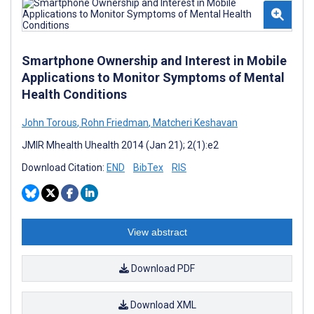
Smartphone Ownership and Interest in Mobile
Applications to Monitor Symptoms of Mental
Health Conditions
John Torous
,
Rohn Friedman
,
Matcheri Keshavan
JMIR Mhealth Uhealth 2014 (Jan 21); 2(1):e2
Download Citation:
END
BibTex
RIS
View abstract
Download PDF
Download XML