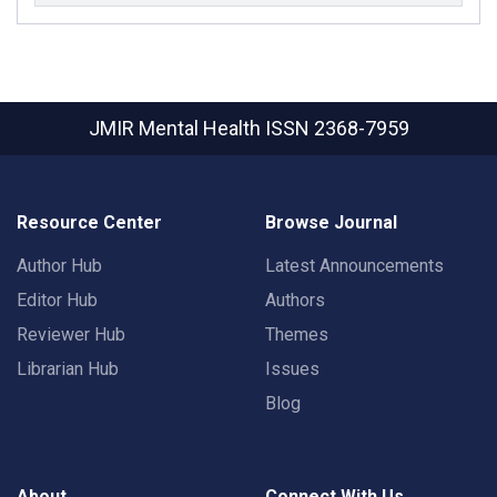
JMIR Mental Health
ISSN 2368-7959
Resource Center
Browse Journal
Author Hub
Latest Announcements
Editor Hub
Authors
Reviewer Hub
Themes
Librarian Hub
Issues
Blog
About
Connect With Us