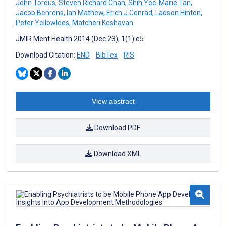
John Torous
,
Steven Richard Chan
,
Shih Yee-Marie Tan
,
Jacob Behrens
,
Ian Mathew
,
Erich J Conrad
,
Ladson Hinton
,
Peter Yellowlees
,
Matcheri Keshavan
JMIR Ment Health 2014 (Dec 23); 1(1):e5
Download Citation:
END
BibTex
RIS
View abstract
Download PDF
Download XML