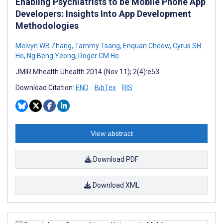
Enabling Psychiatrists to be Mobile Phone App
Developers: Insights Into App Development
Methodologies
Melvyn WB Zhang
,
Tammy Tsang
,
Enquan Cheow
,
Cyrus SH
Ho
,
Ng Beng Yeong
,
Roger CM Ho
JMIR Mhealth Uhealth 2014 (Nov 11); 2(4):e53
Download Citation:
END
BibTex
RIS
View abstract
Download PDF
Download XML