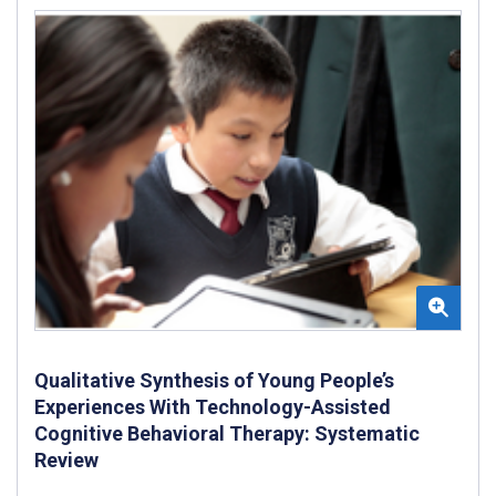
Qualitative Synthesis of Young People’s
Experiences With Technology-Assisted
Cognitive Behavioral Therapy: Systematic
Review