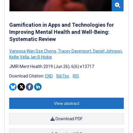
Gamification in Apps and Technologies for
Improving Mental Health and Well-Being:
Systematic Review
Vanessa Wan Sze Cheng
,
Tracey Davenport
,
Daniel Johnson
,
Kellie Vella
,
Ian B Hickie
JMIR Ment Health 2019 (Jun 26); 6(6):e13717
Download Citation:
END
BibTex
RIS
View abstract
Download PDF