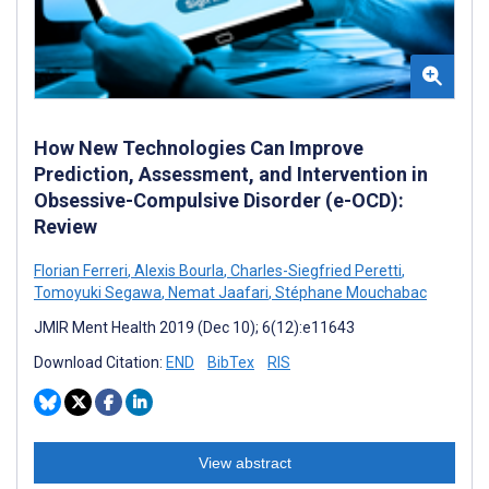
How New Technologies Can Improve
Prediction, Assessment, and Intervention in
Obsessive-Compulsive Disorder (e-OCD):
Review
Florian Ferreri
,
Alexis Bourla
,
Charles-Siegfried Peretti
,
Tomoyuki Segawa
,
Nemat Jaafari
,
Stéphane Mouchabac
JMIR Ment Health 2019 (Dec 10); 6(12):e11643
Download Citation:
END
BibTex
RIS
View abstract