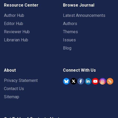
Resource Center
Browse Journal
Author Hub
Latest Announcements
Editor Hub
Authors
Reviewer Hub
Themes
Librarian Hub
Issues
Blog
About
Connect With Us
Privacy Statement
Contact Us
Sitemap