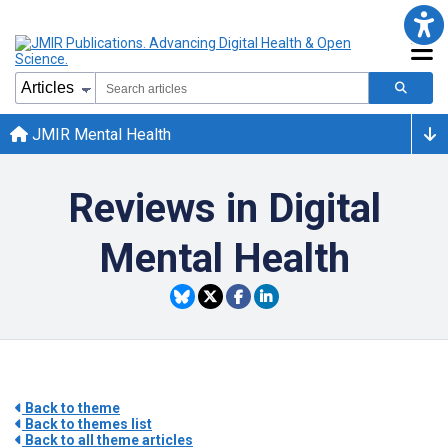
JMIR Mental Health
Reviews in Digital
Mental Health
Back to theme
Back to themes list
Back to all theme articles