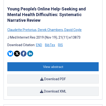
Young People’s Online Help-Seeking and
Mental Health Difficulties: Systematic
Narrative Review
Claudette Pretorius
,
Derek Chambers
,
David Coyle
J Med Internet Res 2019 (Nov 19); 21(11):e13873
Download Citation:
END
BibTex
RIS
View abstract
Download PDF
Download XML