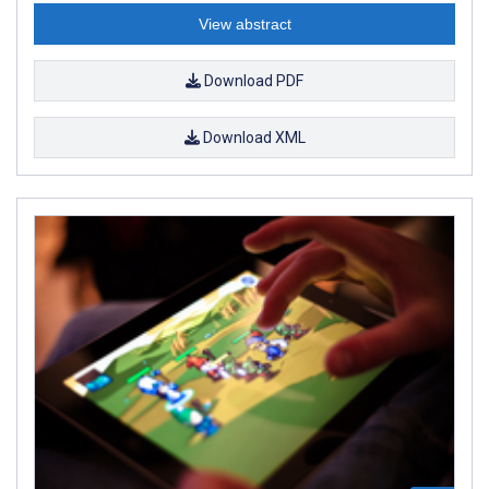
View abstract
Download PDF
Download XML