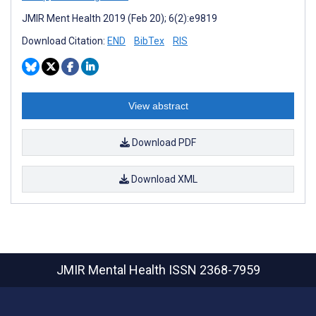
JMIR Ment Health 2019 (Feb 20); 6(2):e9819
Download Citation:
END
BibTex
RIS
View abstract
Download PDF
Download XML
JMIR Mental Health
ISSN 2368-7959