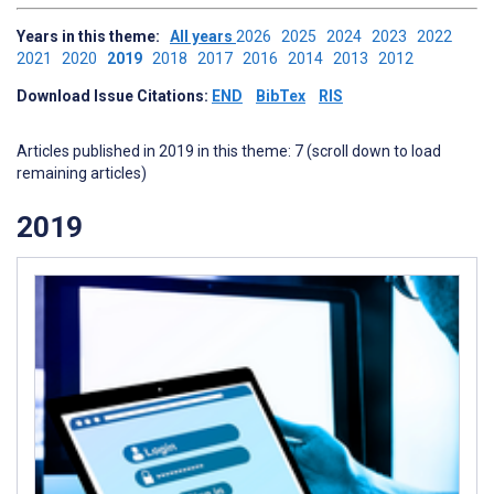
Years in this theme:
All years
2026
2025
2024
2023
2022
2021
2020
2019
2018
2017
2016
2014
2013
2012
Download Issue Citations:
END
BibTex
RIS
Articles published in 2019 in this theme: 7 (scroll down to load
remaining articles)
2019