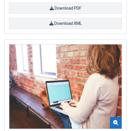
Download PDF
Download XML