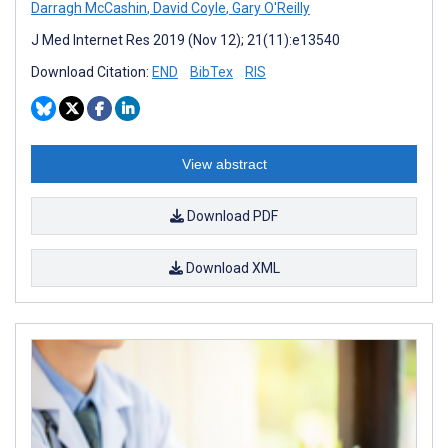
Darragh McCashin
,
David Coyle
,
Gary O'Reilly
J Med Internet Res 2019 (Nov 12); 21(11):e13540
Download Citation:
END
BibTex
RIS
View abstract
Download PDF
Download XML