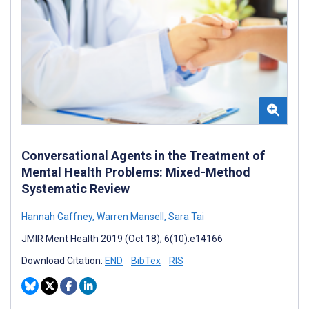
Conversational Agents in the Treatment of
Mental Health Problems: Mixed-Method
Systematic Review
Hannah Gaffney
,
Warren Mansell
,
Sara Tai
JMIR Ment Health 2019 (Oct 18); 6(10):e14166
Download Citation:
END
BibTex
RIS