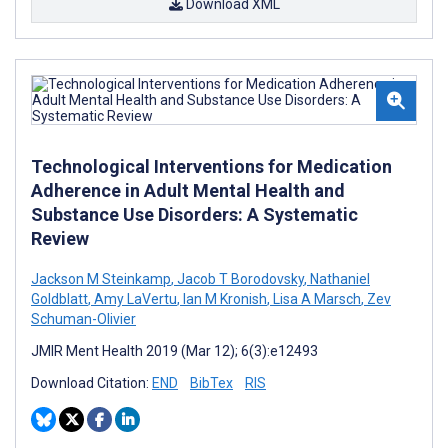
Download XML
Technological Interventions for Medication
Adherence in Adult Mental Health and
Substance Use Disorders: A Systematic
Review
Jackson M Steinkamp
,
Jacob T Borodovsky
,
Nathaniel
Goldblatt
,
Amy LaVertu
,
Ian M Kronish
,
Lisa A Marsch
,
Zev
Schuman-Olivier
JMIR Ment Health 2019 (Mar 12); 6(3):e12493
Download Citation:
END
BibTex
RIS