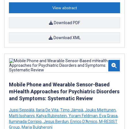
View abstract
Download PDF
Download XML
Mobile Phone and Wearable Sensor-Based
mHealth Approaches for Psychiatric Disorders
and Symptoms: Systematic Review
Jussi Seppälä
,
Ilaria De Vita
,
Timo Jämsä
,
Jouko Miettunen
,
Matti Isohanni
,
Katya Rubinstein
,
Yoram Feldman
,
Eva Grasa
,
Iluminada Corripio
,
Jesus Berdun
,
Enrico D'Amico
,
M-RESIST
Group
,
Maria Bulgheroni