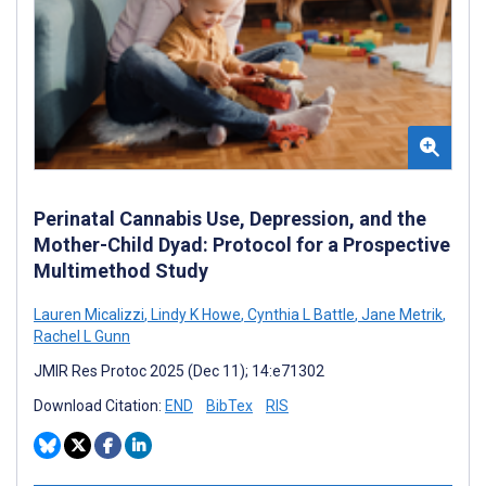
Perinatal Cannabis Use, Depression, and the
Mother-Child Dyad: Protocol for a Prospective
Multimethod Study
Lauren Micalizzi
,
Lindy K Howe
,
Cynthia L Battle
,
Jane Metrik
,
Rachel L Gunn
JMIR Res Protoc 2025 (Dec 11); 14:e71302
Download Citation:
END
BibTex
RIS