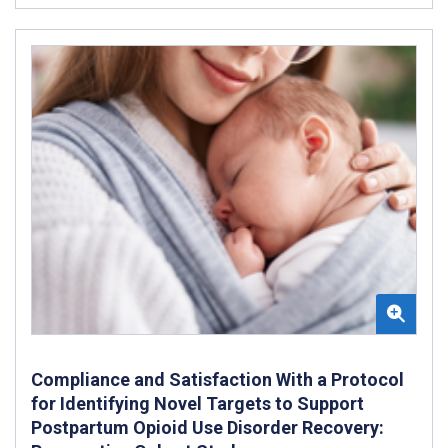
Compliance and Satisfaction With a Protocol
for Identifying Novel Targets to Support
Postpartum Opioid Use Disorder Recovery: