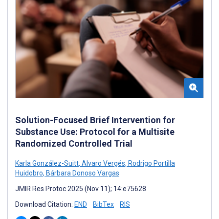
Solution-Focused Brief Intervention for
Substance Use: Protocol for a Multisite
Randomized Controlled Trial
Karla González-Suitt
,
Alvaro Vergés
,
Rodrigo Portilla
Huidobro
,
Bárbara Donoso Vargas
JMIR Res Protoc 2025 (Nov 11); 14:e75628
Download Citation:
END
BibTex
RIS