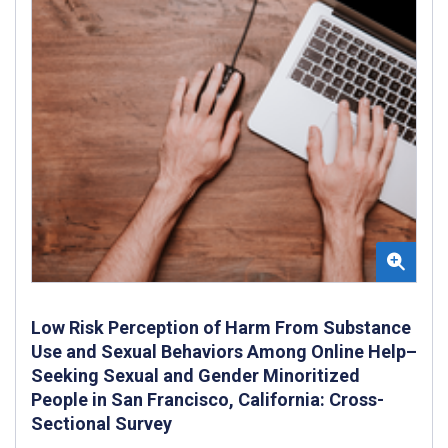
Low Risk Perception of Harm From Substance
Use and Sexual Behaviors Among Online Help–
Seeking Sexual and Gender Minoritized
People in San Francisco, California: Cross-
Sectional Survey