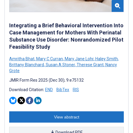
Integrating a Brief Behavioral Intervention Into
Case Management for Mothers With Perinatal
Substance Use Disorder: Nonrandomized Pilot
Feasibility Study
Amritha Bhat
,
Mary C Curran
,
Mary Jane Lohr
,
Haley Smith
,
Brittany Blanchard
,
Susan A Stoner
,
Therese Grant
,
Nancy
Grote
JMIR Form Res 2025 (Dec 30); 9:e75132
Download Citation:
END
BibTex
RIS
View abstract
Download PDF