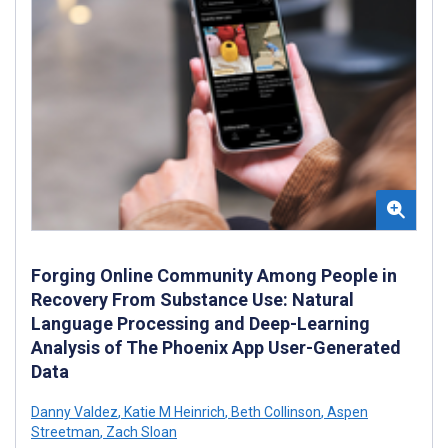
Forging Online Community Among People in
Recovery From Substance Use: Natural
Language Processing and Deep-Learning
Analysis of The Phoenix App User-Generated
Data
Danny Valdez
,
Katie M Heinrich
,
Beth Collinson
,
Aspen
Streetman
,
Zach Sloan