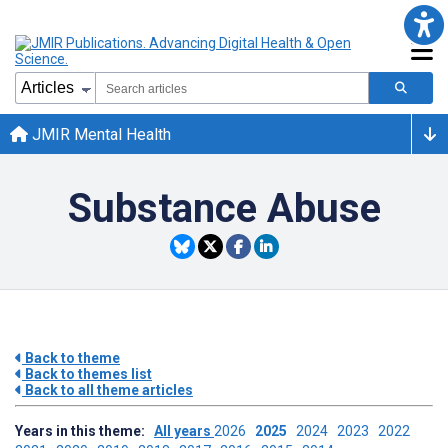
JMIR Mental Health
Substance Abuse
Back to theme
Back to themes list
Back to all theme articles
Years in this theme:
All years
2026
2025
2024
2023
2022