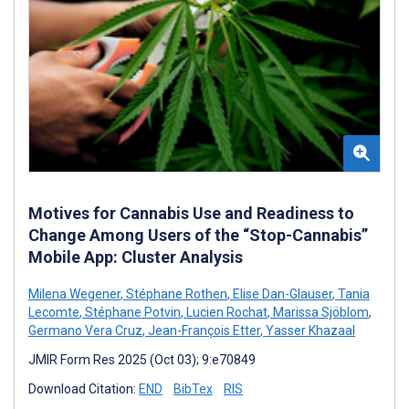
Motives for Cannabis Use and Readiness to
Change Among Users of the “Stop-Cannabis”
Mobile App: Cluster Analysis
Milena Wegener
,
Stéphane Rothen
,
Elise Dan-Glauser
,
Tania
Lecomte
,
Stéphane Potvin
,
Lucien Rochat
,
Marissa Sjöblom
,
Germano Vera Cruz
,
Jean-François Etter
,
Yasser Khazaal
JMIR Form Res 2025 (Oct 03); 9:e70849
Download Citation:
END
BibTex
RIS