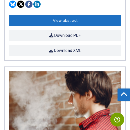
View abstract
Download PDF
Download XML