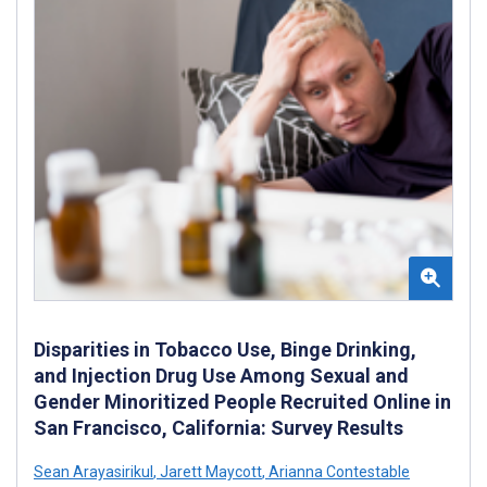
Disparities in Tobacco Use, Binge Drinking,
and Injection Drug Use Among Sexual and
Gender Minoritized People Recruited Online in
San Francisco, California: Survey Results
Sean Arayasirikul
,
Jarett Maycott
,
Arianna Contestable