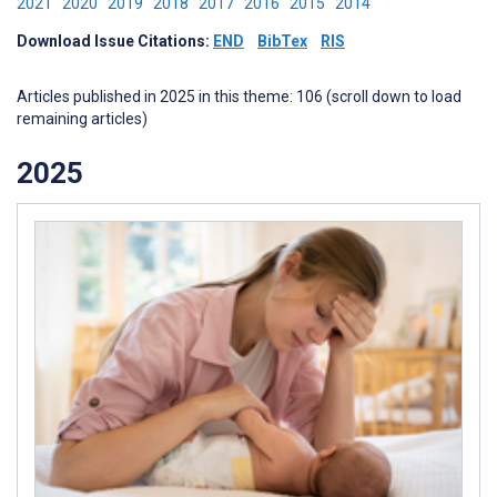
2021
2020
2019
2018
2017
2016
2015
2014
Download Issue Citations:
END
BibTex
RIS
Articles published in 2025 in this theme: 106 (scroll down to load
remaining articles)
2025