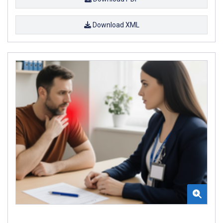
Download XML