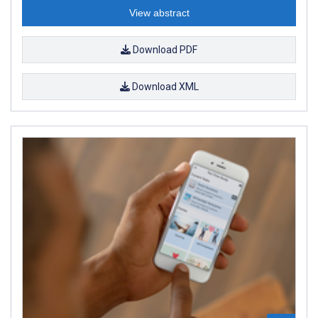
View abstract
Download PDF
Download XML