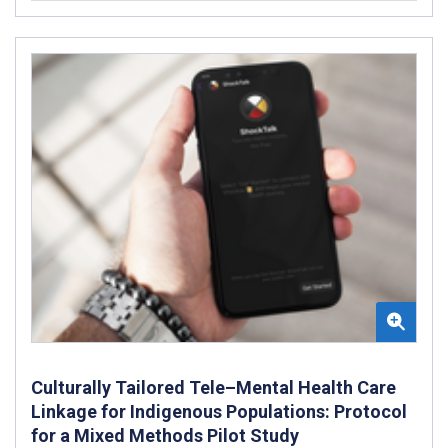
Culturally Tailored Tele–Mental Health Care
Linkage for Indigenous Populations: Protocol
for a Mixed Methods Pilot Study