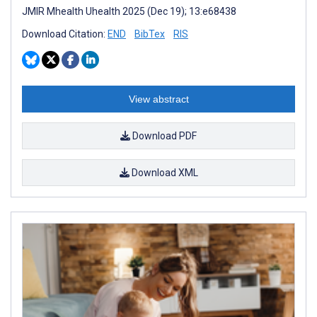
JMIR Mhealth Uhealth 2025 (Dec 19); 13:e68438
Download Citation:
END
BibTex
RIS
View abstract
Download PDF
Download XML