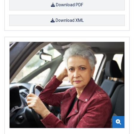
Download PDF
Download XML