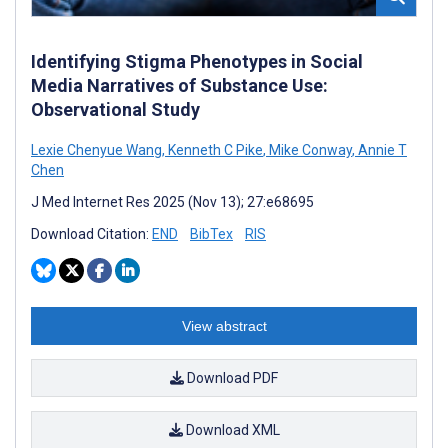
Identifying Stigma Phenotypes in Social
Media Narratives of Substance Use:
Observational Study
Lexie Chenyue Wang
,
Kenneth C Pike
,
Mike Conway
,
Annie T
Chen
J Med Internet Res 2025 (Nov 13); 27:e68695
Download Citation:
END
BibTex
RIS
View abstract
Download PDF
Download XML