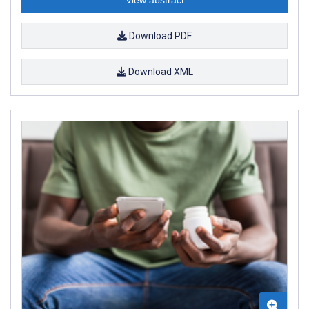
Download PDF
Download XML