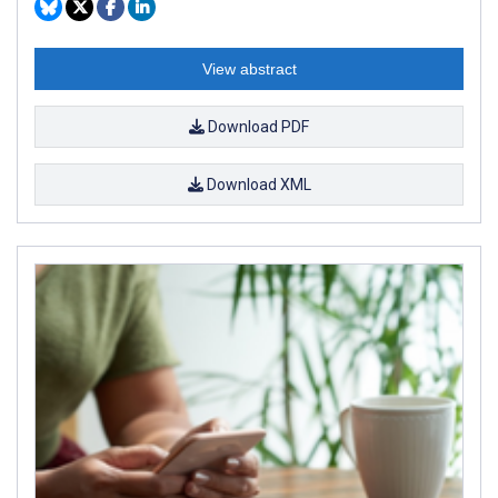
View abstract
Download PDF
Download XML