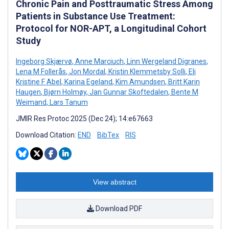
Chronic Pain and Posttraumatic Stress Among
Patients in Substance Use Treatment:
Protocol for NOR-APT, a Longitudinal Cohort
Study
Ingeborg Skjærvø
,
Anne Marciuch
,
Linn Wergeland Digranes
,
Lena M Follerås
,
Jon Mordal
,
Kristin Klemmetsby Solli
,
Eli
Kristine F Abel
,
Karina Egeland
,
Kim Amundsen
,
Britt Karin
Haugen
,
Bjørn Holmøy
,
Jan Gunnar Skoftedalen
,
Bente M
Weimand
,
Lars Tanum
JMIR Res Protoc 2025 (Dec 24); 14:e67663
Download Citation:
END
BibTex
RIS
View abstract
Download PDF