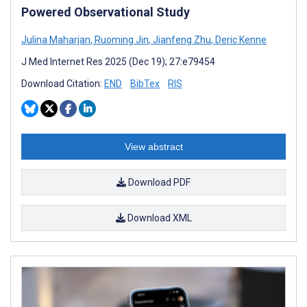
Powered Observational Study
Julina Maharjan
,
Ruoming Jin
,
Jianfeng Zhu
,
Deric Kenne
J Med Internet Res 2025 (Dec 19); 27:e79454
Download Citation:
END
BibTex
RIS
View abstract
Download PDF
Download XML