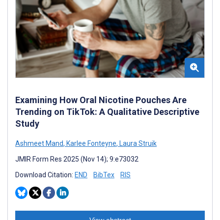
Examining How Oral Nicotine Pouches Are
Trending on TikTok: A Qualitative Descriptive
Study
Ashmeet Mand
,
Karlee Fonteyne
,
Laura Struik
JMIR Form Res 2025 (Nov 14); 9:e73032
Download Citation:
END
BibTex
RIS
View abstract