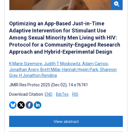
Optimizing an App-Based Just-in-Time
Adaptive Intervention for Stimulant Use
Among Sexual Minority Men Living with HIV:
Protocol for a Community-Engaged Research
Approach and Hybrid-Experimental Design
K Marie Sizemore
,
Judith T Moskowitz
,
Adam Carrico
,
Jonathan Avery
,
Brett Millar
,
Hannah Hyejin Park
,
Shannon
Gray
,
H Jonathon Rendina
JMIR Res Protoc 2025 (Dec 02); 14:e76741
Download Citation:
END
BibTex
RIS
View abstract