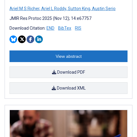
Ariel M S Richer
,
Ariel L Roddy
,
Sutton King
,
Austin Serio
JMIR Res Protoc 2025 (Nov 12); 14:e67757
Download Citation:
END
BibTex
RIS
View abstract
Download PDF
Download XML