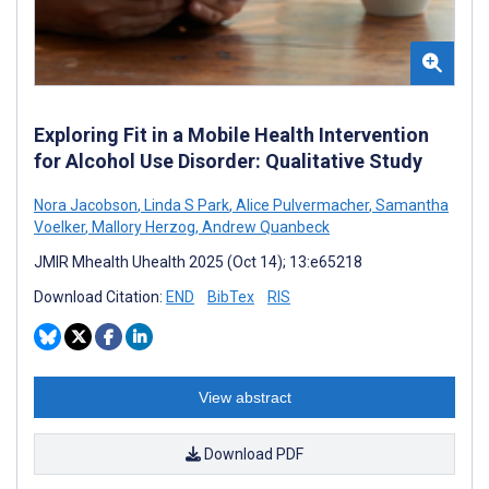
Exploring Fit in a Mobile Health Intervention
for Alcohol Use Disorder: Qualitative Study
Nora Jacobson
,
Linda S Park
,
Alice Pulvermacher
,
Samantha
Voelker
,
Mallory Herzog
,
Andrew Quanbeck
JMIR Mhealth Uhealth 2025 (Oct 14); 13:e65218
Download Citation:
END
BibTex
RIS
View abstract
Download PDF