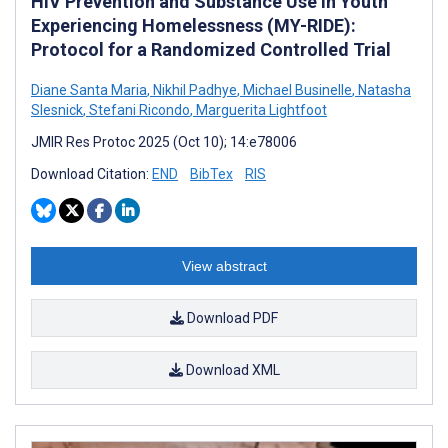
HIV Prevention and Substance Use in Youth
Experiencing Homelessness (MY-RIDE):
Protocol for a Randomized Controlled Trial
Diane Santa Maria
,
Nikhil Padhye
,
Michael Businelle
,
Natasha
Slesnick
,
Stefani Ricondo
,
Marguerita Lightfoot
JMIR Res Protoc 2025 (Oct 10); 14:e78006
Download Citation:
END
BibTex
RIS
View abstract
Download PDF
Download XML