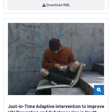
Download XML
Just-in-Time Adaptive Intervention to Improve