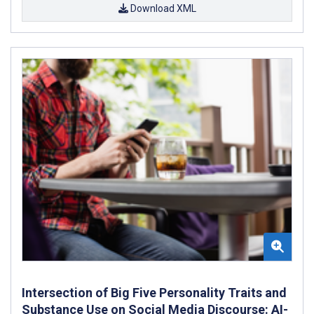
Download XML
Intersection of Big Five Personality Traits and
Substance Use on Social Media Discourse: AI-