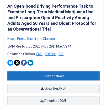
An Open-Road Driving Performance Task to
Examine Long-Term Medical Marijuana Use
and Prescription Opioid Positivity Among
Adults Aged 50 Years and Older: Protocol for
an Observational Trial
Nicole Ennis
,
Sherrilene Classen
JMIR Res Protoc 2025 (Nov 28); 14:e77944
Download Citation:
END
BibTex
RIS
View abstract
Download PDF
Download XML