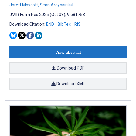
Jarett Maycott
,
Sean Arayasirikul
JMIR Form Res 2025 (Oct 03); 9:e81753
Download Citation:
END
BibTex
RIS
View abstract
Download PDF
Download XML