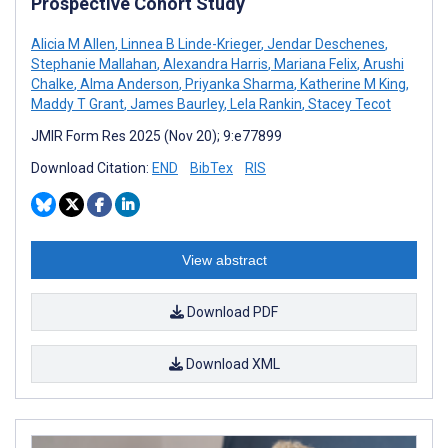
Prospective Cohort Study
Alicia M Allen
,
Linnea B Linde-Krieger
,
Jendar Deschenes
,
Stephanie Mallahan
,
Alexandra Harris
,
Mariana Felix
,
Arushi
Chalke
,
Alma Anderson
,
Priyanka Sharma
,
Katherine M King
,
Maddy T Grant
,
James Baurley
,
Lela Rankin
,
Stacey Tecot
JMIR Form Res 2025 (Nov 20); 9:e77899
Download Citation:
END
BibTex
RIS
View abstract
Download PDF
Download XML