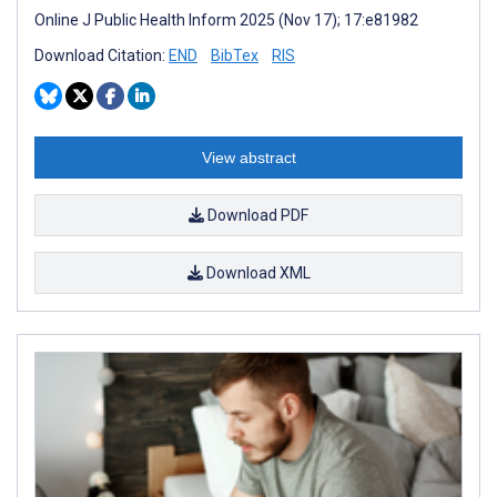
Online J Public Health Inform 2025 (Nov 17); 17:e81982
Download Citation:
END
BibTex
RIS
View abstract
Download PDF
Download XML