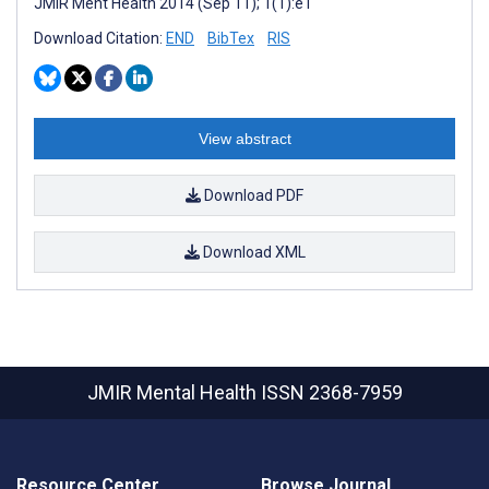
JMIR Ment Health 2014 (Sep 11); 1(1):e1
Download Citation:
END
BibTex
RIS
View abstract
Download PDF
Download XML
JMIR Mental Health
ISSN 2368-7959
Resource Center
Browse Journal