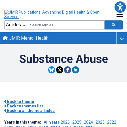
JMIR Mental Health
Substance Abuse
Back to theme
Back to themes list
Back to all theme articles
Years in this theme:
All years
2026
2025
2024
2023
2022