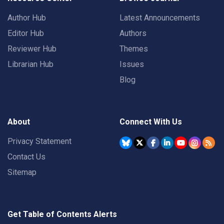
Author Hub
Latest Announcements
Editor Hub
Authors
Reviewer Hub
Themes
Librarian Hub
Issues
Blog
About
Connect With Us
Privacy Statement
Contact Us
Sitemap
Get Table of Contents Alerts