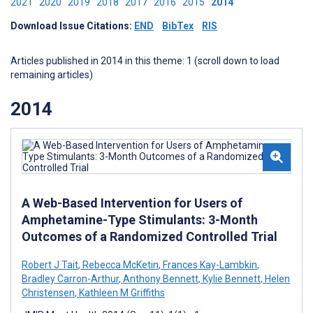
2021
2020
2019
2018
2017
2016
2015
2014
Download Issue Citations:
END
BibTex
RIS
Articles published in 2014 in this theme: 1 (scroll down to load
remaining articles)
2014
A Web-Based Intervention for Users of
Amphetamine-Type Stimulants: 3-Month
Outcomes of a Randomized Controlled Trial
Robert J Tait
,
Rebecca McKetin
,
Frances Kay-Lambkin
,
Bradley Carron-Arthur
,
Anthony Bennett
,
Kylie Bennett
,
Helen
Christensen
,
Kathleen M Griffiths