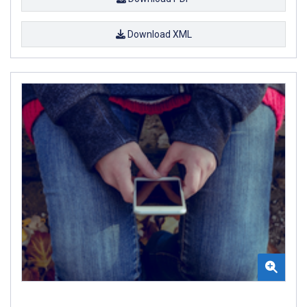
Download XML