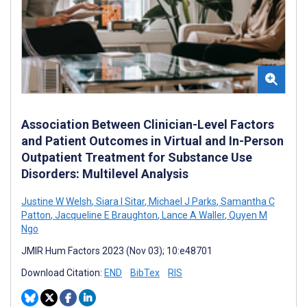
Association Between Clinician-Level Factors
and Patient Outcomes in Virtual and In-Person
Outpatient Treatment for Substance Use
Disorders: Multilevel Analysis
Justine W Welsh
,
Siara I Sitar
,
Michael J Parks
,
Samantha C
Patton
,
Jacqueline E Braughton
,
Lance A Waller
,
Quyen M
Ngo
JMIR Hum Factors 2023 (Nov 03); 10:e48701
Download Citation:
END
BibTex
RIS