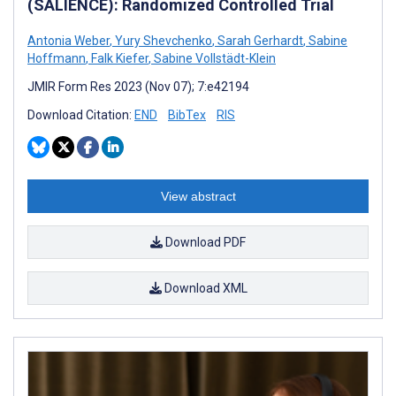
(SALIENCE): Randomized Controlled Trial
Antonia Weber
,
Yury Shevchenko
,
Sarah Gerhardt
,
Sabine
Hoffmann
,
Falk Kiefer
,
Sabine Vollstädt-Klein
JMIR Form Res 2023 (Nov 07); 7:e42194
Download Citation:
END
BibTex
RIS
View abstract
Download PDF
Download XML