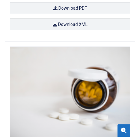
Download PDF
Download XML