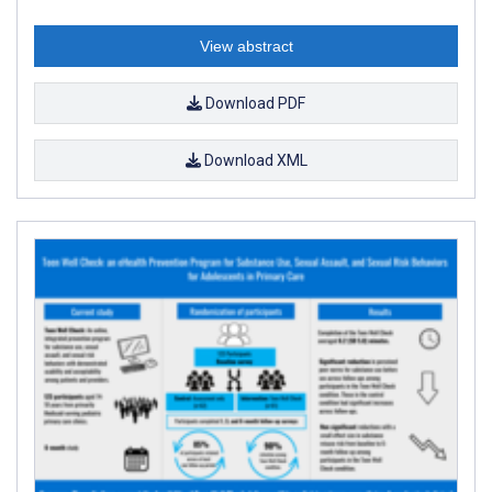
View abstract
Download PDF
Download XML