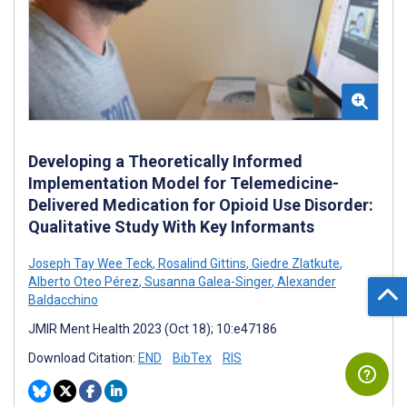
Developing a Theoretically Informed
Implementation Model for Telemedicine-
Delivered Medication for Opioid Use Disorder:
Qualitative Study With Key Informants
Joseph Tay Wee Teck
,
Rosalind Gittins
,
Giedre Zlatkute
,
Alberto Oteo Pérez
,
Susanna Galea-Singer
,
Alexander
Baldacchino
JMIR Ment Health 2023 (Oct 18); 10:e47186
Download Citation:
END
BibTex
RIS