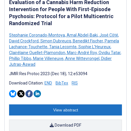
Evaluation of a Cannabis Harm Reduction
Intervention for People With First-Episode
Psychosis: Protocol for a Pilot Multicentric
Randomized Trial
Stephanie Coronado-Montoya
,
Amal Abdel-Baki
,
José Côté
,
David Crockford
,
Simon Dubreucq
,
Benedikt Fischer
,
Pamela
Lachance-Touchette
,
Tania Lecomte
,
Sophie L'Heureux
,
Clairélaine Ouellet-Plamondon
,
Marc-André Roy
,
Ovidiu Tatar
,
Phillip Tibbo
,
Marie Villeneuve
,
Anne Wittevrongel
,
Didier
Jutras-Aswad
JMIR Res Protoc 2023 (Dec 18); 12:e53094
Download Citation:
END
BibTex
RIS
View abstract
Download PDF