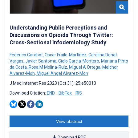
Understanding Public Perceptions and
Discussions on Opioids Through Twitter:
Cross-Sectional Infodemiology Study
Federico Carabot
,
Oscar Fraile-Martínez
,
Carolina Donat-
Vargas
,
Javier Santoma
,
Cielo Garcia-Montero
,
Mariana Pinto
da Costa
,
Rosa M Molina-Ruiz
,
Miguel A Ortega
,
Melchor
Alvarez-Mon
,
Miguel Angel Alvarez-Mon
J Med Internet Res 2023 (Oct 31); 25:e50013
Download Citation:
END
BibTex
RIS
View abstract
Download PDF