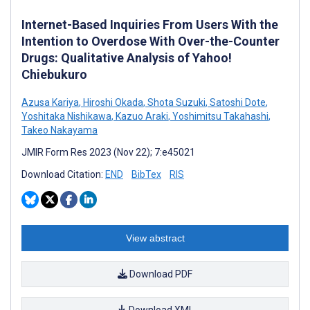
Internet-Based Inquiries From Users With the
Intention to Overdose With Over-the-Counter
Drugs: Qualitative Analysis of Yahoo!
Chiebukuro
Azusa Kariya
,
Hiroshi Okada
,
Shota Suzuki
,
Satoshi Dote
,
Yoshitaka Nishikawa
,
Kazuo Araki
,
Yoshimitsu Takahashi
,
Takeo Nakayama
JMIR Form Res 2023 (Nov 22); 7:e45021
Download Citation:
END
BibTex
RIS
View abstract
Download PDF
Download XML