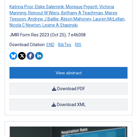
Katrina Prior
,
Elske Salemink
,
Monique Piggott
,
Victoria
Manning
,
Reinout W Wiers
,
Bethany A Teachman
,
Maree
Teesson
,
Andrew J Baillie
,
Alison Mahoney
,
Lauren McLellan
,
Nicola C Newton
,
Lexine A Stapinski
JMIR Form Res 2023 (Oct 25); 7:e46008
Download Citation:
END
BibTex
RIS
View abstract
Download PDF
Download XML