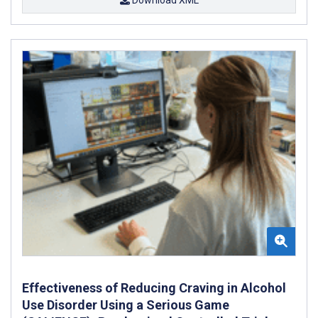
Effectiveness of Reducing Craving in Alcohol
Use Disorder Using a Serious Game