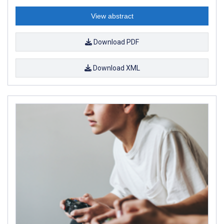
View abstract
Download PDF
Download XML