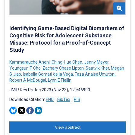
Identifying Game-Based Digital Biomarkers of
Cognitive Risk for Adolescent Substance
Misuse: Protocol for a Proof-of-Concept
Study
Kammarauche Aneni
,
Ching-Hua Chen
,
Jenny Meyer
,
Youngsun T Cho
,
Zachary Chase Lipton
,
Saatvik Kher
,
Megan
G Jiao
,
Isabella Gomati de la Vega
,
Feza Anaise Umutoni
,
Robert A McDougal
,
Lynn E Fiellin
JMIR Res Protoc 2023 (Nov 23); 12:e46990
Download Citation:
END
BibTex
RIS
View abstract