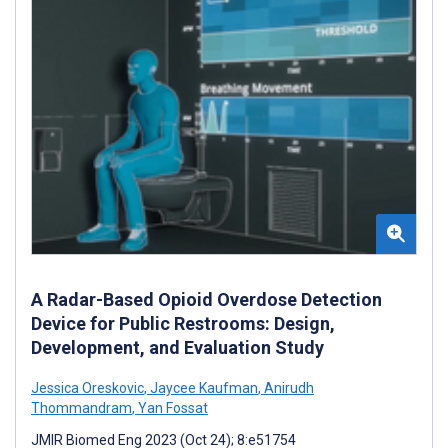
A Radar-Based Opioid Overdose Detection
Device for Public Restrooms: Design,
Development, and Evaluation Study
Jessica Oreskovic
,
Jaycee Kaufman
,
Anirudh
Thommandram
,
Yan Fossat
JMIR Biomed Eng 2023 (Oct 24); 8:e51754