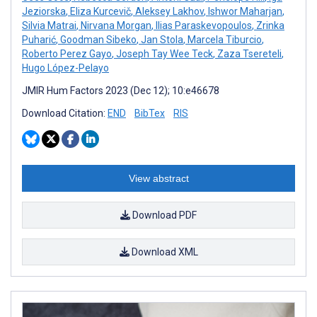
Jeziorska
,
Eliza Kurcevič
,
Aleksey Lakhov
,
Ishwor Maharjan
,
Silvia Matrai
,
Nirvana Morgan
,
Ilias Paraskevopoulos
,
Zrinka
Puharić
,
Goodman Sibeko
,
Jan Stola
,
Marcela Tiburcio
,
Roberto Perez Gayo
,
Joseph Tay Wee Teck
,
Zaza Tsereteli
,
Hugo López-Pelayo
JMIR Hum Factors 2023 (Dec 12); 10:e46678
Download Citation:
END
BibTex
RIS
View abstract
Download PDF
Download XML