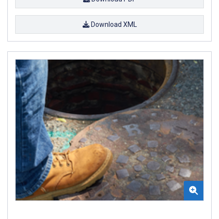
Download XML