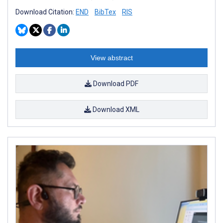
Download Citation:
END
BibTex
RIS
View abstract
Download PDF
Download XML