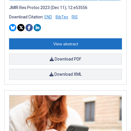
JMIR Res Protoc 2023 (Dec 11); 12:e53556
Download Citation:
END
BibTex
RIS
View abstract
Download PDF
Download XML