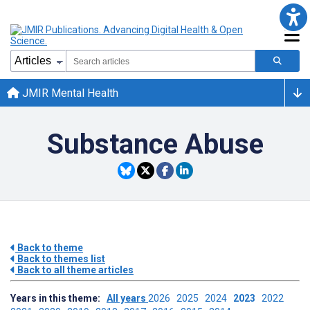
JMIR Mental Health
Substance Abuse
Back to theme
Back to themes list
Back to all theme articles
Years in this theme:
All years
2026
2025
2024
2023
2022