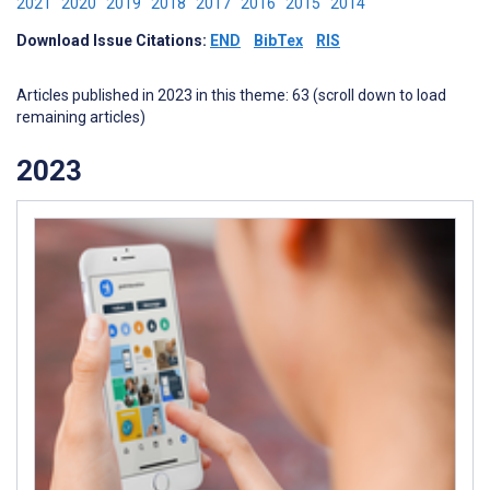
2021
2020
2019
2018
2017
2016
2015
2014
Download Issue Citations:
END
BibTex
RIS
Articles published in 2023 in this theme: 63 (scroll down to load
remaining articles)
2023