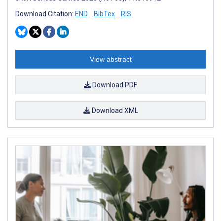
Download Citation:
END
BibTex
RIS
View abstract
Download PDF
Download XML