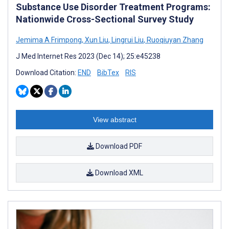
Substance Use Disorder Treatment Programs:
Nationwide Cross-Sectional Survey Study
Jemima A Frimpong
,
Xun Liu
,
Lingrui Liu
,
Ruoqiuyan Zhang
J Med Internet Res 2023 (Dec 14); 25:e45238
Download Citation:
END
BibTex
RIS
View abstract
Download PDF
Download XML