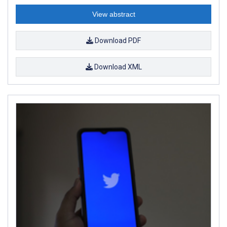
View abstract
Download PDF
Download XML