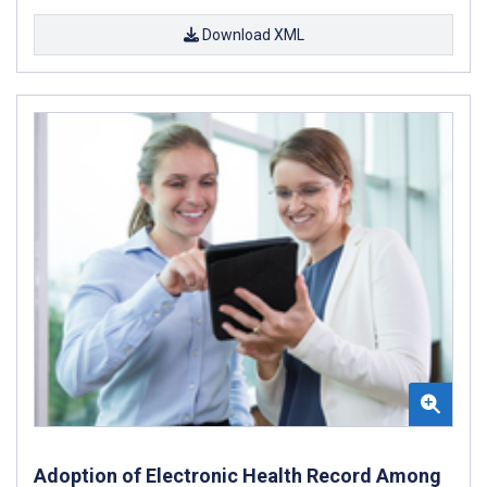
Download XML
Adoption of Electronic Health Record Among