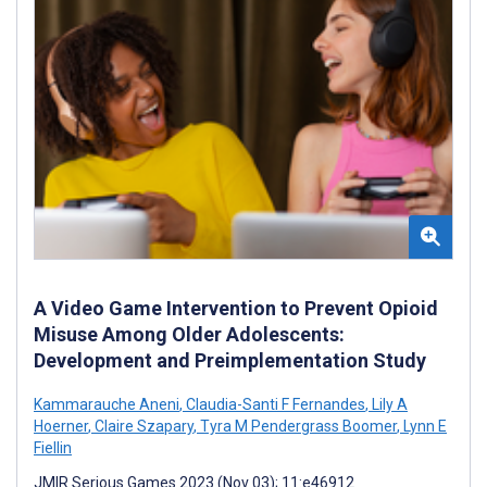
A Video Game Intervention to Prevent Opioid
Misuse Among Older Adolescents:
Development and Preimplementation Study
Kammarauche Aneni
,
Claudia-Santi F Fernandes
,
Lily A
Hoerner
,
Claire Szapary
,
Tyra M Pendergrass Boomer
,
Lynn E
Fiellin
JMIR Serious Games 2023 (Nov 03); 11:e46912