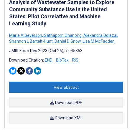
Analysis of Wastewater Samples to Explore
Community Substance Use in the United
States: Pilot Correlative and Machine
Learning Study
Marie A Severson
,
Sathaporn Onanong
,
Alexandra Dolezal
,
Shannon L Bartelt-Hunt
,
Daniel D Snow
,
Lisa M McFadden
JMIR Form Res 2023 (Oct 26); 7:e45353
Download Citation:
END
BibTex
RIS
View abstract
Download PDF
Download XML