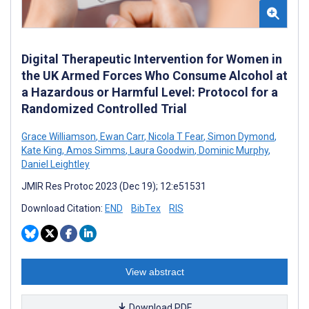
Digital Therapeutic Intervention for Women in
the UK Armed Forces Who Consume Alcohol at
a Hazardous or Harmful Level: Protocol for a
Randomized Controlled Trial
Grace Williamson
,
Ewan Carr
,
Nicola T Fear
,
Simon Dymond
,
Kate King
,
Amos Simms
,
Laura Goodwin
,
Dominic Murphy
,
Daniel Leightley
JMIR Res Protoc 2023 (Dec 19); 12:e51531
Download Citation:
END
BibTex
RIS
View abstract
Download PDF