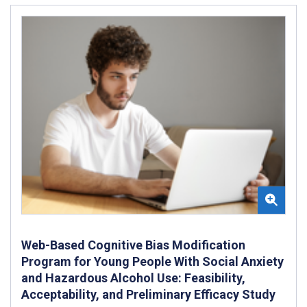
Web-Based Cognitive Bias Modification
Program for Young People With Social Anxiety
and Hazardous Alcohol Use: Feasibility,
Acceptability, and Preliminary Efficacy Study