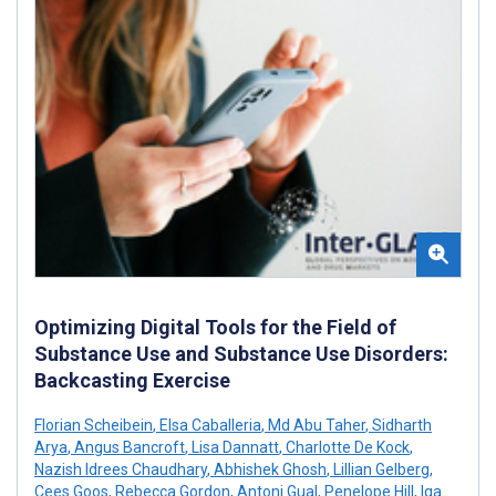
Optimizing Digital Tools for the Field of
Substance Use and Substance Use Disorders:
Backcasting Exercise
Florian Scheibein
,
Elsa Caballeria
,
Md Abu Taher
,
Sidharth
Arya
,
Angus Bancroft
,
Lisa Dannatt
,
Charlotte De Kock
,
Nazish Idrees Chaudhary
,
Abhishek Ghosh
,
Lillian Gelberg
,
Cees Goos
,
Rebecca Gordon
,
Antoni Gual
,
Penelope Hill
,
Iga