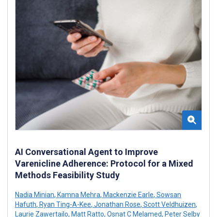
AI Conversational Agent to Improve
Varenicline Adherence: Protocol for a Mixed
Methods Feasibility Study
Nadia Minian
,
Kamna Mehra
,
Mackenzie Earle
,
Sowsan
Hafuth
,
Ryan Ting-A-Kee
,
Jonathan Rose
,
Scott Veldhuizen
,
Laurie Zawertailo
,
Matt Ratto
,
Osnat C Melamed
,
Peter Selby