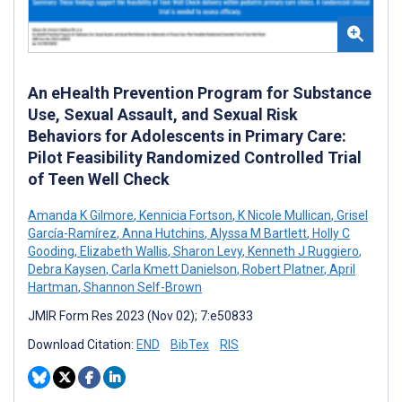
An eHealth Prevention Program for Substance
Use, Sexual Assault, and Sexual Risk
Behaviors for Adolescents in Primary Care:
Pilot Feasibility Randomized Controlled Trial
of Teen Well Check
Amanda K Gilmore
,
Kennicia Fortson
,
K Nicole Mullican
,
Grisel
García-Ramírez
,
Anna Hutchins
,
Alyssa M Bartlett
,
Holly C
Gooding
,
Elizabeth Wallis
,
Sharon Levy
,
Kenneth J Ruggiero
,
Debra Kaysen
,
Carla Kmett Danielson
,
Robert Platner
,
April
Hartman
,
Shannon Self-Brown
JMIR Form Res 2023 (Nov 02); 7:e50833
Download Citation:
END
BibTex
RIS