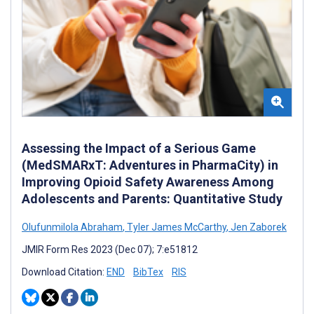
Assessing the Impact of a Serious Game
(MedSMARxT: Adventures in PharmaCity) in
Improving Opioid Safety Awareness Among
Adolescents and Parents: Quantitative Study
Olufunmilola Abraham
,
Tyler James McCarthy
,
Jen Zaborek
JMIR Form Res 2023 (Dec 07); 7:e51812
Download Citation:
END
BibTex
RIS