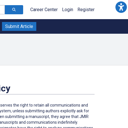
Career Center
Login
Register
Submit Article
icy
eserves the right to retain all communications and
tem, unless submitting authors explicitly ask for
hen submitting a manuscript, they agree that JMIR
 manuscripts and communications indefinitely.
 designates have the right to analyze communications