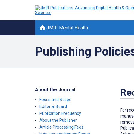
JMIR Mental Health
Publishing Policie
About the Journal
Re
Focus and Scope
Editorial Board
For rec
Publication Frequency
manuscr
About the Publisher
removal
Article Processing Fees
Publica
Submitt