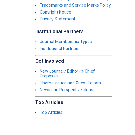
Trademarks and Service Marks Policy
Copyright Notice
Privacy Statement
Institutional Partners
Journal Membership Types
Institutional Partners
Get Involved
New Journal / Editor-in-Chief
Proposals
Theme Issues and Guest Editors
News and Perspective Ideas
Top Articles
Top Articles