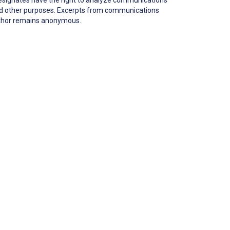
 and other purposes. Excerpts from communications
author remains anonymous.