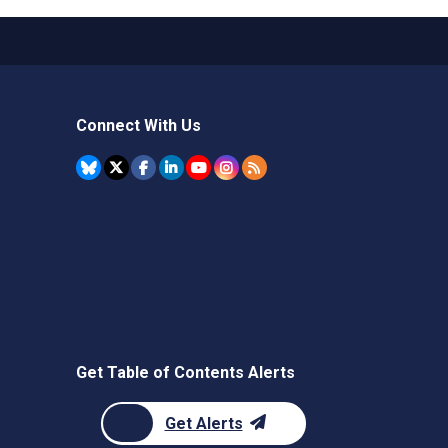
Connect With Us
Get Table of Contents Alerts
Get Alerts