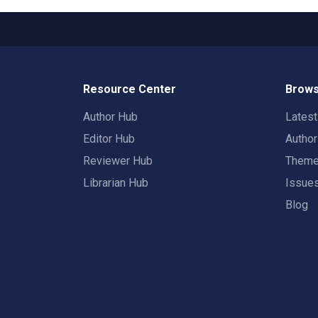
Resource Center
Brows
Author Hub
Lates
Editor Hub
Autho
Reviewer Hub
Them
Librarian Hub
Issue
Blog