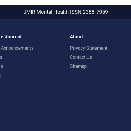
JMIR Mental Health
ISSN 2368-7959
e Journal
About
t Announcements
Privacy Statement
rs
Contact Us
es
Sitemap
s