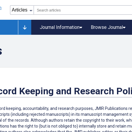
Journal Information
Browse Journal
s
cord Keeping and Research Pol
ord keeping, accountability, and research purposes, JMIR Publications r
ipts (including rejected manuscripts) in its manuscript management sys
 of the records. Although authors retain the copyright to their work, w
tions has the right to (but is not obliged to) internally store and retain
ing authors also acknowledge that the JMIR publisher, editor, or their