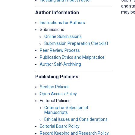
Indexing and Impact Factor
and sta
may be 
Author Information
Instructions for Authors
Submissions
Online Submissions
Submission Preparation Checklist
Peer Review Process
Publication Ethics and Malpractice
Author Self-Archiving
Publishing Policies
Section Policies
Open Access Policy
Editorial Policies
Criteria for Selection of
Manuscripts
Ethical Issues and Considerations
Editorial Board Policy
Record Keeping and Research Policy