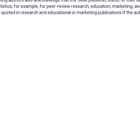
tistics, for example, for peer-review research, education, marketing,
quoted in research and educational or marketing publications if the 