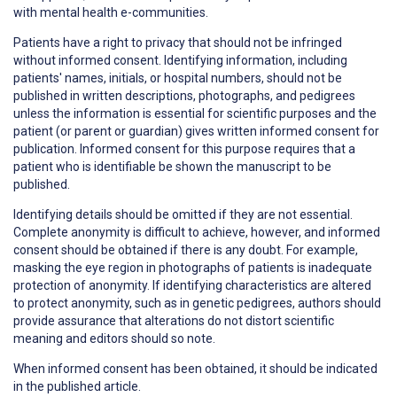
with mental health e-communities.
Patients have a right to
privacy
that should not be infringed
without informed consent. Identifying information, including
patients' names, initials, or hospital numbers, should not be
published in written descriptions, photographs, and pedigrees
unless the information is essential for scientific purposes and the
patient (or parent or guardian) gives written informed consent for
publication. Informed consent for this purpose requires that a
patient who is identifiable be shown the manuscript to be
published.
Identifying details should be omitted if they are not essential.
Complete anonymity is difficult to achieve, however, and informed
consent should be obtained if there is any doubt. For example,
masking the eye region in photographs of patients is inadequate
protection of anonymity. If identifying characteristics are altered
to protect anonymity, such as in genetic pedigrees, authors should
provide assurance that alterations do not distort scientific
meaning and editors should so note.
When informed consent has been obtained, it should be indicated
in the published article.