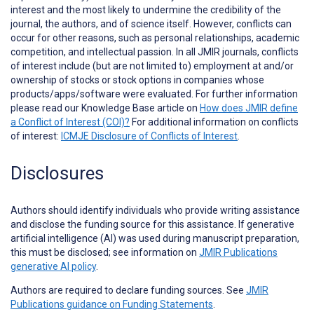
interest and the most likely to undermine the credibility of the
journal, the authors, and of science itself. However, conflicts can
occur for other reasons, such as personal relationships, academic
competition, and intellectual passion. In all JMIR journals, conflicts
of interest include (but are not limited to) employment at and/or
ownership of stocks or stock options in companies whose
products/apps/software were evaluated. For further information
please read our Knowledge Base article on
How does JMIR define
a Conflict of Interest (COI)?
For additional information on conflicts
of interest:
ICMJE Disclosure of Conflicts of Interest
.
Disclosures
Authors should identify individuals who provide
writing assistance
and disclose the funding source for this assistance. If generative
artificial intelligence (AI) was used during manuscript preparation,
this must be disclosed; see information on
JMIR Publications
generative AI policy
.
Authors are required to declare funding sources. See
JMIR
Publications guidance on Funding Statements
.