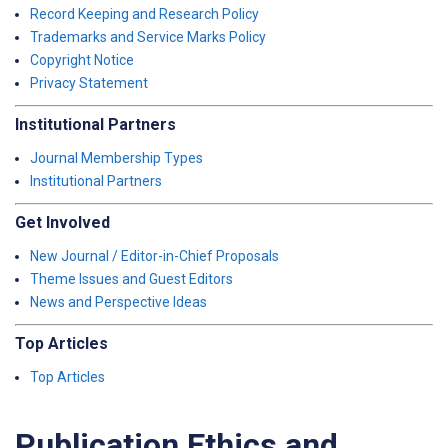
Record Keeping and Research Policy
Trademarks and Service Marks Policy
Copyright Notice
Privacy Statement
Institutional Partners
Journal Membership Types
Institutional Partners
Get Involved
New Journal / Editor-in-Chief Proposals
Theme Issues and Guest Editors
News and Perspective Ideas
Top Articles
Top Articles
Publication Ethics and