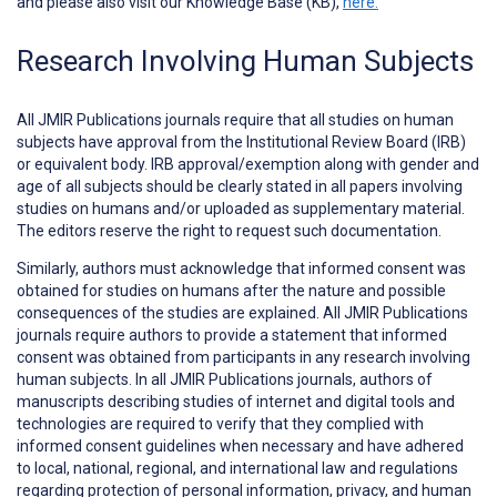
and please also visit our Knowledge Base (KB),
here.
Research Involving Human Subjects
All JMIR Publications journals require that all studies on human
subjects have approval from the Institutional Review Board (IRB)
or equivalent body. IRB approval/exemption along with gender and
age of all subjects should be clearly stated in all papers involving
studies on humans and/or uploaded as supplementary material.
The editors reserve the right to request such documentation.
Similarly, authors must acknowledge that informed consent was
obtained for studies on humans after the nature and possible
consequences of the studies are explained. All JMIR Publications
journals require authors to provide a statement that informed
consent was obtained from participants in any research involving
human subjects. In all JMIR Publications journals, authors of
manuscripts describing studies of internet and digital tools and
technologies are required to verify that they complied with
informed consent guidelines when necessary and have adhered
to local, national, regional, and international law and regulations
regarding protection of personal information, privacy, and human