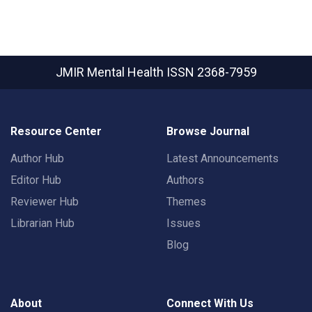
JMIR Mental Health
ISSN 2368-7959
Resource Center
Browse Journal
Author Hub
Latest Announcements
Editor Hub
Authors
Reviewer Hub
Themes
Librarian Hub
Issues
Blog
About
Connect With Us