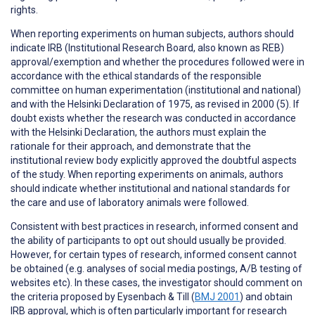
rights.
When reporting
experiments on human subjects
, authors should
indicate IRB (Institutional Research Board, also known as REB)
approval/exemption and whether the procedures followed were in
accordance with the ethical standards of the responsible
committee on human experimentation (institutional and national)
and with the Helsinki Declaration of 1975, as revised in 2000 (5). If
doubt exists whether the research was conducted in accordance
with the Helsinki Declaration, the authors must explain the
rationale for their approach, and demonstrate that the
institutional review body explicitly approved the doubtful aspects
of the study. When reporting experiments on animals, authors
should indicate whether institutional and national standards for
the care and use of laboratory animals were followed.
Consistent with best practices in research,
informed consent
and
the ability of participants to
opt out
should usually be provided.
However, for certain types of research, informed consent cannot
be obtained (e.g. analyses of social media postings, A/B testing of
websites etc). In these cases, the investigator should comment on
the criteria proposed by Eysenbach & Till (
BMJ 2001
) and obtain
IRB approval, which is often particularly important for research