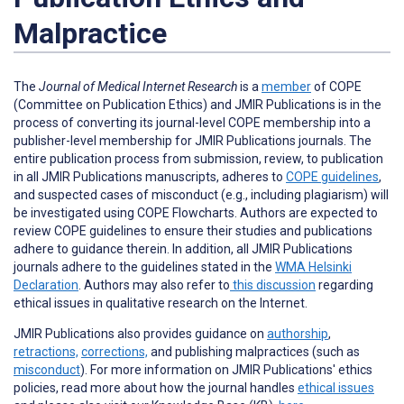
Malpractice
The
Journal of Medical Internet Research
is a
member
of COPE
(Committee on Publication Ethics) and JMIR Publications is in the
process of converting its journal-level COPE membership into a
publisher-level membership for JMIR Publications journals. The
entire publication process from submission, review, to publication
in all JMIR Publications manuscripts, adheres to
COPE guidelines
,
and suspected cases of misconduct (e.g., including plagiarism) will
be investigated using COPE Flowcharts. Authors are expected to
review COPE guidelines to ensure their studies and publications
adhere to guidance therein. In addition, all JMIR Publications
journals adhere to the guidelines stated in the
WMA Helsinki
Declaration
. Authors may also refer to
this discussion
regarding
ethical issues in qualitative research on the Internet.
JMIR Publications also provides guidance on
authorship
,
retractions,
corrections,
and publishing malpractices (such as
misconduct
).
For more information on JMIR Publications' ethics
policies, read more about how the journal handles
ethical issues