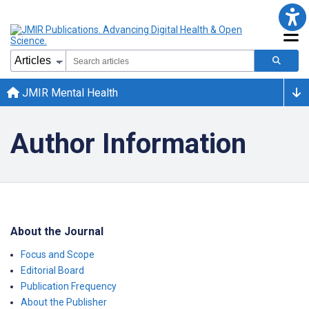
JMIR Mental Health
Author Information
About the Journal
Focus and Scope
Editorial Board
Publication Frequency
About the Publisher