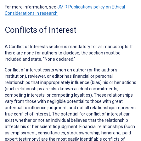
For more information, see
JMIR Publications policy on Ethical
Considerations in research
.
Conflicts of Interest
A
Conflict of Interests
section is mandatory for all manuscripts. If
there are none for authors to disclose, the section must be
included and state, "None declared."
Conflict of interest exists when an author (or the author's
institution), reviewer, or editor has financial or personal
relationships that inappropriately influence (bias) his or her actions
(such relationships are also known as dual commitments,
competing interests, or competing loyalties). These relationships
vary from those with negligible potential to those with great
potential to influence judgment, and not all relationships represent
true conflict of interest. The potential for conflict of interest can
exist whether or not an individual believes that the relationship
affects his or her scientific judgment. Financial relationships (such
as employment, consultancies, stock ownership, honoraria, paid
expert testimony) are the most easily identifiable conflicts of