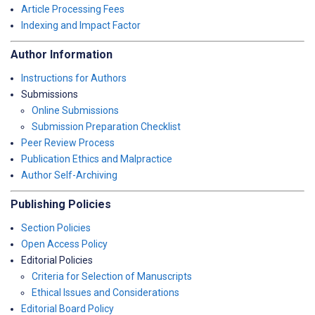
Article Processing Fees
Indexing and Impact Factor
Author Information
Instructions for Authors
Submissions
Online Submissions
Submission Preparation Checklist
Peer Review Process
Publication Ethics and Malpractice
Author Self-Archiving
Publishing Policies
Section Policies
Open Access Policy
Editorial Policies
Criteria for Selection of Manuscripts
Ethical Issues and Considerations
Editorial Board Policy