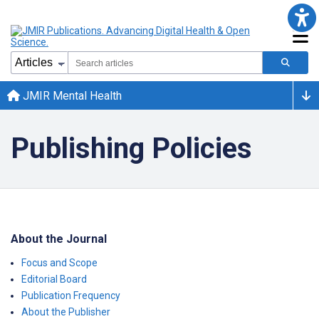
JMIR Mental Health
Publishing Policies
About the Journal
Focus and Scope
Editorial Board
Publication Frequency
About the Publisher