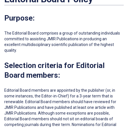
Purpose:
The Editorial Board comprises a group of outstanding individuals
committed to assisting JMIR Publications in producing an
excellent multidisciplinary scientific publication of the highest
quality.
Selection criteria for Editorial
Board members:
Editorial Board members are appointed by the publisher (or, in
some instances, the Editor-in-Chief) for a 3-year term that is
renewable. Editorial Board members should have reviewed for
JMIR Publications and have published at least one article with
JMIR Publications. Although some exceptions are possible,
Editorial Board members should not sit on editorial boards of
competing journals during their term. Nominations for Editorial