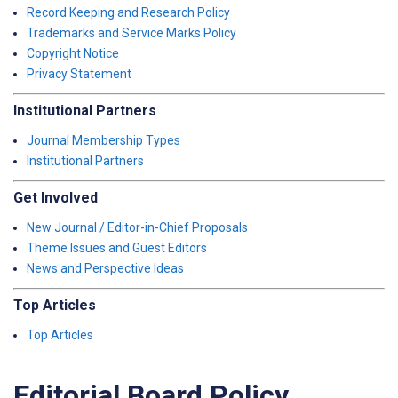
Record Keeping and Research Policy
Trademarks and Service Marks Policy
Copyright Notice
Privacy Statement
Institutional Partners
Journal Membership Types
Institutional Partners
Get Involved
New Journal / Editor-in-Chief Proposals
Theme Issues and Guest Editors
News and Perspective Ideas
Top Articles
Top Articles
Editorial Board Policy