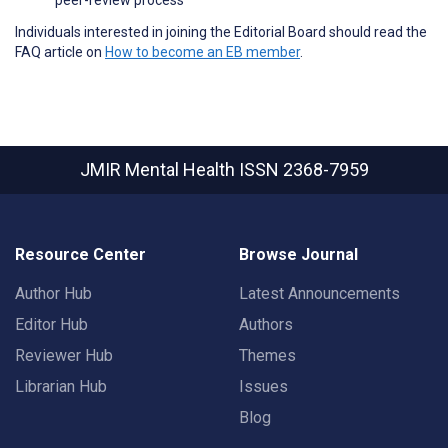
Individuals interested in joining the Editorial Board should read the
FAQ article on
How to become an EB member
.
JMIR Mental Health
ISSN 2368-7959
Resource Center
Browse Journal
Author Hub
Latest Announcements
Editor Hub
Authors
Reviewer Hub
Themes
Librarian Hub
Issues
Blog