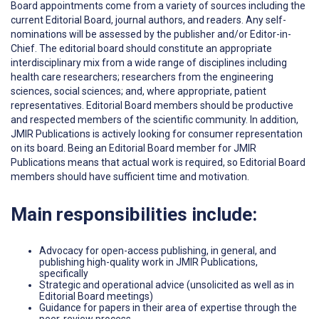
Board appointments come from a variety of sources including the
current Editorial Board, journal authors, and readers. Any self-
nominations will be assessed by the publisher and/or Editor-in-
Chief. The editorial board should constitute an appropriate
interdisciplinary mix from a wide range of disciplines including
health care researchers; researchers from the engineering
sciences, social sciences; and, where appropriate, patient
representatives. Editorial Board members should be productive
and respected members of the scientific community. In addition,
JMIR Publications is actively looking for consumer representation
on its board. Being an Editorial Board member for JMIR
Publications means that actual work is required, so Editorial Board
members should have sufficient time and motivation.
Main responsibilities include:
Advocacy for open-access publishing, in general, and
publishing high-quality work in JMIR Publications,
specifically
Strategic and operational advice (unsolicited as well as in
Editorial Board meetings)
Guidance for papers in their area of expertise through the
peer-review process