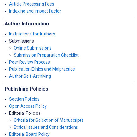
Article Processing Fees
Indexing and Impact Factor
Author Information
Instructions for Authors
Submissions
Online Submissions
Submission Preparation Checklist
Peer Review Process
Publication Ethics and Malpractice
Author Self-Archiving
Publishing Policies
Section Policies
Open Access Policy
Editorial Policies
Criteria for Selection of Manuscripts
Ethical Issues and Considerations
Editorial Board Policy