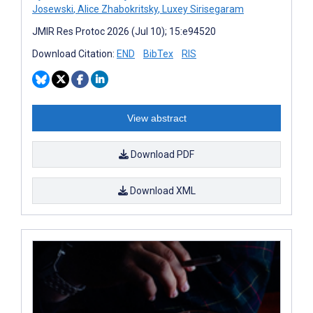
Josewski
,
Alice Zhabokritsky
,
Luxey Sirisegaram
JMIR Res Protoc 2026 (Jul 10); 15:e94520
Download Citation:
END
BibTex
RIS
View abstract
Download PDF
Download XML