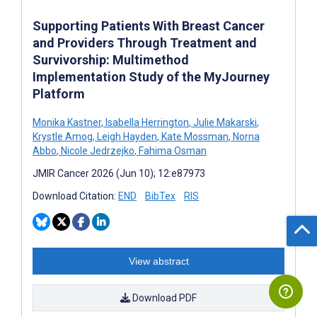
Supporting Patients With Breast Cancer
and Providers Through Treatment and
Survivorship: Multimethod
Implementation Study of the MyJourney
Platform
Monika Kastner
,
Isabella Herrington
,
Julie Makarski
,
Krystle Amog
,
Leigh Hayden
,
Kate Mossman
,
Norna
Abbo
,
Nicole Jedrzejko
,
Fahima Osman
JMIR Cancer 2026 (Jun 10); 12:e87973
Download Citation:
END
BibTex
RIS
View abstract
Download PDF