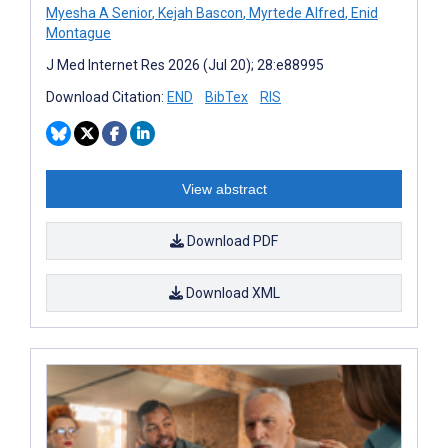
Myesha A Senior
,
Kejah Bascon
,
Myrtede Alfred
,
Enid
Montague
J Med Internet Res 2026 (Jul 20); 28:e88995
Download Citation:
END
BibTex
RIS
View abstract
Download PDF
Download XML