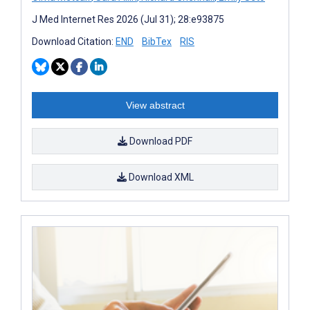
J Med Internet Res 2026 (Jul 31); 28:e93875
Download Citation:
END
BibTex
RIS
View abstract
Download PDF
Download XML