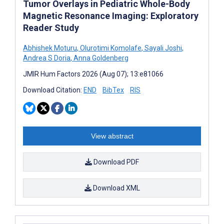
Tumor Overlays in Pediatric Whole-Body
Magnetic Resonance Imaging: Exploratory
Reader Study
Abhishek Moturu
,
Olurotimi Komolafe
,
Sayali Joshi
,
Andrea S Doria
,
Anna Goldenberg
JMIR Hum Factors 2026 (Aug 07); 13:e81066
Download Citation:
END
BibTex
RIS
View abstract
Download PDF
Download XML