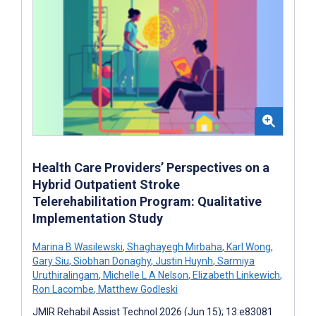
Health Care Providers’ Perspectives on a
Hybrid Outpatient Stroke
Telerehabilitation Program: Qualitative
Implementation Study
Marina B Wasilewski
,
Shaghayegh Mirbaha
,
Karl Wong
,
Gary Siu
,
Siobhan Donaghy
,
Justin Huynh
,
Sarmiya
Uruthiralingam
,
Michelle L A Nelson
,
Elizabeth Linkewich
,
Ron Lacombe
,
Matthew Godleski
JMIR Rehabil Assist Technol 2026 (Jun 15); 13:e83081