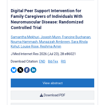
Digital Peer Support Intervention for
Family Caregivers of Individuals With
Neuromuscular Disease: Randomized
Controlled Trial
Samantha Mekhuri
,
Joseph Munn
,
Francine Buchanan
,
Nouma Hammash
,
Munazzah Ambreen
,
Sara Ahola
Kohut
,
Louise Rose
,
Reshma Amin
J Med Internet Res 2026 (Jul 23); 28:e86021
Download Citation:
END
BibTex
RIS
View abstract
Download PDF