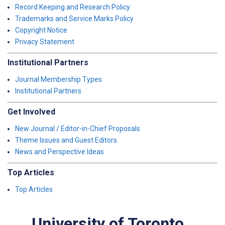
Record Keeping and Research Policy
Trademarks and Service Marks Policy
Copyright Notice
Privacy Statement
Institutional Partners
Journal Membership Types
Institutional Partners
Get Involved
New Journal / Editor-in-Chief Proposals
Theme Issues and Guest Editors
News and Perspective Ideas
Top Articles
Top Articles
University of Toronto