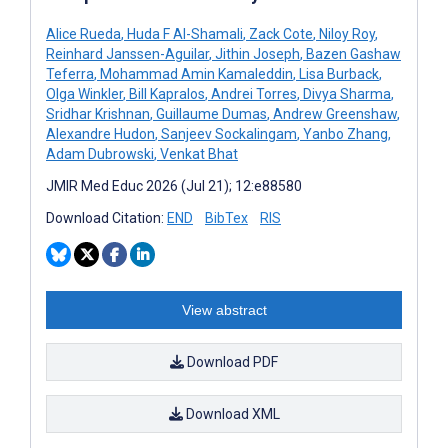
Alice Rueda
,
Huda F Al-Shamali
,
Zack Cote
,
Niloy Roy
,
Reinhard Janssen-Aguilar
,
Jithin Joseph
,
Bazen Gashaw
Teferra
,
Mohammad Amin Kamaleddin
,
Lisa Burback
,
Olga Winkler
,
Bill Kapralos
,
Andrei Torres
,
Divya Sharma
,
Sridhar Krishnan
,
Guillaume Dumas
,
Andrew Greenshaw
,
Alexandre Hudon
,
Sanjeev Sockalingam
,
Yanbo Zhang
,
Adam Dubrowski
,
Venkat Bhat
JMIR Med Educ 2026 (Jul 21); 12:e88580
Download Citation:
END
BibTex
RIS
View abstract
Download PDF
Download XML