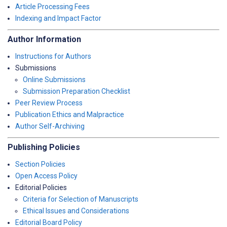
Article Processing Fees
Indexing and Impact Factor
Author Information
Instructions for Authors
Submissions
Online Submissions
Submission Preparation Checklist
Peer Review Process
Publication Ethics and Malpractice
Author Self-Archiving
Publishing Policies
Section Policies
Open Access Policy
Editorial Policies
Criteria for Selection of Manuscripts
Ethical Issues and Considerations
Editorial Board Policy