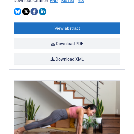
Download Citation:
END
BibTex
RIS
View abstract
Download PDF
Download XML