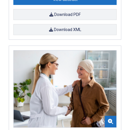
Download PDF
Download XML