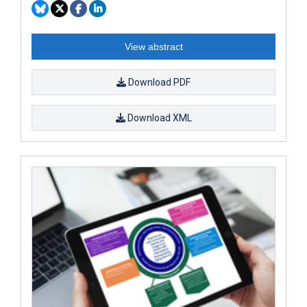
View abstract
Download PDF
Download XML