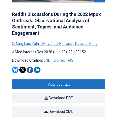
Reddit Discussions During the 2022 Mpox
Outbreak: Observational Analysis of
Sentiment, Topics, and Audience
Engagement
Xi Ning Luo
,
Zahra Movahedi Nia
,
Jude Dzevela Kong
J Med Internet Res 2026 (Jun 23); 28:e90152
Download Citation:
END
BibTex
RIS
View abstract
Download PDF
Download XML