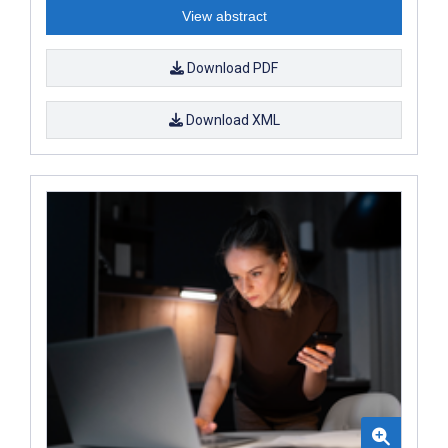
View abstract
Download PDF
Download XML