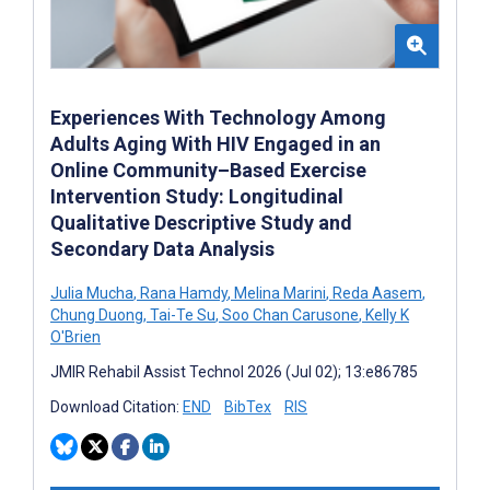
Experiences With Technology Among
Adults Aging With HIV Engaged in an
Online Community–Based Exercise
Intervention Study: Longitudinal
Qualitative Descriptive Study and
Secondary Data Analysis
Julia Mucha
,
Rana Hamdy
,
Melina Marini
,
Reda Aasem
,
Chung Duong
,
Tai-Te Su
,
Soo Chan Carusone
,
Kelly K
O'Brien
JMIR Rehabil Assist Technol 2026 (Jul 02); 13:e86785
Download Citation:
END
BibTex
RIS