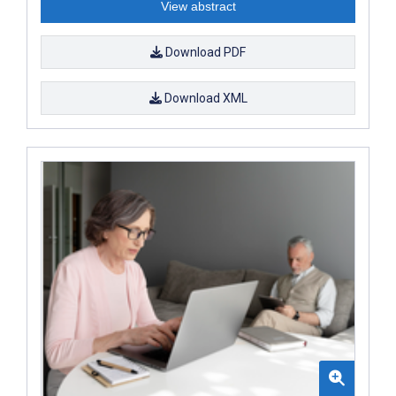
View abstract
Download PDF
Download XML