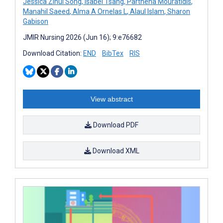
Jessica Zihui Song
,
Isabel Tsang
,
Parthena Mouratidis
,
Manahil Saeed
,
Alma A Ornelas L
,
Alaul Islam
,
Sharon
Gabison
JMIR Nursing 2026 (Jun 16); 9:e76682
Download Citation:
END
BibTex
RIS
View abstract
Download PDF
Download XML