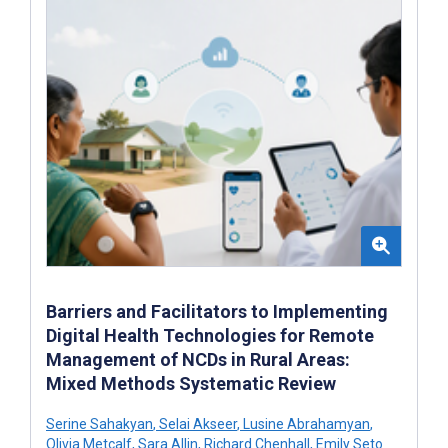
Barriers and Facilitators to Implementing
Digital Health Technologies for Remote
Management of NCDs in Rural Areas:
Mixed Methods Systematic Review
Serine Sahakyan
,
Selai Akseer
,
Lusine Abrahamyan
,
Olivia Metcalf
,
Sara Allin
,
Richard Chenhall
,
Emily Seto