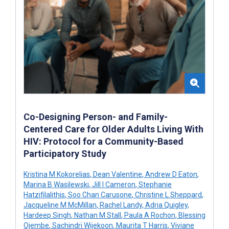
Co-Designing Person- and Family-
Centered Care for Older Adults Living With
HIV: Protocol for a Community-Based
Participatory Study
Kristina M Kokorelias
,
Dean Valentine
,
Andrew D Eaton
,
Marina B Wasilewski
,
Jill I Cameron
,
Stephanie
Hatzifilalithis
,
Soo Chan Carusone
,
Christine L Sheppard
,
Jacqueline M McMillan
,
Rachel Landy
,
Adria Quigley
,
Hardeep Singh
,
Nathan M Stall
,
Paula A Rochon
,
Blessing
Ojembe
,
Sachindri Wijekoon
,
Maurita T Harris
,
Viviane