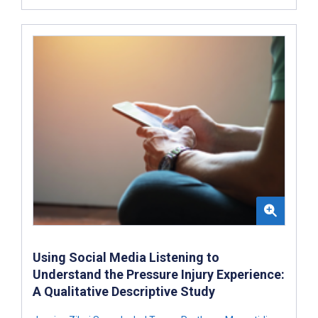
Using Social Media Listening to
Understand the Pressure Injury Experience:
A Qualitative Descriptive Study