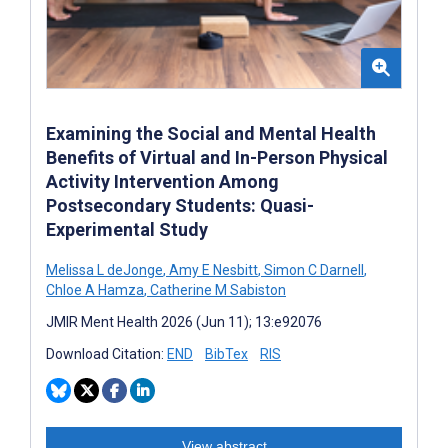
Examining the Social and Mental Health
Benefits of Virtual and In-Person Physical
Activity Intervention Among
Postsecondary Students: Quasi-
Experimental Study
Melissa L deJonge
,
Amy E Nesbitt
,
Simon C Darnell
,
Chloe A Hamza
,
Catherine M Sabiston
JMIR Ment Health 2026 (Jun 11); 13:e92076
Download Citation:
END
BibTex
RIS
View abstract