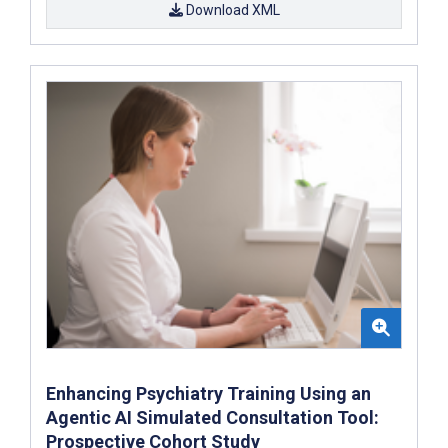
Download XML
Enhancing Psychiatry Training Using an
Agentic AI Simulated Consultation Tool:
Prospective Cohort Study