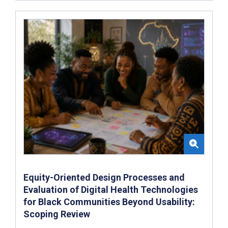
Equity-Oriented Design Processes and
Evaluation of Digital Health Technologies
for Black Communities Beyond Usability:
Scoping Review