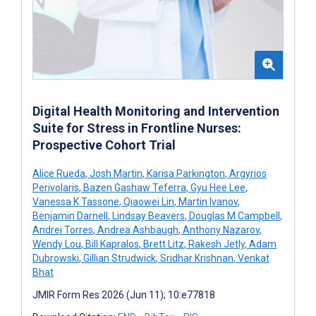
Digital Health Monitoring and Intervention
Suite for Stress in Frontline Nurses:
Prospective Cohort Trial
Alice Rueda
,
Josh Martin
,
Karisa Parkington
,
Argyrios
Perivolaris
,
Bazen Gashaw Teferra
,
Gyu Hee Lee
,
Vanessa K Tassone
,
Qiaowei Lin
,
Martin Ivanov
,
Benjamin Darnell
,
Lindsay Beavers
,
Douglas M Campbell
,
Andrei Torres
,
Andrea Ashbaugh
,
Anthony Nazarov
,
Wendy Lou
,
Bill Kapralos
,
Brett Litz
,
Rakesh Jetly
,
Adam
Dubrowski
,
Gillian Strudwick
,
Sridhar Krishnan
,
Venkat
Bhat
JMIR Form Res 2026 (Jun 11); 10:e77818