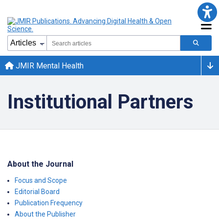
JMIR Mental Health
Institutional Partners
About the Journal
Focus and Scope
Editorial Board
Publication Frequency
About the Publisher