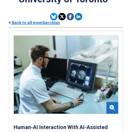
Back to all memberships
Human-AI Interaction With AI-Assisted