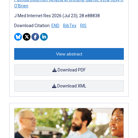
O'Brien
J Med Internet Res 2026 (Jul 23); 28:e88838
Download Citation:
END
BibTex
RIS
View abstract
Download PDF
Download XML