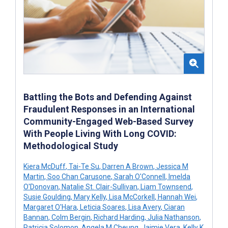
Battling the Bots and Defending Against
Fraudulent Responses in an International
Community-Engaged Web-Based Survey
With People Living With Long COVID:
Methodological Study
Kiera McDuff
,
Tai-Te Su
,
Darren A Brown
,
Jessica M
Martin
,
Soo Chan Carusone
,
Sarah O'Connell
,
Imelda
O'Donovan
,
Natalie St. Clair-Sullivan
,
Liam Townsend
,
Susie Goulding
,
Mary Kelly
,
Lisa McCorkell
,
Hannah Wei
,
Margaret O'Hara
,
Leticia Soares
,
Lisa Avery
,
Ciaran
Bannan
,
Colm Bergin
,
Richard Harding
,
Julia Nathanson
,
Patricia Solomon
,
Angela M Cheung
,
Jaimie Vera
,
Kelly K