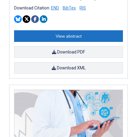
Download Citation:
END
BibTex
RIS
View abstract
Download PDF
Download XML