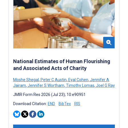
National Estimates of Human Flourishing
and Associated Acts of Charity
Moshe Shegal
,
Peter C Austin
,
Eyal Cohen
,
Jennifer A
Jairam
,
Jennifer S Wortham
,
Timothy Lomas
,
Joel G Ray
JMIR Form Res 2026 (Jul 23); 10:e90951
Download Citation:
END
BibTex
RIS