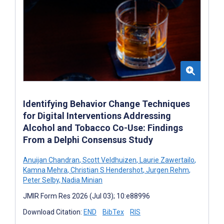
Identifying Behavior Change Techniques
for Digital Interventions Addressing
Alcohol and Tobacco Co-Use: Findings
From a Delphi Consensus Study
Anuijan Chandran
,
Scott Veldhuizen
,
Laurie Zawertailo
,
Kamna Mehra
,
Christian S Hendershot
,
Jurgen Rehm
,
Peter Selby
,
Nadia Minian
JMIR Form Res 2026 (Jul 03); 10:e88996
Download Citation:
END
BibTex
RIS