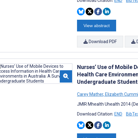
Download Citation:
END
BibTe
View abstract
Download PDF
Nurses’ Use of Mobile D
Health Care Environment
Undergraduate Student
Carey Mather
,
Elizabeth Cumm
JMIR Mhealth Uhealth 2014 (Dec
Download Citation:
END
BibTe