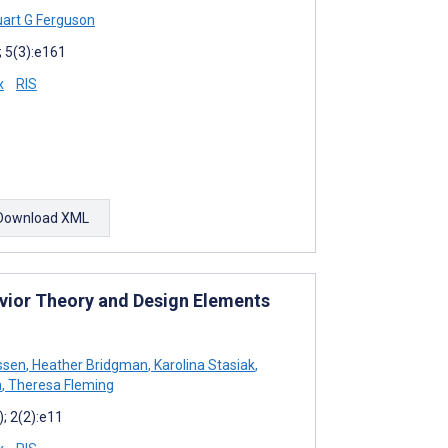
art G Ferguson
 5(3):e161
x
RIS
Download XML
avior Theory and Design Elements
ssen
,
Heather Bridgman
,
Karolina Stasiak
,
n
,
Theresa Fleming
; 2(2):e11