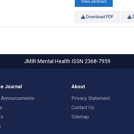
View abstract
Download PDF
JMIR Mental Health
ISSN 2368-7959
e Journal
About
t Announcements
Privacy Statement
rs
Contact Us
es
Sitemap
s