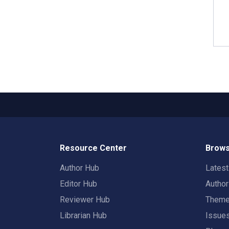
Resource Center
Brows
Author Hub
Lates
Editor Hub
Autho
Reviewer Hub
Them
Librarian Hub
Issue