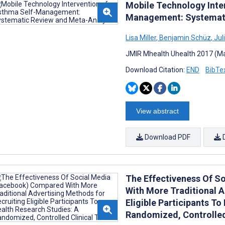
Mobile Technology Inte
Management: Systemati
Lisa Miller
,
Benjamin Schüz
,
Jul
JMIR Mhealth Uhealth 2017 (Ma
Download Citation:
END
BibTe
View abstract
Download PDF
The Effectiveness Of S
With More Traditional A
Eligible Participants To
Randomized, Controlled 