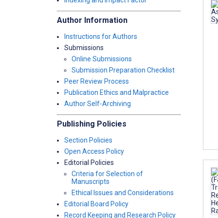
Indexing and Impact Factor
Author Information
Instructions for Authors
Submissions
Online Submissions
Submission Preparation Checklist
Peer Review Process
Publication Ethics and Malpractice
Author Self-Archiving
Publishing Policies
Section Policies
Open Access Policy
Editorial Policies
Criteria for Selection of
Manuscripts
Ethical Issues and Considerations
Editorial Board Policy
Record Keeping and Research Policy