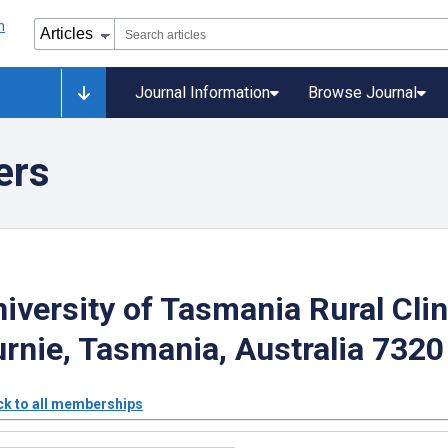
Journal Information
Browse Journal
ers
iversity of Tasmania Rural Clin
rnie, Tasmania, Australia 7320
k to all memberships