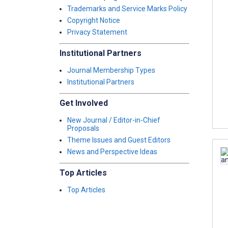
Trademarks and Service Marks Policy
Copyright Notice
Privacy Statement
Institutional Partners
Journal Membership Types
Institutional Partners
Get Involved
New Journal / Editor-in-Chief
Proposals
Theme Issues and Guest Editors
News and Perspective Ideas
Top Articles
Top Articles