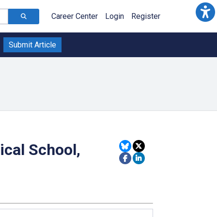
Career Center
Login
Register
Submit Article
ical School,