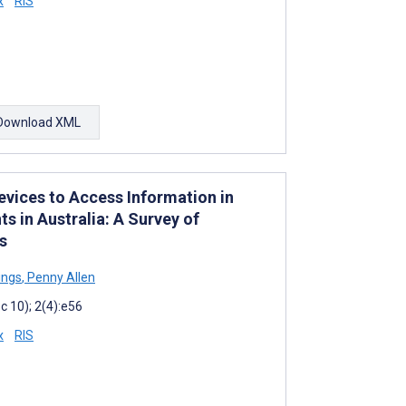
x
RIS
Download XML
evices to Access Information in
s in Australia: A Survey of
s
ings
,
Penny Allen
 10); 2(4):e56
x
RIS