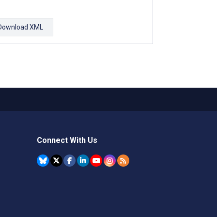
Download XML
Connect With Us