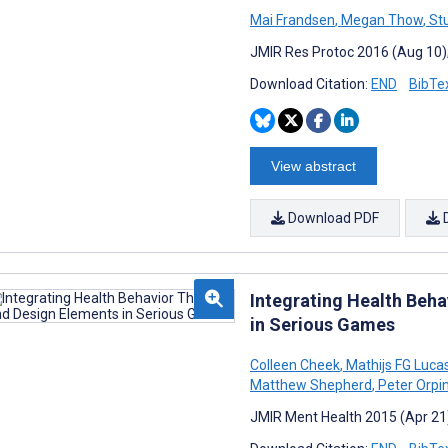
Mai Frandsen
,
Megan Thow
,
Stu
JMIR Res Protoc 2016 (Aug 10);
Download Citation:
END
BibTe
View abstract
Download PDF
Integrating Health Beh
in Serious Games
Colleen Cheek
,
Mathijs FG Luca
Matthew Shepherd
,
Peter Orpi
JMIR Ment Health 2015 (Apr 21)