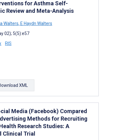
rventions for Asthma Self-
c Review and Meta-Analysis
ia Walters
,
E Haydn Walters
y 02); 5(5):e57
x
RIS
Download XML
ocial Media (Facebook) Compared
dvertising Methods for Recruiting
 Health Research Studies: A
Clinical Trial