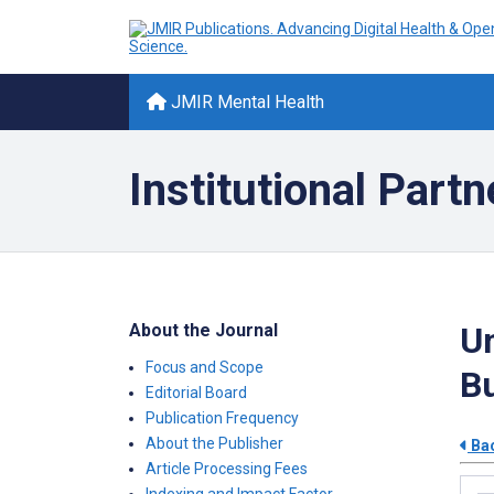
JMIR Mental Health
Institutional Partn
About the Journal
Un
Focus and Scope
Bu
Editorial Board
Publication Frequency
About the Publisher
Bac
Article Processing Fees