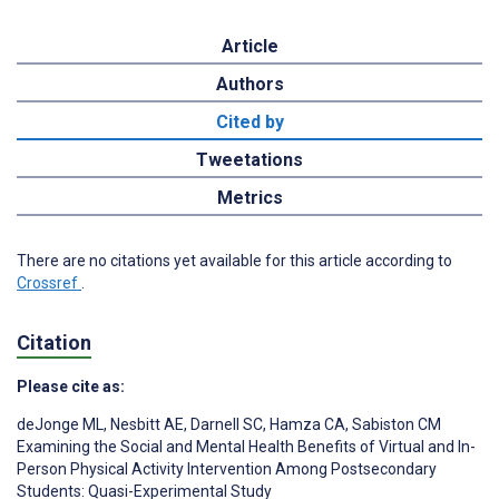
Article
Authors
Cited by
Tweetations
Metrics
There are no citations yet available for this article according to
Crossref
.
Citation
Please cite as:
deJonge ML
,
Nesbitt AE
,
Darnell SC
,
Hamza CA
,
Sabiston CM
Examining the Social and Mental Health Benefits of Virtual and In-
Person Physical Activity Intervention Among Postsecondary
Students: Quasi-Experimental Study