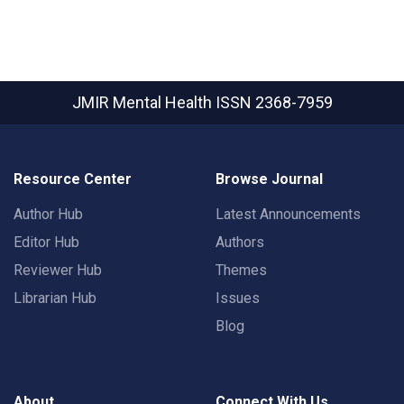
JMIR Mental Health
ISSN 2368-7959
Resource Center
Browse Journal
Author Hub
Latest Announcements
Editor Hub
Authors
Reviewer Hub
Themes
Librarian Hub
Issues
Blog
About
Connect With Us