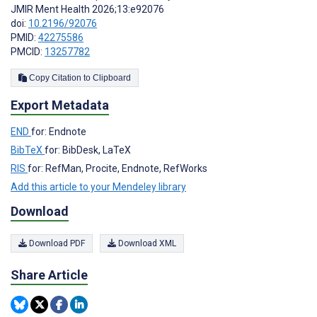
JMIR Ment Health 2026;13:e92076
doi:
10.2196/92076
PMID:
42275586
PMCID:
13257782
Copy Citation to Clipboard
Export Metadata
END
for: Endnote
BibTeX
for: BibDesk, LaTeX
RIS
for: RefMan, Procite, Endnote, RefWorks
Add this article to your Mendeley library
Download
Download PDF
Download XML
Share Article