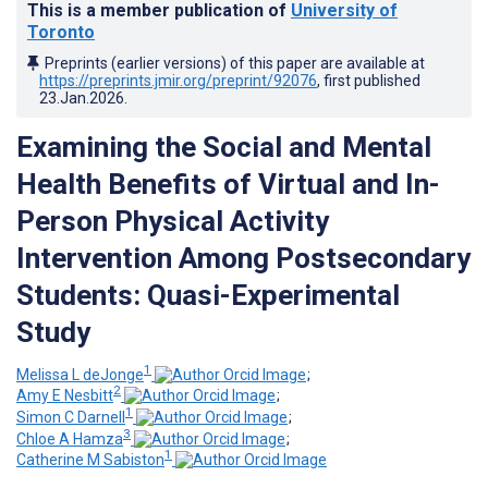
This is a member publication of
University of
Toronto
Preprints (earlier versions) of this paper are available at
https://preprints.jmir.org/preprint/92076
, first published
23.Jan.2026
.
Examining the Social and Mental
Health Benefits of Virtual and In-
Person Physical Activity
Intervention Among Postsecondary
Students: Quasi-Experimental
Study
1
Melissa L deJonge
;
2
Amy E Nesbitt
;
1
Simon C Darnell
;
3
Chloe A Hamza
;
1
Catherine M Sabiston