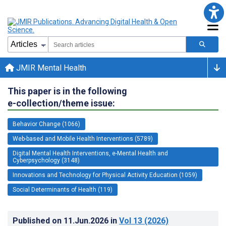
JMIR Mental Health
This paper is in the following
e-collection/theme issue:
Behavior Change (1066)
Web-based and Mobile Health Interventions (5789)
Digital Mental Health Interventions, e-Mental Health and
Cyberpsychology (3148)
Innovations and Technology for Physical Activity Education (1059)
Social Determinants of Health (119)
Published on
11.Jun.2026
in
Vol 13
(2026)