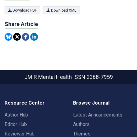
Download PDF
Download XML
Share Article
JMIR Mental Health
ISSN 2368-7959
Resource Center
Browse Journal
Author Hub
Latest Announcements
Editor Hub
Authors
Reviewer Hub
Themes