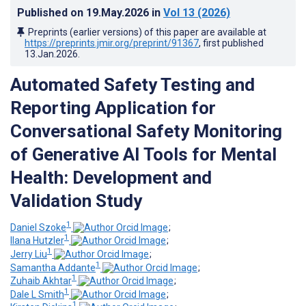
Published on
19.May.2026
in
Vol 13
(2026)
Preprints (earlier versions) of this paper are available at
https://preprints.jmir.org/preprint/91367
, first published
13.Jan.2026
.
Automated Safety Testing and
Reporting Application for
Conversational Safety Monitoring
of Generative AI Tools for Mental
Health: Development and
Validation Study
1
Daniel Szoke
;
1
Ilana Hutzler
;
1
Jerry Liu
;
1
Samantha Addante
;
1
Zuhaib Akhtar
;
1
Dale L Smith
;
1