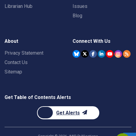
Librarian Hub
Issues
Blog
About
Connect With Us
Privacy Statement
Contact Us
Sitemap
Get Table of Contents Alerts
Get Alerts