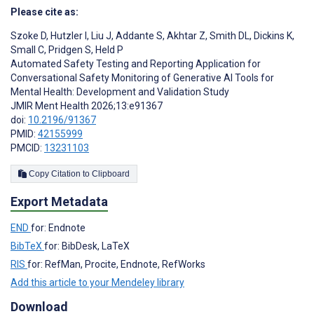
Please cite as:
Szoke D
,
Hutzler I
,
Liu J
,
Addante S
,
Akhtar Z
,
Smith DL
,
Dickins K
,
Small C
,
Pridgen S
,
Held P
Automated Safety Testing and Reporting Application for
Conversational Safety Monitoring of Generative AI Tools for
Mental Health: Development and Validation Study
JMIR Ment Health 2026;13:e91367
doi:
10.2196/91367
PMID:
42155999
PMCID:
13231103
Copy Citation to Clipboard
Export Metadata
END
for: Endnote
BibTeX
for: BibDesk, LaTeX
RIS
for: RefMan, Procite, Endnote, RefWorks
Add this article to your Mendeley library
Download