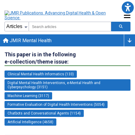
JMIR Mental Health
This paper is in the following
e-collection/theme issue:
Clinical Mental Health Informatics (133)
Digital Mental Health Interventions, e-Mental Health and
Cyberpsychology (3151)
Machine Learning (3117)
Formative Evaluation of Digital Health Interventions (5054)
Chatbots and Conversational Agents (1154)
Artificial Intelligence (4658)