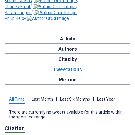
Kirsten Dickins
;
1
Charles Small
;
1
Sarah Pridgen
;
1
Philip Held
Article
Authors
Cited by
Tweetations
Metrics
All Time
|
Last Month
|
Last Six Months
|
Last Year
There are currently no tweets available for this article within
the specified range.
Citation