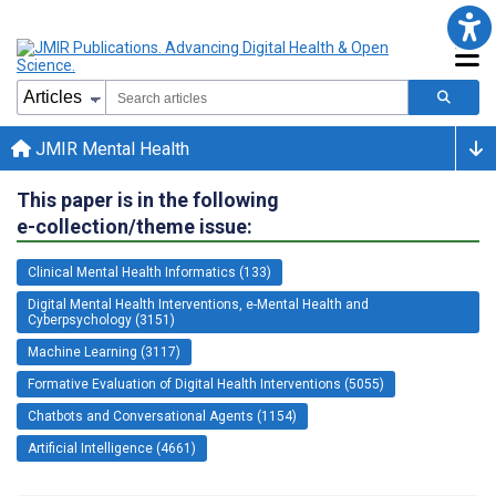
JMIR Mental Health
This paper is in the following
e-collection/theme issue:
Clinical Mental Health Informatics (133)
Digital Mental Health Interventions, e-Mental Health and
Cyberpsychology (3151)
Machine Learning (3117)
Formative Evaluation of Digital Health Interventions (5055)
Chatbots and Conversational Agents (1154)
Artificial Intelligence (4661)