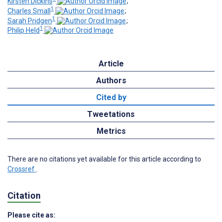
Kirsten Dickins
;
1
Charles Small
;
1
Sarah Pridgen
;
1
Philip Held
Article
Authors
Cited by
Tweetations
Metrics
There are no citations yet available for this article according to
Crossref
.
Citation
Please cite as: