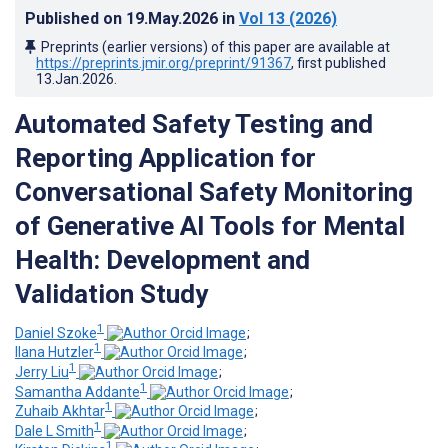
Published on
19.May.2026
in
Vol 13
(2026)
Preprints (earlier versions) of this paper are available at
https://preprints.jmir.org/preprint/91367
, first published
13.Jan.2026
.
Automated Safety Testing and
Reporting Application for
Conversational Safety Monitoring
of Generative AI Tools for Mental
Health: Development and
Validation Study
1
Daniel Szoke
;
1
Ilana Hutzler
;
1
Jerry Liu
;
1
Samantha Addante
;
1
Zuhaib Akhtar
;
1
Dale L Smith
;
1