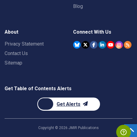
Blog
About
Connect With Us
Privacy Statement
Contact Us
Sitemap
Get Table of Contents Alerts
Get Alerts
Copyright ©
2026
JMIR Publications