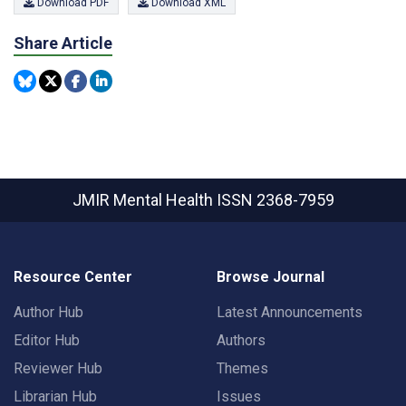
Download PDF
Download XML
Share Article
JMIR Mental Health
ISSN 2368-7959
Resource Center
Browse Journal
Author Hub
Latest Announcements
Editor Hub
Authors
Reviewer Hub
Themes
Librarian Hub
Issues