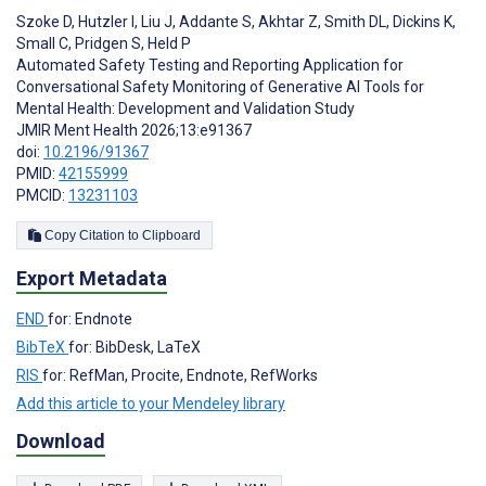
Szoke D
,
Hutzler I
,
Liu J
,
Addante S
,
Akhtar Z
,
Smith DL
,
Dickins K
,
Small C
,
Pridgen S
,
Held P
Automated Safety Testing and Reporting Application for
Conversational Safety Monitoring of Generative AI Tools for
Mental Health: Development and Validation Study
JMIR Ment Health 2026;13:e91367
doi:
10.2196/91367
PMID:
42155999
PMCID:
13231103
Copy Citation to Clipboard
Export Metadata
END
for: Endnote
BibTeX
for: BibDesk, LaTeX
RIS
for: RefMan, Procite, Endnote, RefWorks
Add this article to your Mendeley library
Download