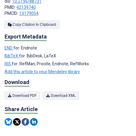
doi:
10.2196/88731
PMID:
42139740
PMCID:
13179054
Copy Citation to Clipboard
Export Metadata
END
for: Endnote
BibTeX
for: BibDesk, LaTeX
RIS
for: RefMan, Procite, Endnote, RefWorks
Add this article to your Mendeley library
Download
Download PDF
Download XML
Share Article