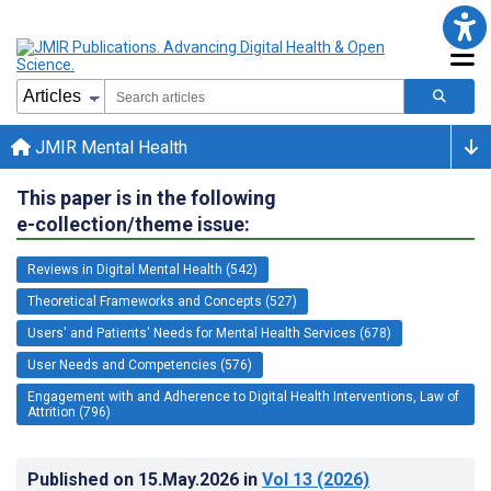
JMIR Mental Health
This paper is in the following
e-collection/theme issue:
Reviews in Digital Mental Health (542)
Theoretical Frameworks and Concepts (527)
Users' and Patients' Needs for Mental Health Services (678)
User Needs and Competencies (576)
Engagement with and Adherence to Digital Health Interventions, Law of
Attrition (796)
Published on
15.May.2026
in
Vol 13
(2026)