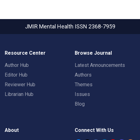
JMIR Mental Health
ISSN 2368-7959
Resource Center
Browse Journal
Author Hub
Latest Announcements
Editor Hub
Authors
Reviewer Hub
Themes
Librarian Hub
Issues
Blog
About
Connect With Us