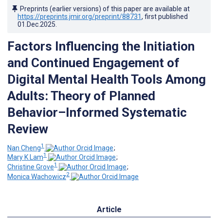
Preprints (earlier versions) of this paper are available at
https://preprints.jmir.org/preprint/88731
, first published
01.Dec.2025
.
Factors Influencing the Initiation
and Continued Engagement of
Digital Mental Health Tools Among
Adults: Theory of Planned
Behavior–Informed Systematic
Review
1
Nan Cheng
;
1
Mary K Lam
;
1
Christine Grove
;
2
Monica Wachowicz
Article