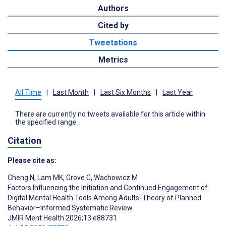
Authors
Cited by
Tweetations
Metrics
All Time
|
Last Month
|
Last Six Months
|
Last Year
There are currently no tweets available for this article within
the specified range.
Citation
Please cite as:
Cheng N
,
Lam MK
,
Grove C
,
Wachowicz M
Factors Influencing the Initiation and Continued Engagement of
Digital Mental Health Tools Among Adults: Theory of Planned
Behavior–Informed Systematic Review
JMIR Ment Health 2026;13:e88731