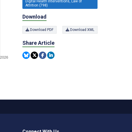
Digital Health Interventions, Law of
Attrition (798)
Download
Download PDF
Download XML
Share Article
Connect With Us