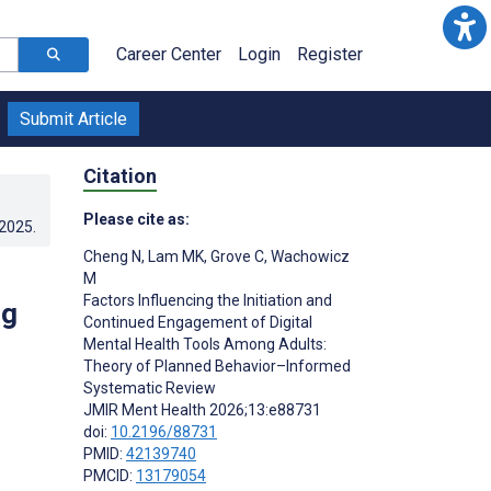
Career Center
Login
Register
Submit Article
Citation
Please cite as:
.2025
.
Cheng N
,
Lam MK
,
Grove C
,
Wachowicz
M
Factors Influencing the Initiation and
ng
Continued Engagement of Digital
Mental Health Tools Among Adults:
Theory of Planned Behavior–Informed
Systematic Review
JMIR Ment Health 2026;13:e88731
doi:
10.2196/88731
PMID:
42139740
PMCID:
13179054