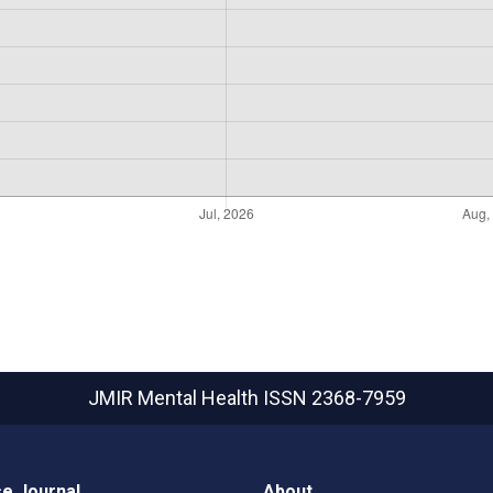
JMIR Mental Health
ISSN 2368-7959
e Journal
About