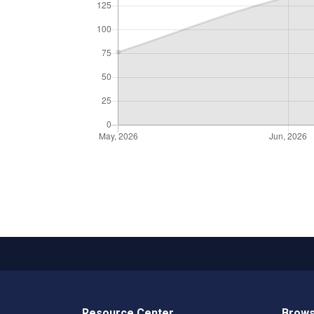
Resource Center
Brows