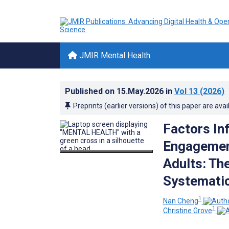
JMIR Mental Health
Published on
15.May.2026
in
Vol 13
(2026)
Preprints (earlier versions) of this paper are avai
Factors Inf
Engagement
Adults: Th
Systemati
1
Nan Cheng
1
Christine Grove