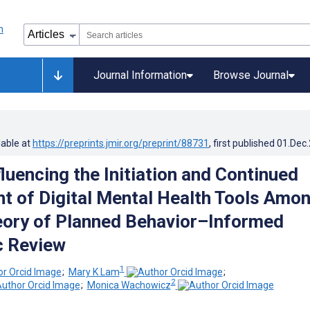
Journal Information
Browse Journal
lable at
https://preprints.jmir.org/preprint/88731
, first published
01.Dec
luencing the Initiation and Continued
 of Digital Mental Health Tools Amo
eory of Planned Behavior–Informed
c Review
1
;
Mary K Lam
;
2
;
Monica Wachowicz