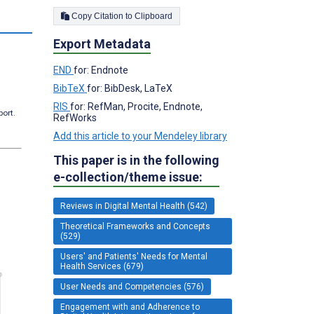
Copy Citation to Clipboard
Export Metadata
END
for: Endnote
BibTeX
for: BibDesk, LaTeX
RIS
for: RefMan, Procite, Endnote,
port.
RefWorks
Add this article to your Mendeley library
This paper is in the following
e-collection/theme issue:
Reviews in Digital Mental Health (542)
Theoretical Frameworks and Concepts
(529)
Users' and Patients' Needs for Mental
Health Services (679)
User Needs and Competencies (576)
Engagement with and Adherence to