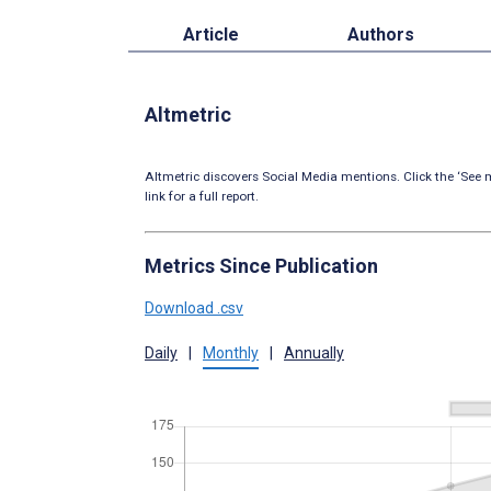
Article
Authors
Altmetric
Altmetric discovers Social Media mentions. Click the ‘See m
link for a full report.
Metrics Since Publication
Download .csv
Daily
|
Monthly
|
Annually