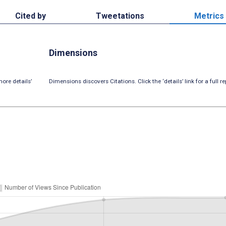
Cited by
Tweetations
Metrics
Dimensions
ore details’
Dimensions discovers Citations. Click the ‘details’ link for a full re