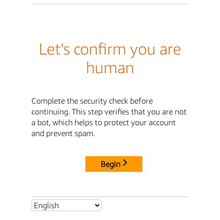
Let's confirm you are
human
Complete the security check before
continuing. This step verifies that you are not
a bot, which helps to protect your account
and prevent spam.
Begin