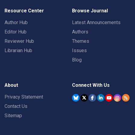
Resource Center
Browse Journal
Author Hub
Latest Announcements
Editor Hub
Authors
Reviewer Hub
Themes
Librarian Hub
Issues
Blog
About
Connect With Us
Privacy Statement
Contact Us
Sitemap