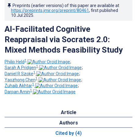
Preprints (earlier versions) of this paper are available at
https://preprints.jmir.org/preprint/80461
, first published
10.Jul.2025
.
AI-Facilitated Cognitive
Reappraisal via Socrates 2.0:
Mixed Methods Feasibility Study
1
Philip Held
;
1
Sarah A Pridgen
;
1
Daniel R Szoke
;
1
Yaozhong Chen
;
1
Zuhaib Akhtar
;
1
Darpan Amin
Article
Authors
Cited by (4)