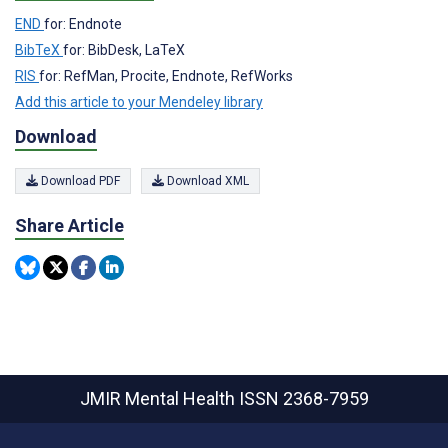
END
for: Endnote
BibTeX
for: BibDesk, LaTeX
RIS
for: RefMan, Procite, Endnote, RefWorks
Add this article to your Mendeley library
Download
Download PDF
Download XML
Share Article
JMIR Mental Health
ISSN 2368-7959