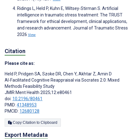
Ridings L, Held P, Kuhn E, Wiltsey‐Stirman S. Artificial
intelligence in traumatic stress treatment: The TRUST
framework for ethical development, clinical applications,
and research advancement. Journal of Traumatic Stress
2026
View
Citation
Please cite as:
Held P
,
Pridgen SA
,
Szoke DR
,
Chen Y
,
Akhtar Z
,
Amin D
AI-Facilitated Cognitive Reappraisal via Socrates 2.0: Mixed
Methods Feasibility Study
JMIR Ment Health 2025;12:e80461
doi:
10.2196/80461
PMID:
41348953
PMCID:
12680128
Copy Citation to Clipboard
Export Metadata