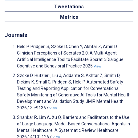
Tweetations
Metrics
Journals
Held P, Pridgen S, Szoke D, Chen Y, Akhtar Z, Amin D.
Clinician Perceptions of Socrates 2.0: A Multi-Agent
Artificial Intelligence Tool to Facilitate Socratic Dialogue.
Cognitive and Behavioral Practice 2025
View
Szoke D, Hutzler I, Liu J, Addante S, Akhtar Z, Smith D,
Dickins K, Small C, Pridgen S, Held P. Automated Safety
Testing and Reporting Application for Conversational
Safety Monitoring of Generative AI Tools for Mental Health:
Development and Validation Study. JMIR Mental Health
2026;13:e91367
View
Shankar R, Lim A, Xu Q. Barriers and Facilitators to the Use
of Large Language Model-Based Conversational Agents in
Mental Healthcare: A Systematic Review. Healthcare
2026;14(10):1267
View