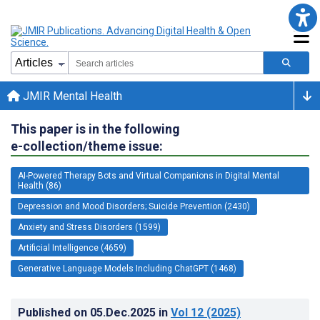
JMIR Mental Health
This paper is in the following
e-collection/theme issue:
AI-Powered Therapy Bots and Virtual Companions in Digital Mental
Health (86)
Depression and Mood Disorders; Suicide Prevention (2430)
Anxiety and Stress Disorders (1599)
Artificial Intelligence (4659)
Generative Language Models Including ChatGPT (1468)
Published on
05.Dec.2025
in
Vol 12
(2025)