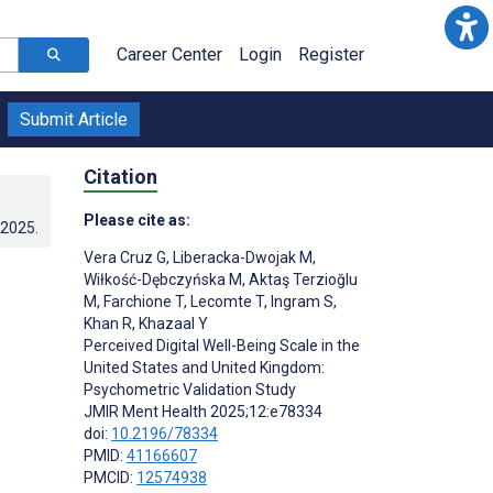
Career Center
Login
Register
Submit Article
Citation
Please cite as:
.2025
.
Vera Cruz G
,
Liberacka-Dwojak M
,
Wiłkość-Dębczyńska M
,
Aktaş Terzioğlu
M
,
Farchione T
,
Lecomte T
,
Ingram S
,
Khan R
,
Khazaal Y
Perceived Digital Well-Being Scale in the
United States and United Kingdom:
Psychometric Validation Study
JMIR Ment Health 2025;12:e78334
doi:
10.2196/78334
PMID:
41166607
PMCID:
12574938