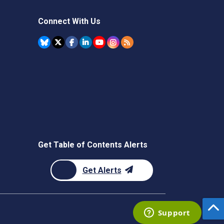
Connect With Us
Get Table of Contents Alerts
Get Alerts