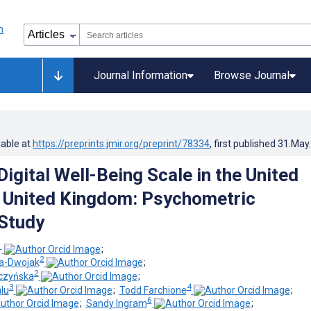
Journal Information
Browse Journal
lable at
https://preprints.jmir.org/preprint/78334
, first published
31.May
igital Well-Being Scale in the United
 United Kingdom: Psychometric
 Study
1
;
2
a-Dwojak
;
2
czyńska
;
3
4
lu
;
Todd Farchione
;
6
;
Sandy Ingram
;