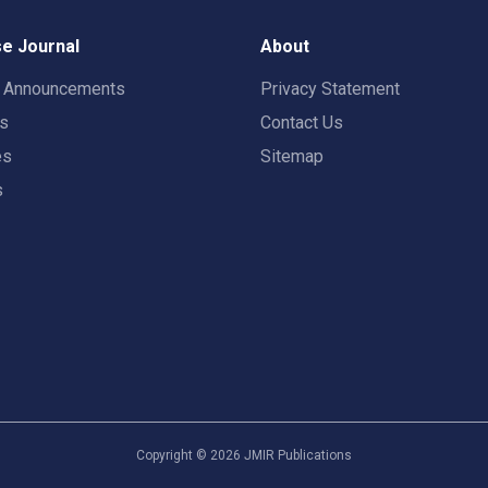
e Journal
About
t Announcements
Privacy Statement
rs
Contact Us
es
Sitemap
s
Copyright ©
2026
JMIR Publications