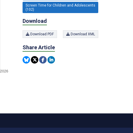
Screen Time for Children and Adolescents
(102)
Download
Download PDF
Download XML
Share Article