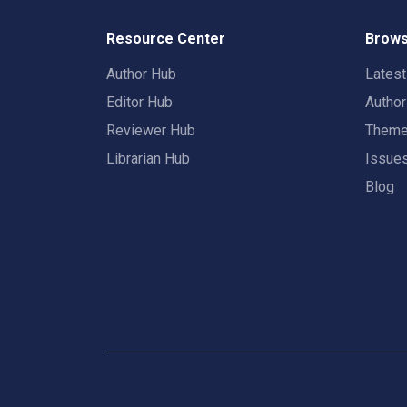
Resource Center
Brows
Author Hub
Lates
Editor Hub
Autho
Reviewer Hub
Them
Librarian Hub
Issue
Blog