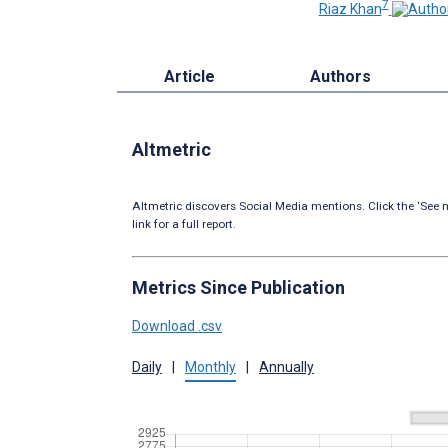
7
Riaz Khan
Article
Authors
Altmetric
Altmetric discovers Social Media mentions. Click the ‘See m
link for a full report.
Metrics Since Publication
Download .csv
Daily
|
Monthly
|
Annually