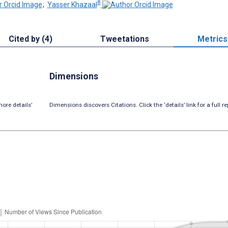
8
;
Yasser Khazaal
Cited by (4)
Tweetations
Metrics
Dimensions
ore details’
Dimensions discovers Citations. Click the ‘details’ link for a full re