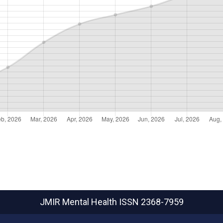
JMIR Mental Health
ISSN 2368-7959