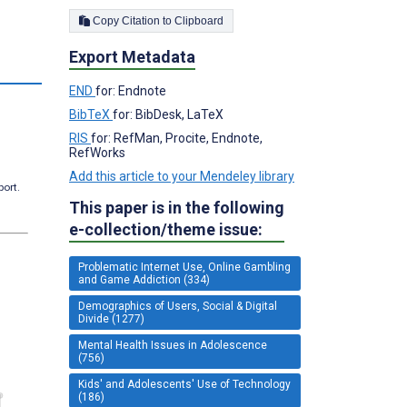
Copy Citation to Clipboard
Export Metadata
END
for: Endnote
BibTeX
for: BibDesk, LaTeX
RIS
for: RefMan, Procite, Endnote,
RefWorks
Add this article to your Mendeley library
port.
This paper is in the following
e-collection/theme issue:
Problematic Internet Use, Online Gambling
and Game Addiction (334)
Demographics of Users, Social & Digital
Divide (1277)
Mental Health Issues in Adolescence
(756)
Kids' and Adolescents' Use of Technology
(186)