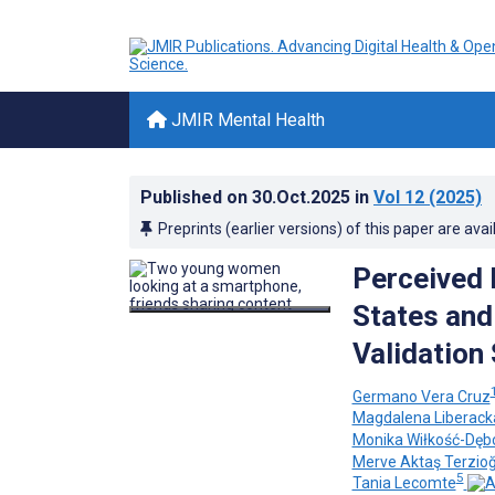
JMIR Mental Health
Published on
30.Oct.2025
in
Vol 12
(2025)
Preprints (earlier versions) of this paper are avai
Perceived D
States and
Validation
Germano Vera Cruz
Magdalena Liberack
Monika Wiłkość-Dęb
Merve Aktaş Terzioğ
5
Tania Lecomte