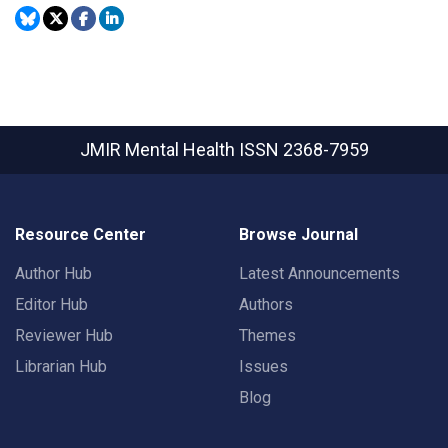
JMIR Mental Health
ISSN 2368-7959
Resource Center
Browse Journal
Author Hub
Latest Announcements
Editor Hub
Authors
Reviewer Hub
Themes
Librarian Hub
Issues
Blog