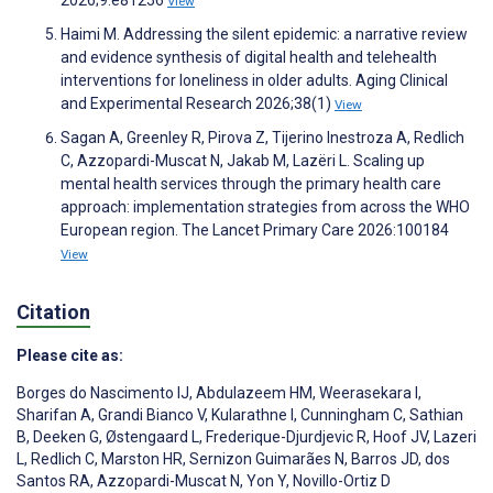
View
Haimi M. Addressing the silent epidemic: a narrative review
and evidence synthesis of digital health and telehealth
interventions for loneliness in older adults. Aging Clinical
and Experimental Research 2026;38(1)
View
Sagan A, Greenley R, Pirova Z, Tijerino Inestroza A, Redlich
C, Azzopardi-Muscat N, Jakab M, Lazëri L. Scaling up
mental health services through the primary health care
approach: implementation strategies from across the WHO
European region. The Lancet Primary Care 2026:100184
View
Citation
Please cite as:
Borges do Nascimento IJ
,
Abdulazeem HM
,
Weerasekara I
,
Sharifan A
,
Grandi Bianco V
,
Kularathne I
,
Cunningham C
,
Sathian
B
,
Deeken G
,
Østengaard L
,
Frederique-Djurdjevic R
,
Hoof JV
,
Lazeri
L
,
Redlich C
,
Marston HR
,
Sernizon Guimarães N
,
Barros JD
,
dos
Santos RA
,
Azzopardi-Muscat N
,
Yon Y
,
Novillo-Ortiz D