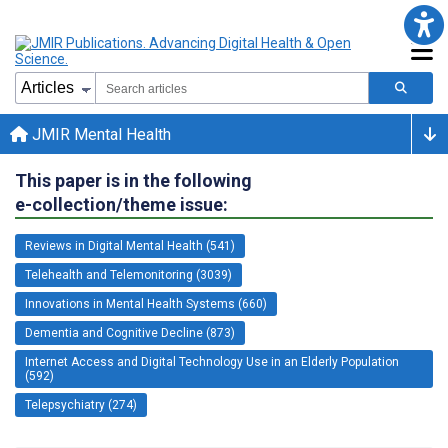
JMIR Mental Health
This paper is in the following
e-collection/theme issue:
Reviews in Digital Mental Health (541)
Telehealth and Telemonitoring (3039)
Innovations in Mental Health Systems (660)
Dementia and Cognitive Decline (873)
Internet Access and Digital Technology Use in an Elderly Population
(592)
Telepsychiatry (274)