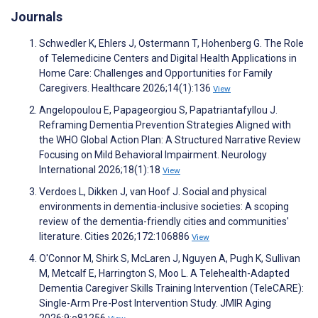
Journals
Schwedler K, Ehlers J, Ostermann T, Hohenberg G. The Role
of Telemedicine Centers and Digital Health Applications in
Home Care: Challenges and Opportunities for Family
Caregivers. Healthcare 2026;14(1):136
View
Angelopoulou E, Papageorgiou S, Papatriantafyllou J.
Reframing Dementia Prevention Strategies Aligned with
the WHO Global Action Plan: A Structured Narrative Review
Focusing on Mild Behavioral Impairment. Neurology
International 2026;18(1):18
View
Verdoes L, Dikken J, van Hoof J. Social and physical
environments in dementia-inclusive societies: A scoping
review of the dementia-friendly cities and communities'
literature. Cities 2026;172:106886
View
O'Connor M, Shirk S, McLaren J, Nguyen A, Pugh K, Sullivan
M, Metcalf E, Harrington S, Moo L. A Telehealth-Adapted
Dementia Caregiver Skills Training Intervention (TeleCARE):
Single-Arm Pre-Post Intervention Study. JMIR Aging
2026;9:e81256