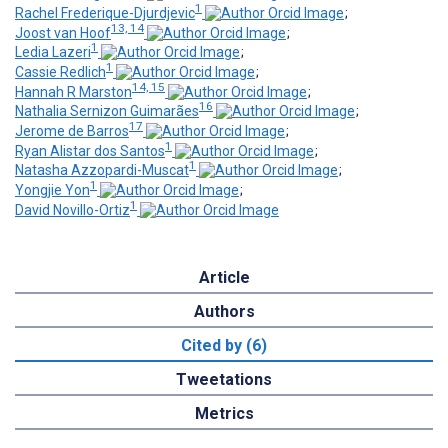
1
Rachel Frederique-Djurdjevic
;
13, 14
Joost van Hoof
;
1
Ledia Lazeri
;
1
Cassie Redlich
;
14, 15
Hannah R Marston
;
16
Nathalia Sernizon Guimarães
;
17
Jerome de Barros
;
1
Ryan Alistar dos Santos
;
1
Natasha Azzopardi-Muscat
;
1
Yongjie Yon
;
1
David Novillo-Ortiz
Article
Authors
Cited by (6)
Tweetations
Metrics