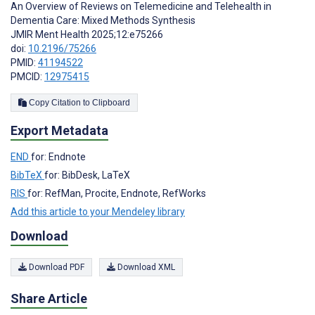
An Overview of Reviews on Telemedicine and Telehealth in
Dementia Care: Mixed Methods Synthesis
JMIR Ment Health 2025;12:e75266
doi:
10.2196/75266
PMID:
41194522
PMCID:
12975415
Copy Citation to Clipboard
Export Metadata
END
for: Endnote
BibTeX
for: BibDesk, LaTeX
RIS
for: RefMan, Procite, Endnote, RefWorks
Add this article to your Mendeley library
Download
Download PDF
Download XML
Share Article