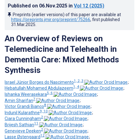
Published on
06.Nov.2025
in
Vol 12
(2025)
Preprints (earlier versions) of this paper are available at
https://preprints.jmir.org/preprint/75266
, first published
31.Mar.2025
.
An Overview of Reviews on
Telemedicine and Telehealth in
Dementia Care: Mixed Methods
Synthesis
1, 2, 3
Israel Júnior Borges do Nascimento
;
1, 4
Hebatullah Mohamed Abdulazeem
;
5, 6
Ishanka Weerasekara
;
7
Amin Sharifan
;
8
Victor Grandi Bianco
;
9, 10
Indunil Kularathne
;
2
Ciara Cunningham
;
11
Brijesh Sathian
;
2
Genevieve Deeken
;
12
Lasse Østengaard
;