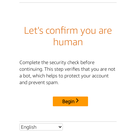
Let's confirm you are
human
Complete the security check before
continuing. This step verifies that you are not
a bot, which helps to protect your account
and prevent spam.
Begin