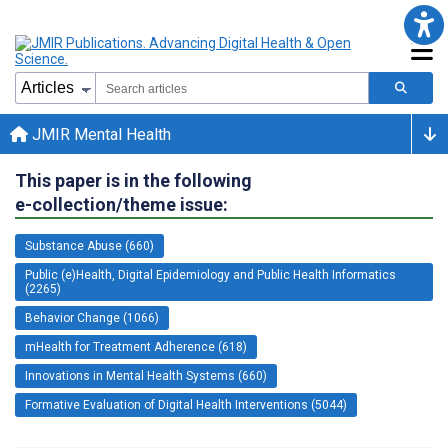
JMIR Mental Health
This paper is in the following
e-collection/theme issue:
Substance Abuse (660)
Public (e)Health, Digital Epidemiology and Public Health Informatics
(2265)
Behavior Change (1066)
mHealth for Treatment Adherence (618)
Innovations in Mental Health Systems (660)
Formative Evaluation of Digital Health Interventions (5044)