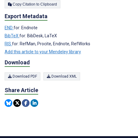
Copy Citation to Clipboard
Export Metadata
END
for: Endnote
BibTeX
for: BibDesk, LaTeX
RIS
for: RefMan, Procite, Endnote, RefWorks
Add this article to your Mendeley library
Download
Download PDF
Download XML
Share Article