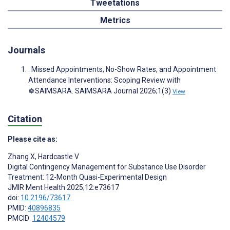
Tweetations
Metrics
Journals
. Missed Appointments, No-Show Rates, and Appointment
Attendance Interventions: Scoping Review with
☸️SAIMSARA. SAIMSARA Journal 2026;1(3)
View
Citation
Please cite as:
Zhang X
,
Hardcastle V
Digital Contingency Management for Substance Use Disorder
Treatment: 12-Month Quasi-Experimental Design
JMIR Ment Health 2025;12:e73617
doi:
10.2196/73617
PMID:
40896835
PMCID:
12404579