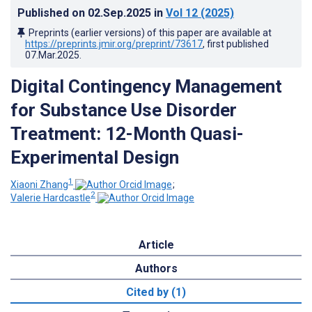
Published on
02.Sep.2025
in
Vol 12
(2025)
Preprints (earlier versions) of this paper are available at
https://preprints.jmir.org/preprint/73617
, first published
07.Mar.2025
.
Digital Contingency Management
for Substance Use Disorder
Treatment: 12-Month Quasi-
Experimental Design
1
Xiaoni Zhang
;
2
Valerie Hardcastle
Article
Authors
Cited by (1)