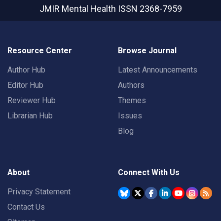
JMIR Mental Health
ISSN 2368-7959
Resource Center
Browse Journal
Author Hub
Latest Announcements
Editor Hub
Authors
Reviewer Hub
Themes
Librarian Hub
Issues
Blog
About
Connect With Us
Privacy Statement
Contact Us