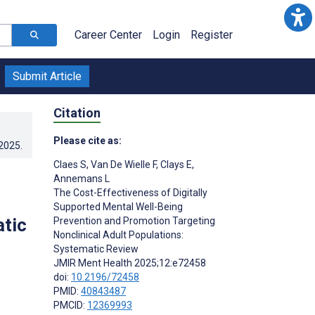
Career Center
Login
Register
Submit Article
Citation
Please cite as:
.2025
.
Claes S
,
Van De Wielle F
,
Clays E
,
Annemans L
The Cost-Effectiveness of Digitally
Supported Mental Well-Being
atic
Prevention and Promotion Targeting
Nonclinical Adult Populations:
Systematic Review
JMIR Ment Health 2025;12:e72458
doi:
10.2196/72458
PMID:
40843487
PMCID:
12369993