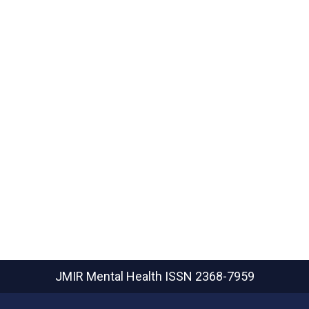
JMIR Mental Health
ISSN 2368-7959