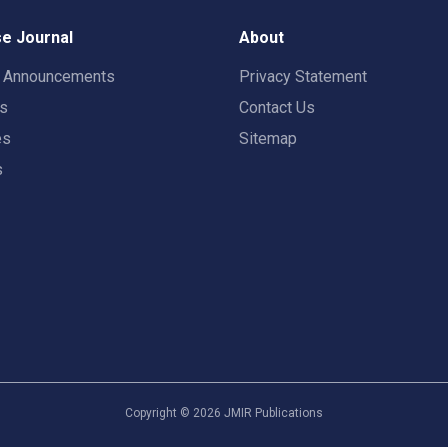
e Journal
About
t Announcements
Privacy Statement
rs
Contact Us
es
Sitemap
s
Copyright ©
2026
JMIR Publications