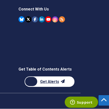
Connect With Us
Get Table of Contents Alerts
Get Alerts