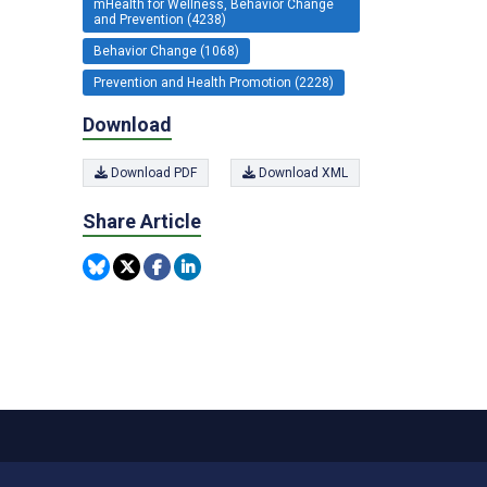
mHealth for Wellness, Behavior Change
and Prevention (4238)
Behavior Change (1068)
Prevention and Health Promotion (2228)
Download
Download PDF
Download XML
Share Article