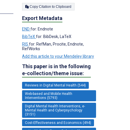
Copy Citation to Clipboard
Export Metadata
END
for: Endnote
BibTeX
for: BibDesk, LaTeX
RIS
for: RefMan, Procite, Endnote,
RefWorks
Add this article to your Mendeley library
This paper is in the following
e-collection/theme issue:
Reviews in Digital Mental Health (544)
Web-based and Mobile Health
Interventions (5793)
Digital Mental Health Interventions, e-
Mental Health and Cyberpsychology
(3151)
Cost-Effectiveness and Economics (494)