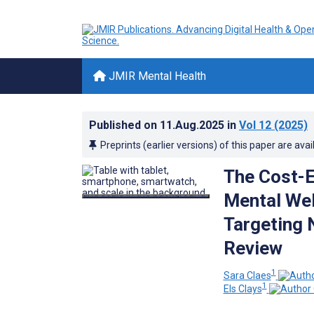
JMIR Mental Health
Published on
11.Aug.2025
in
Vol 12
(2025)
Preprints (earlier versions) of this paper are avai
The Cost-E
Mental Wel
Targeting 
Review
1
Sara Claes
1
Els Clays