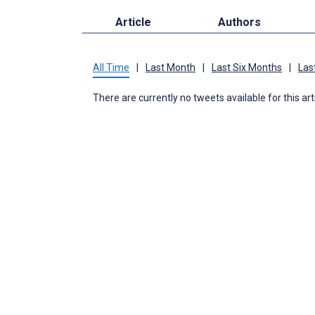
Article
Authors
All Time
|
Last Month
|
Last Six Months
|
Las
There are currently no tweets available for this art