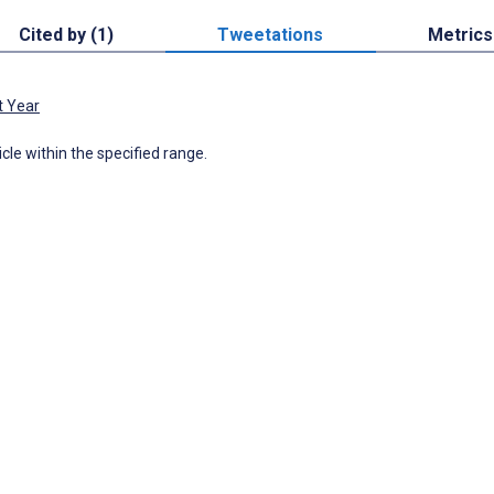
Cited by (1)
Tweetations
Metrics
t Year
icle within the specified range.