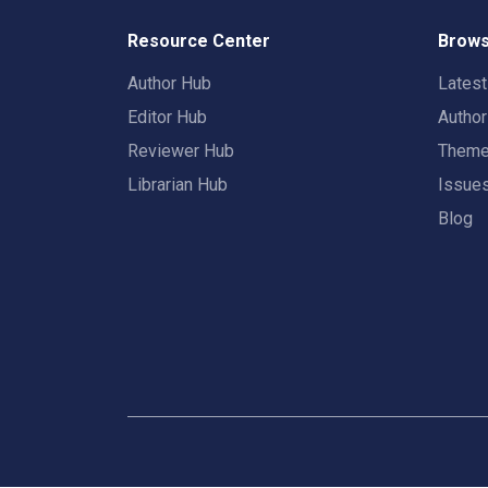
Resource Center
Brows
Author Hub
Lates
Editor Hub
Autho
Reviewer Hub
Them
Librarian Hub
Issue
Blog