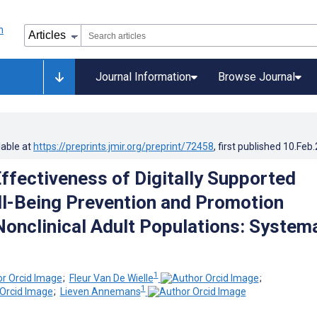
Journal Information
Browse Journal
lable at
https://preprints.jmir.org/preprint/72458
, first published
10.Feb
ffectiveness of Digitally Supported
l-Being Prevention and Promotion
Nonclinical Adult Populations: System
1
;
Fleur Van De Wielle
;
1
;
Lieven Annemans